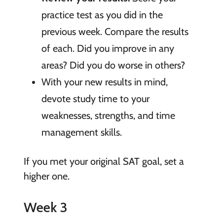
practice test as you did in the
previous week. Compare the results
of each. Did you improve in any
areas? Did you do worse in others?
With your new results in mind,
devote study time to your
weaknesses, strengths, and time
management skills.
If you met your original SAT goal, set a
higher one.
Week 3