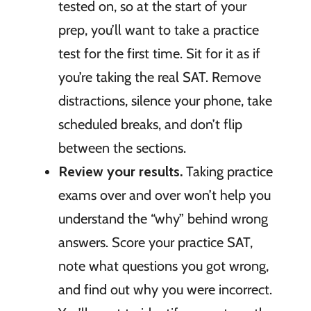
tested on, so at the start of your
prep, you’ll want to take a practice
test for the first time. Sit for it as if
you’re taking the real SAT. Remove
distractions, silence your phone, take
scheduled breaks, and don’t flip
between the sections.
Review your results.
Taking practice
exams over and over won’t help you
understand the “why” behind wrong
answers. Score your practice SAT,
note what questions you got wrong,
and find out why you were incorrect.