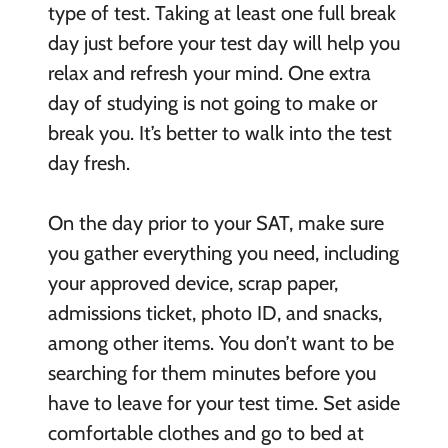
type of test. Taking at least one full break
day just before your test day will help you
relax and refresh your mind. One extra
day of studying is not going to make or
break you. It’s better to walk into the test
day fresh.
On the day prior to your SAT, make sure
you gather everything you need, including
your approved device, scrap paper,
admissions ticket, photo ID, and snacks,
among other items. You don’t want to be
searching for them minutes before you
have to leave for your test time. Set aside
comfortable clothes and go to bed at