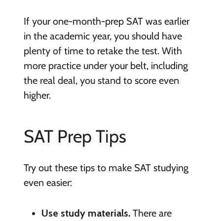
If your one-month-prep SAT was earlier
in the academic year, you should have
plenty of time to retake the test. With
more practice under your belt, including
the real deal, you stand to score even
higher.
SAT Prep Tips
Try out these tips to make SAT studying
even easier:
Use study materials.
There are