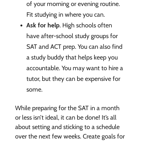
of your morning or evening routine.
Fit studying in where you can.
Ask for help
. High schools often
have after-school study groups for
SAT and ACT prep. You can also find
a study buddy that helps keep you
accountable. You may want to hire a
tutor, but they can be expensive for
some.
While preparing for the SAT in a month
or less isn’t ideal, it can be done! It’s all
about setting and sticking to a schedule
over the next few weeks. Create goals for