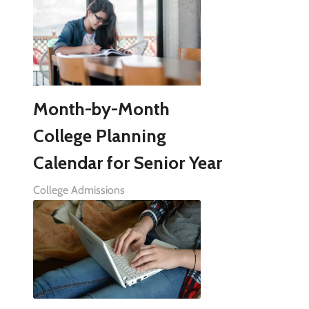
Month-by-Month
College Planning
Calendar for Senior Year
College Admissions