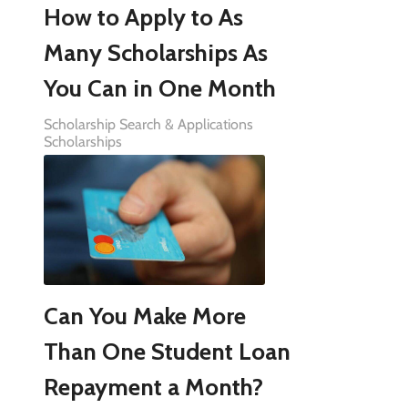
How to Apply to As
Many Scholarships As
You Can in One Month
Scholarship Search & Applications
Scholarships
Can You Make More
Than One Student Loan
Repayment a Month?