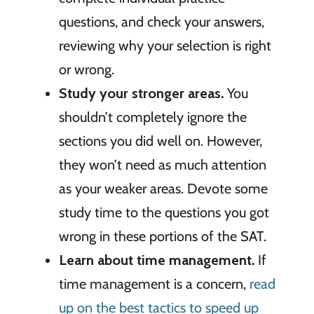
questions, and check your answers,
reviewing why your selection is right
or wrong.
Study your stronger areas.
You
shouldn’t completely ignore the
sections you did well on. However,
they won’t need as much attention
as your weaker areas. Devote some
study time to the questions you got
wrong in these portions of the SAT.
Learn about time management.
If
time management is a concern,
read
up on the best tactics to speed up