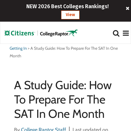
NEW 2026 Best Colleges Rankings!
View
Getting In
>
A Study Guide: How To Prepare For The SAT In One
Month
A Study Guide: How
To Prepare For The
SAT In One Month
By
College Raptor Staff
Last updated on