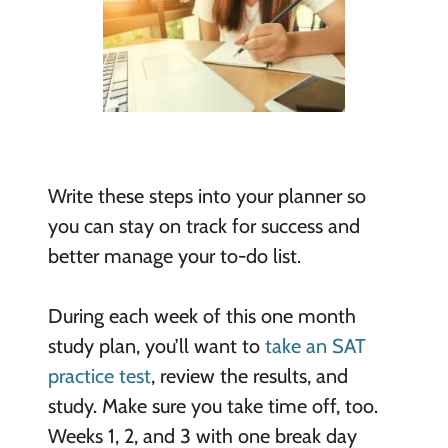
Write these steps into your planner so
you can stay on track for success and
better manage your to-do list.
During each week of this one month
study plan, you’ll want to
take an SAT
practice test
, review the results, and
study. Make sure you take time off, too.
Weeks 1, 2, and 3 with one break day