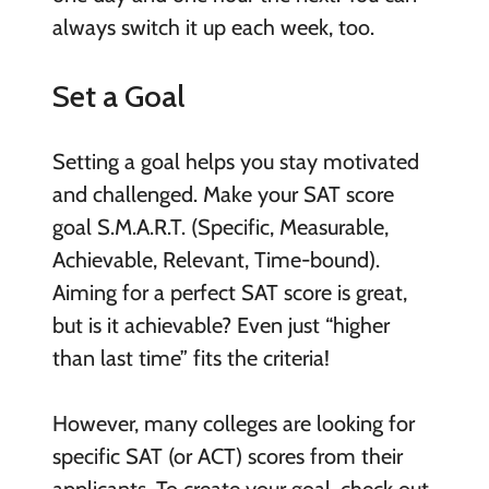
always switch it up each week, too.
Set a Goal
Setting a goal helps you stay motivated
and challenged. Make your SAT score
goal S.M.A.R.T. (Specific, Measurable,
Achievable, Relevant, Time-bound).
Aiming for a perfect SAT score is great,
but is it achievable? Even just “higher
than last time” fits the criteria!
However, many colleges are looking for
specific SAT (or ACT) scores from their