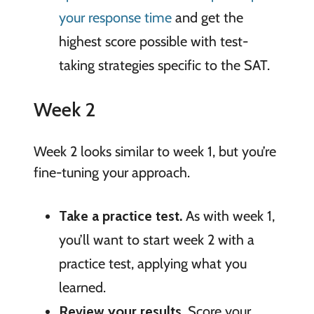
your response time
and get the
highest score possible with test-
taking strategies specific to the SAT.
Week 2
Week 2 looks similar to week 1, but you’re
fine-tuning your approach.
Take a practice test.
As with week 1,
you’ll want to start week 2 with a
practice test, applying what you
learned.
Review your results.
Score your