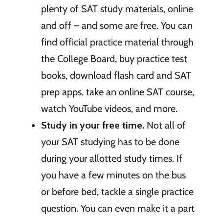
plenty of SAT study materials, online
and off – and some are free. You can
find official practice material through
the College Board, buy practice test
books, download flash card and SAT
prep apps, take an online SAT course,
watch YouTube videos, and more.
Study in your free time.
Not all of
your SAT studying has to be done
during your allotted study times. If
you have a few minutes on the bus
or before bed, tackle a single practice
question. You can even make it a part