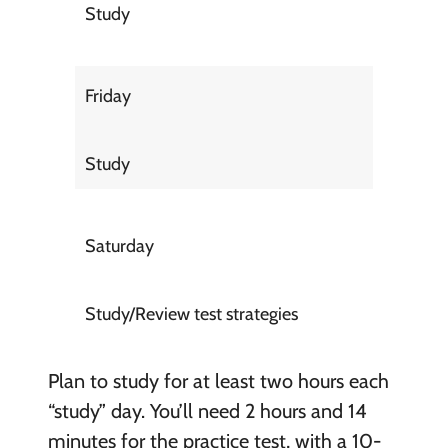
Study
Friday
Study
Saturday
Study/Review test strategies
Plan to study for at least two hours each
“study” day. You’ll need 2 hours and 14
minutes for the practice test, with a 10-