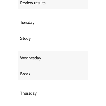
Review results
Tuesday
Study
Wednesday
Break
Thursday