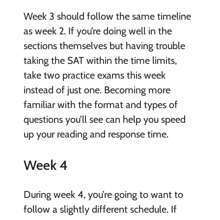
Week 3 should follow the same timeline
as week 2. If you’re doing well in the
sections themselves but having trouble
taking the SAT within the time limits,
take two practice exams this week
instead of just one. Becoming more
familiar with the format and types of
questions you’ll see can help you speed
up your reading and response time.
Week 4
During week 4, you’re going to want to
follow a slightly different schedule. If