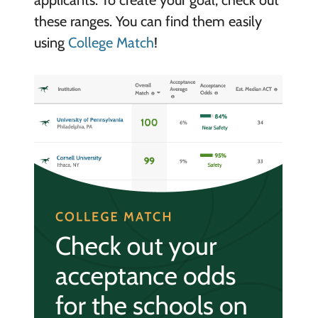
applicants. To create your goal, check out
these ranges. You can find them easily
using
College Match
!