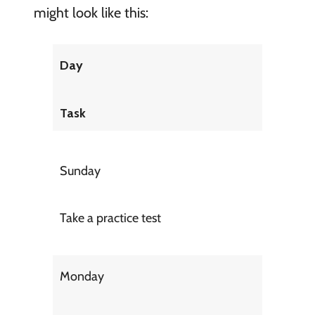
might look like this:
Day
Task
Sunday
Take a practice test
Monday