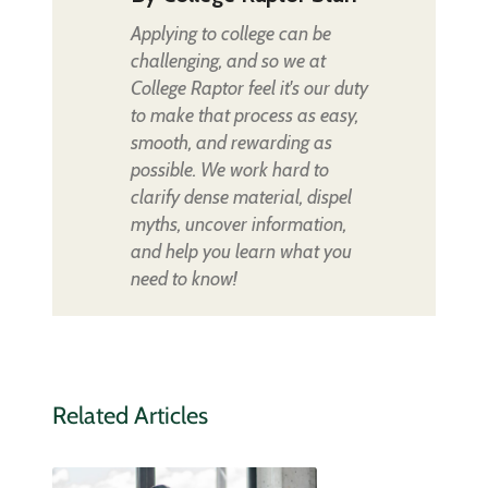
Applying to college can be
challenging, and so we at
College Raptor feel it's our duty
to make that process as easy,
smooth, and rewarding as
possible. We work hard to
clarify dense material, dispel
myths, uncover information,
and help you learn what you
need to know!
Related Articles