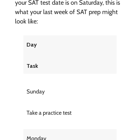
your SAT test date is on Saturday, this is
what your last week of SAT prep might
look like:
Day
Task
Sunday
Take a practice test
Monday