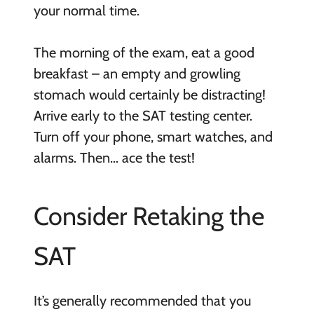
your normal time.
The morning of the exam, eat a good
breakfast – an empty and growling
stomach would certainly be distracting!
Arrive early to the SAT testing center.
Turn off your phone, smart watches, and
alarms. Then… ace the test!
Consider Retaking the
SAT
It’s generally recommended that you