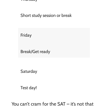
Short study session or break
Friday
Break/Get ready
Saturday
Test day!
You can’t cram for the SAT – it’s not that