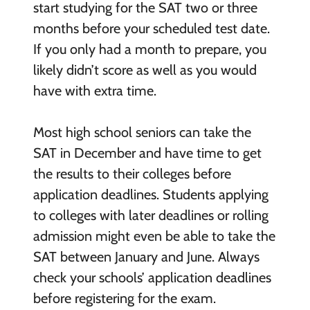
start studying for the SAT two or three
months before your scheduled test date.
If you only had a month to prepare, you
likely didn’t score as well as you would
have with extra time.
Most high school seniors can take the
SAT in December and have time to get
the results to their colleges before
application deadlines. Students applying
to colleges with later deadlines or rolling
admission might even be able to take the
SAT between January and June. Always
check your schools’ application deadlines
before registering for the exam.