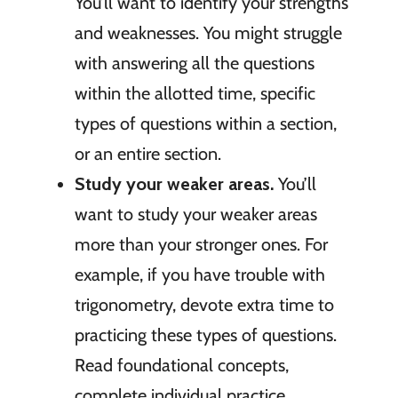
You’ll want to identify your strengths
and weaknesses. You might struggle
with answering all the questions
within the allotted time, specific
types of questions within a section,
or an entire section.
Study your weaker areas.
You’ll
want to study your weaker areas
more than your stronger ones. For
example, if you have trouble with
trigonometry, devote extra time to
practicing these types of questions.
Read foundational concepts,
complete individual practice