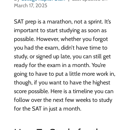
March 17, 2025
SAT prep is a marathon, not a sprint. It’s
important to start studying as soon as
possible. However, whether you forgot
you had the exam, didn’t have time to
study, or signed up late, you can still get
ready for the exam in a month. You’re
going to have to put a little more work in,
though, if you want to have the highest
score possible. Here is a timeline you can
follow over the next few weeks to study
for the SAT in just a month.