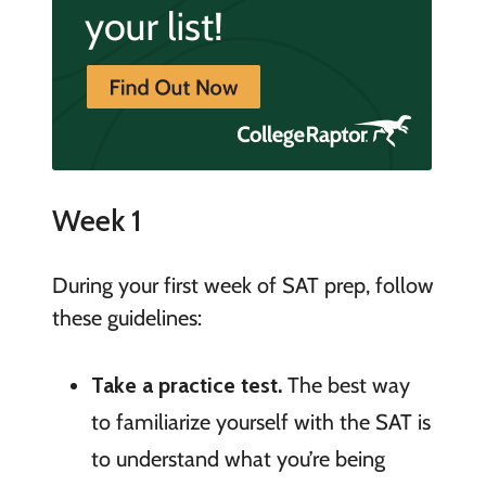
Week 1
During your first week of SAT prep, follow
these guidelines:
Take a practice test.
The best way
to familiarize yourself with the SAT is
to understand what you’re being