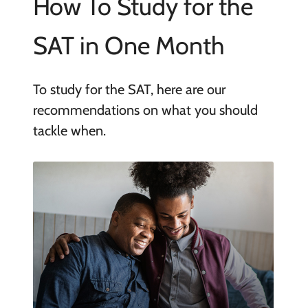
How To Study for the
SAT in One Month
To study for the SAT, here are our
recommendations on what you should
tackle when.