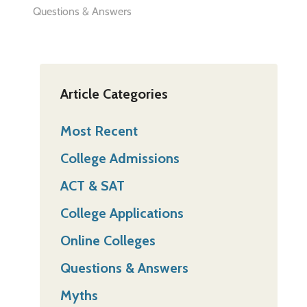
Questions & Answers
Article Categories
Most Recent
College Admissions
ACT & SAT
College Applications
Online Colleges
Questions & Answers
Myths