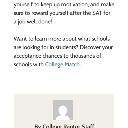
yourself to keep up motivation, and make
sure to reward yourself after the SAT for
a job well done!
Want to learn more about what schools
are looking for in students? Discover your
acceptance chances to thousands of
schools with
College Match
.
By
College Raptor Staff