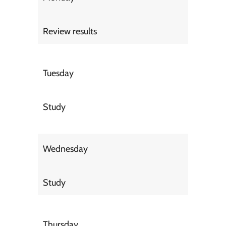
Review results
Tuesday
Study
Wednesday
Study
Thursday