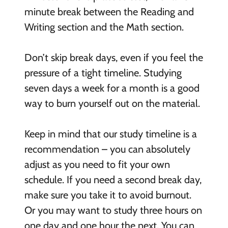
minute break between the Reading and
Writing section and the Math section.
Don’t skip break days, even if you feel the
pressure of a tight timeline. Studying
seven days a week for a month is a good
way to burn yourself out on the material.
Keep in mind that our study timeline is a
recommendation – you can absolutely
adjust as you need to fit your own
schedule. If you need a second break day,
make sure you take it to avoid burnout.
Or you may want to study three hours on
one day and one hour the next. You can