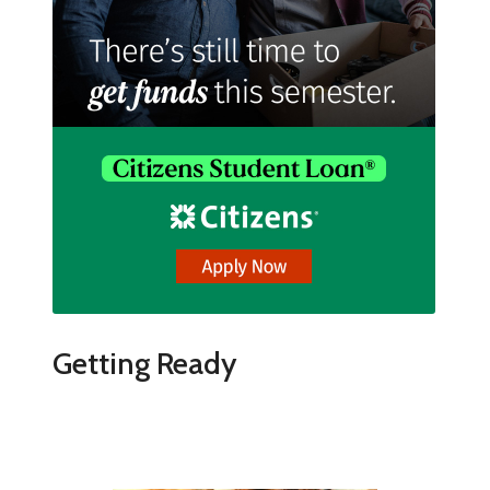
Getting Ready