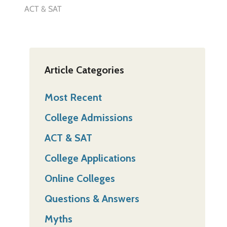
ACT & SAT
Article Categories
Most Recent
College Admissions
ACT & SAT
College Applications
Online Colleges
Questions & Answers
Myths