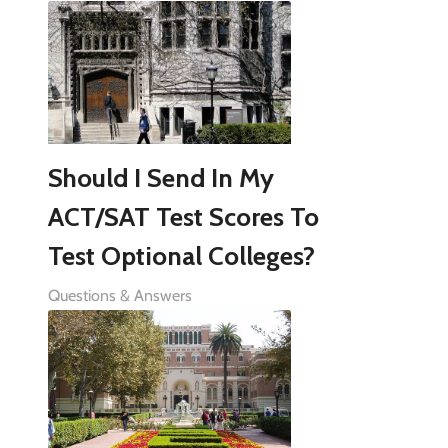
Should I Send In My
ACT/SAT Test Scores To
Test Optional Colleges?
Questions & Answers