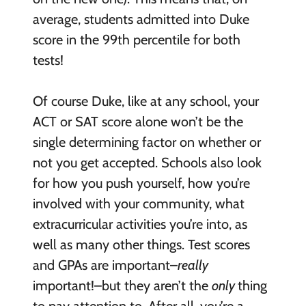
average, students admitted into Duke
score in the 99th percentile for both
tests!
Of course Duke, like at any school, your
ACT or SAT score alone won’t be the
single determining factor on whether or
not you get accepted. Schools also look
for how you push yourself, how you’re
involved with your community, what
extracurricular activities you’re into, as
well as many other things. Test scores
and GPAs are important–
really
important!–but they aren’t the
only
thing