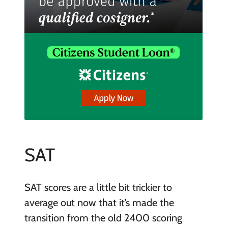
SAT
SAT scores are a little bit trickier to
average out now that it’s made the
transition from the old 2400 scoring