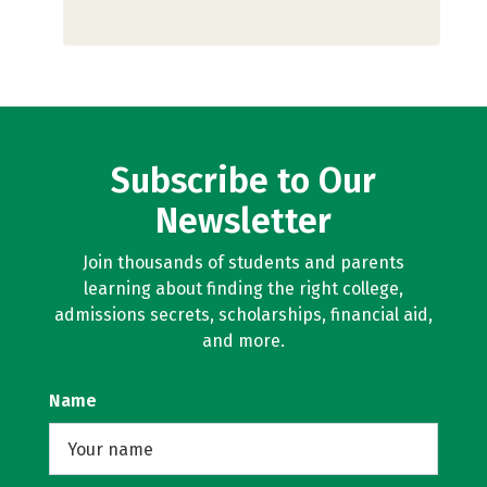
Subscribe to Our
Newsletter
Join thousands of students and parents
learning about finding the right college,
admissions secrets, scholarships, financial aid,
and more.
Name