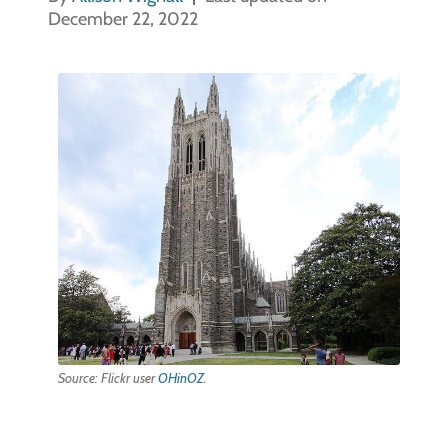
December 22, 2022
Source: Flickr user
OHinOZ
.