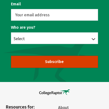
Email
Who are you?
Select
Subscribe
Resources for:
About