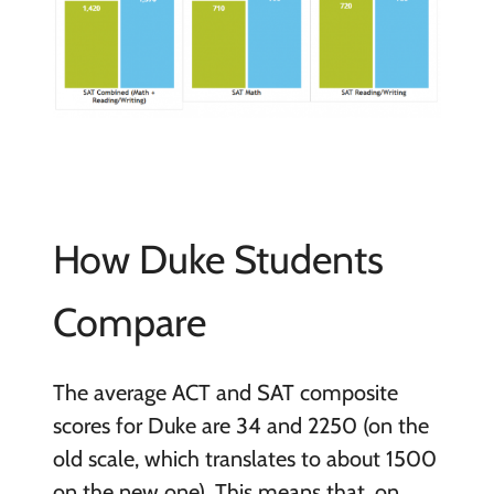
How Duke Students
Compare
The average ACT and SAT composite
scores for Duke are 34 and 2250 (on the
old scale, which translates to about 1500
on the new one). This means that, on