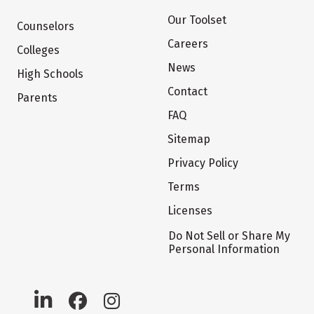
Our Toolset
Counselors
Careers
Colleges
News
High Schools
Contact
Parents
FAQ
Sitemap
Privacy Policy
Terms
Licenses
Do Not Sell or Share My
Personal Information