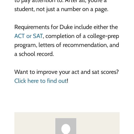
to pay attention to. After all, you’re a
student, not just a number on a page.
Requirements for Duke include either the
ACT or SAT
, completion of a college-prep
program, letters of recommendation, and
a school record.
Want to improve your act and sat scores?
Click here to find out
!