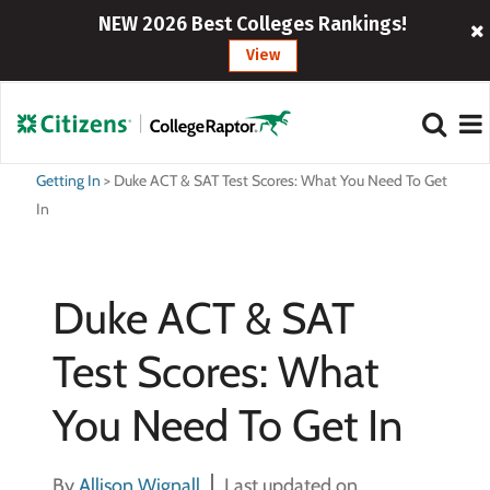
NEW 2026 Best Colleges Rankings!
View
Getting In
>
Duke ACT & SAT Test Scores: What You Need To Get
In
Duke ACT & SAT
Test Scores: What
You Need To Get In
By
Allison Wignall
Last updated on