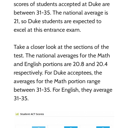
scores of students accepted at Duke are
between 31-35. The national average is
21, so Duke students are expected to
excel at this entrance exam.
Take a closer look at the sections of the
test. The national averages for the Math
and English portions are 20.8 and 20.4
respectively. For Duke acceptees, the
averages for the Math portion range
between 31-35. For English, they average
31-35.