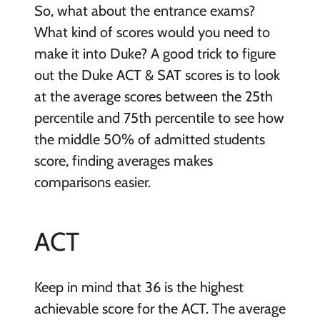
So, what about the entrance exams?
What kind of scores would you need to
make it into Duke? A good trick to figure
out the Duke ACT & SAT scores is to look
at the average scores between the 25th
percentile and 75th percentile to see how
the middle 50% of admitted students
score, finding averages makes
comparisons easier.
ACT
Keep in mind that 36 is the highest
achievable score for the ACT. The average