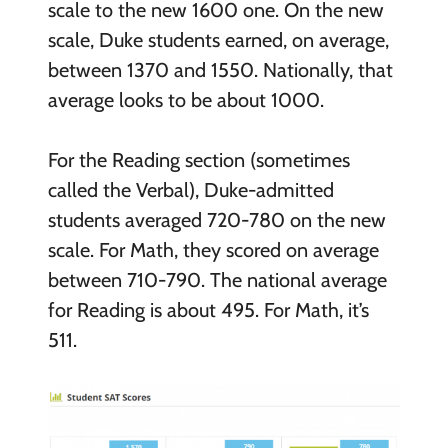
scale to the new 1600 one. On the new
scale, Duke students earned, on average,
between 1370 and 1550. Nationally, that
average looks to be about 1000.
For the Reading section (sometimes
called the Verbal), Duke-admitted
students averaged 720-780 on the new
scale. For Math, they scored on average
between 710-790. The national average
for Reading is about 495. For Math, it’s
511.