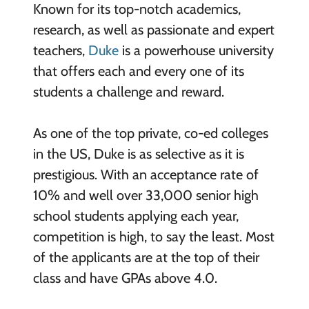
Known for its top-notch academics,
research, as well as passionate and expert
teachers,
Duke
is a powerhouse university
that offers each and every one of its
students a challenge and reward.
As one of the top private, co-ed colleges
in the US, Duke is as selective as it is
prestigious. With an acceptance rate of
10% and well over 33,000 senior high
school students applying each year,
competition is high, to say the least. Most
of the applicants are at the top of their
class and have GPAs above 4.0.