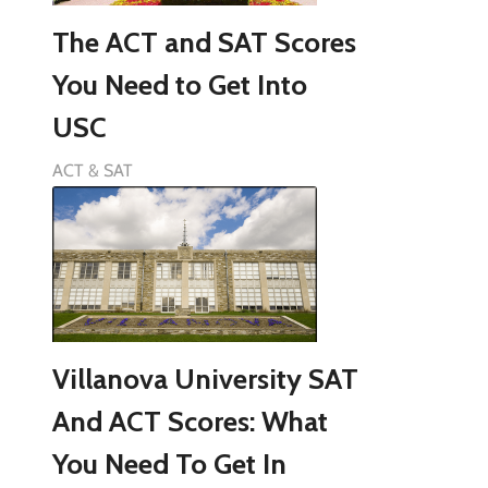
The ACT and SAT Scores
You Need to Get Into
USC
ACT & SAT
Villanova University SAT
And ACT Scores: What
You Need To Get In