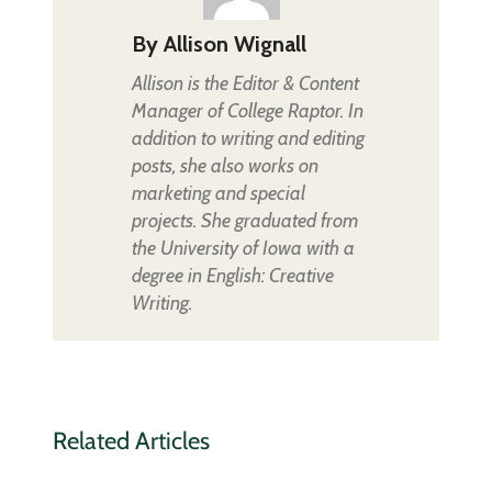
By
Allison Wignall
Allison is the Editor & Content
Manager of College Raptor. In
addition to writing and editing
posts, she also works on
marketing and special
projects. She graduated from
the University of Iowa with a
degree in English: Creative
Writing.
Related Articles