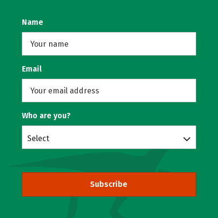
Name
Email
Who are you?
Select
Subscribe