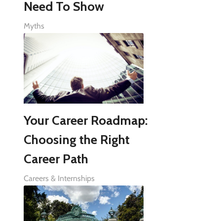
Need To Show
Myths
Your Career Roadmap:
Choosing the Right
Career Path
Careers & Internships