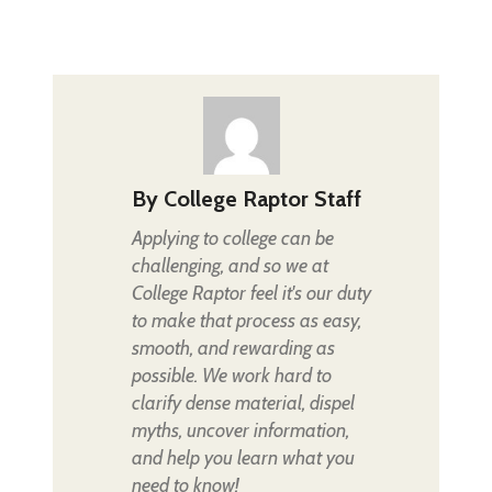
By
College Raptor Staff
Applying to college can be
challenging, and so we at
College Raptor feel it's our duty
to make that process as easy,
smooth, and rewarding as
possible. We work hard to
clarify dense material, dispel
myths, uncover information,
and help you learn what you
need to know!