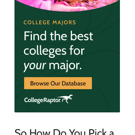
So How Do You Pick a