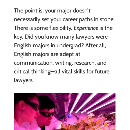
The point is, your major doesn’t
necessarily set your career paths in stone.
There is some flexibility.
Experience
is the
key. Did you know many lawyers were
English majors in undergrad? After all,
English majors are adept at
communication, writing, research, and
critical thinking—all vital skills for future
lawyers.