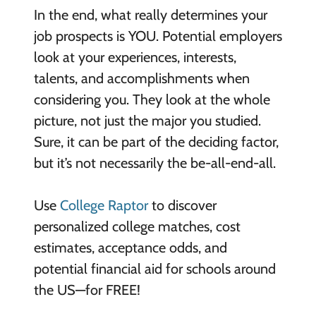
In the end, what really determines your
job prospects is YOU. Potential employers
look at your experiences, interests,
talents, and accomplishments when
considering you. They look at the whole
picture, not just the major you studied.
Sure, it can be part of the deciding factor,
but it’s not necessarily the be-all-end-all.
Use
College Raptor
to discover
personalized college matches, cost
estimates, acceptance odds, and
potential financial aid for schools around
the US—for FREE!