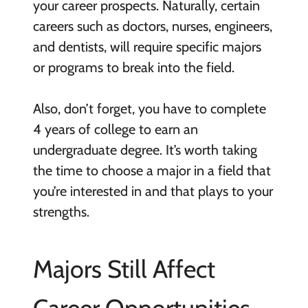
your career prospects. Naturally, certain
careers such as doctors, nurses, engineers,
and dentists, will require specific majors
or programs to break into the field.
Also, don’t forget, you have to complete
4 years of college to earn an
undergraduate degree. It’s worth taking
the time to choose a major in a field that
you’re interested in and that plays to your
strengths.
Majors Still Affect