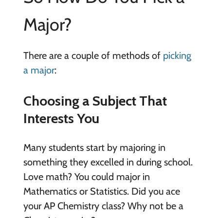
Major?
There are a couple of methods of
picking
a major
:
Choosing a Subject That
Interests You
Many students start by majoring in
something they excelled in during school.
Love math? You could major in
Mathematics or Statistics. Did you ace
your AP Chemistry class? Why not be a