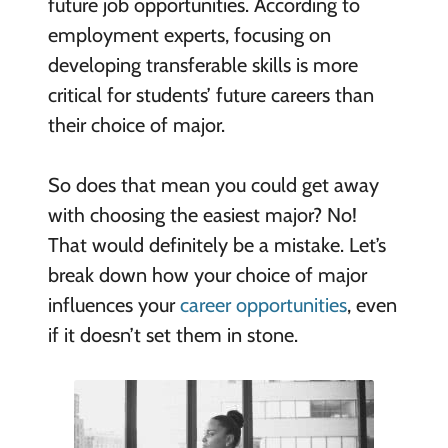
future job opportunities. According to
employment experts, focusing on
developing transferable skills is more
critical for students’ future careers than
their choice of major.
So does that mean you could get away
with choosing the easiest major? No!
That would definitely be a mistake. Let’s
break down how your choice of major
influences your
career opportunities
, even
if it doesn’t set them in stone.