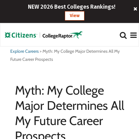
NEW 2026 Best Colleges Rankings!
View
Explore Careers
>
Myth: My College Major Determines All My
Future Career Prospects
Myth: My College
Major Determines All
My Future Career
Prospects