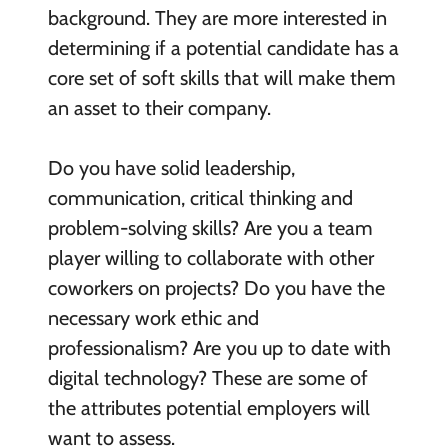
background. They are more interested in
determining if a potential candidate has a
core set of soft skills that will make them
an asset to their company.
Do you have solid leadership,
communication, critical thinking and
problem-solving skills? Are you a team
player willing to collaborate with other
coworkers on projects? Do you have the
necessary work ethic and
professionalism? Are you up to date with
digital technology? These are some of
the attributes potential employers will
want to assess.