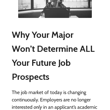
Why Your Major
Won’t Determine ALL
Your Future Job
Prospects
The job market of today is changing
continuously. Employers are no longer
interested
only
in an applicant’s academic