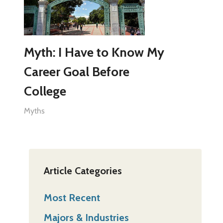
Myth: I Have to Know My
Career Goal Before
College
Myths
Article Categories
Most Recent
Majors & Industries