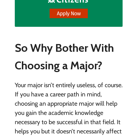
So Why Bother With
Choosing a Major?
Your major isn’t entirely useless, of course.
If you have a career path in mind,
choosing an appropriate major will help
you gain the academic knowledge
necessary to be successful in that field. It
helps you but it doesn’t necessarily affect