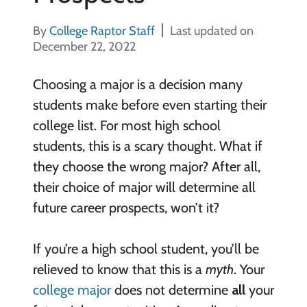
By
College Raptor Staff
Last updated on
December 22, 2022
Choosing a major is a decision many
students make before even starting their
college list. For most high school
students, this is a scary thought. What if
they choose the wrong major? After all,
their choice of major will determine all
future career prospects, won’t it?
If you’re a high school student, you’ll be
relieved to know that this is a
myth
. Your
college major
does not determine
all
your