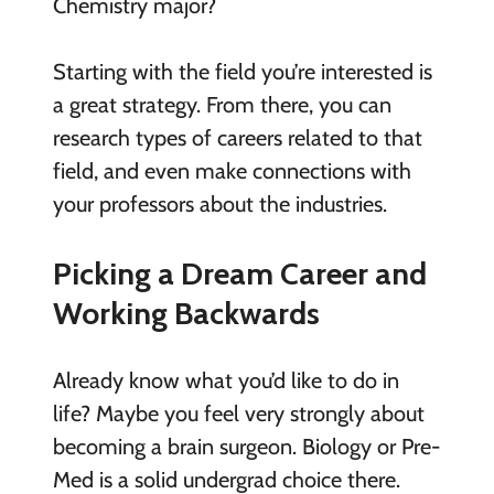
Chemistry major?
Starting with the field you’re interested is
a great strategy. From there, you can
research types of careers related to that
field, and even make connections with
your professors about the industries.
Picking a Dream Career and
Working Backwards
Already know what you’d like to do in
life? Maybe you feel very strongly about
becoming a brain surgeon. Biology or Pre-
Med is a solid undergrad choice there.