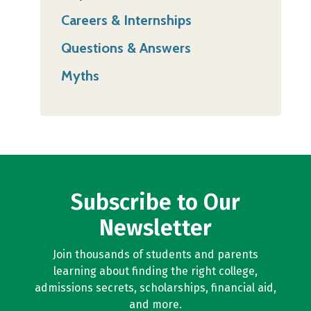
Careers & Internships
Questions & Answers
Myths
Subscribe to Our
Newsletter
Join thousands of students and parents
learning about finding the right college,
admissions secrets, scholarships, financial aid,
and more.