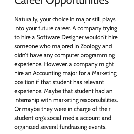
Career Opportunities
Naturally, your choice in major still plays
into your future career. A company trying
to hire a Software Designer wouldn’t hire
someone who majored in Zoology and
didn’t have any computer programming
experience. However, a company might
hire an Accounting major for a Marketing
position if that student has relevant
experience. Maybe that student had an
internship with marketing responsibilities.
Or maybe they were in charge of their
student org’s social media account and
organized several fundraising events.