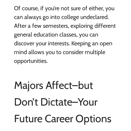
Of course, if you’re not sure of either, you
can always go into college undeclared.
After a few semesters, exploring different
general education classes, you can
discover your interests. Keeping an open
mind allows you to consider multiple
opportunities.
Majors Affect–but
Don’t Dictate–Your
Future Career Options