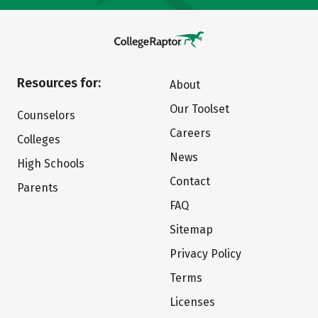
Resources for:
About
Our Toolset
Counselors
Careers
Colleges
News
High Schools
Contact
Parents
FAQ
Sitemap
Privacy Policy
Terms
Licenses