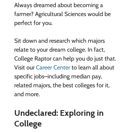
Always dreamed about becoming a
farmer? Agricultural Sciences would be
perfect for you.
Sit down and research which majors
relate to your dream college. In fact,
College Raptor can help you do just that.
Visit our
Career Center
to learn all about
specific jobs–including median pay,
related majors, the best colleges for it,
and more.
Undeclared: Exploring in
College