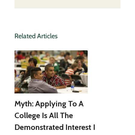
Related Articles
Myth: Applying To A
College Is All The
Demonstrated Interest I