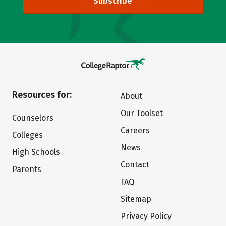
Subscribe
Resources for:
About
Our Toolset
Counselors
Careers
Colleges
News
High Schools
Contact
Parents
FAQ
Sitemap
Privacy Policy