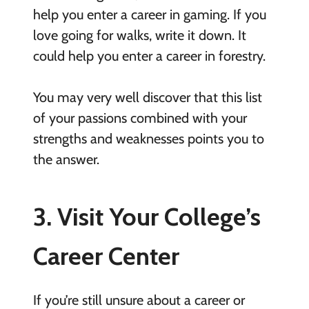
help you enter a career in gaming. If you
love going for walks, write it down. It
could help you enter a career in forestry.
You may very well discover that this list
of your passions combined with your
strengths and weaknesses points you to
the answer.
3. Visit Your College’s
Career Center
If you’re still unsure about a career or