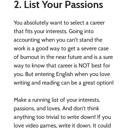
2. List Your Passions
You absolutely want to select a career
that fits your interests. Going into
accounting when you can’t stand the
work is a good way to get a severe case
of burnout in the near future and is a sure
way to know that career is NOT best for
you. But entering English when you love
writing and reading can be a great option!
Make a running list of your interests,
passions, and loves. And don’t think
anything too trivial to write down! If you
love video games, write it down. It could