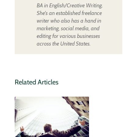
BA in English/Creative Writing.
She's an established freelance
writer who also has a hand in
marketing, social media, and
editing for various businesses
across the United States.
Related Articles