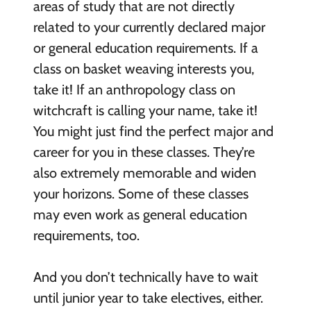
areas of study that are not directly
related to your currently declared major
or general education requirements. If a
class on basket weaving interests you,
take it! If an anthropology class on
witchcraft is calling your name, take it!
You might just find the perfect major and
career for you in these classes. They’re
also extremely memorable and widen
your horizons. Some of these classes
may even work as general education
requirements, too.
And you don’t technically have to wait
until junior year to take electives, either.