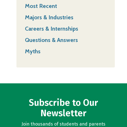
Most Recent
Majors & Industries
Careers & Internships
Questions & Answers
Myths
Subscribe to Our
Newsletter
Join thousands of students and parents