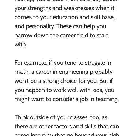
your strengths and weaknesses when it
comes to your education and skill base,
and personality. These can help you
narrow down the career field to start
with.
For example, if you tend to struggle in
math, a career in engineering probably
won’t be a strong choice for you. But if
you happen to work well with kids, you
might want to consider a job in teaching.
Think outside of your classes, too, as
there are other factors and skills that can
come into play that go beyond your high