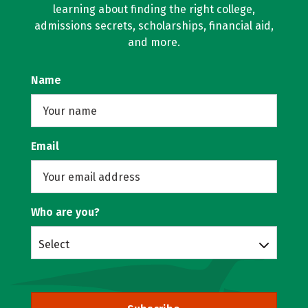
learning about finding the right college,
admissions secrets, scholarships, financial aid,
and more.
Name
Email
Who are you?
Select