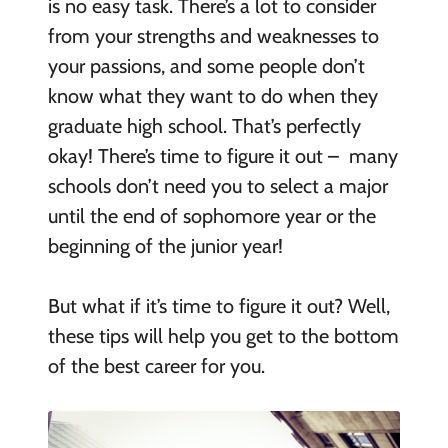
is no easy task. There’s a lot to consider
from your strengths and weaknesses to
your passions, and some people don’t
know what they want to do when they
graduate high school. That’s perfectly
okay! There’s time to figure it out – many
schools don’t need you to select a major
until the end of sophomore year or the
beginning of the junior year!
But what if it’s time to figure it out? Well,
these tips will help you get to the bottom
of the best career for you.