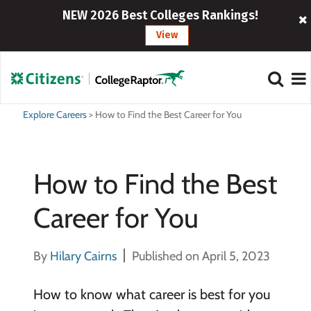
NEW 2026 Best Colleges Rankings!
View
Explore Careers
>
How to Find the Best Career for You
How to Find the Best
Career for You
By
Hilary Cairns
Published on April 5, 2023
How to know what career is best for you