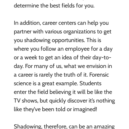
determine the best fields for you.
In addition, career centers can help you
partner with various organizations to get
you shadowing opportunities. This is
where you follow an employee for a day
or a week to get an idea of their day-to-
day. For many of us, what we envision in
a career is rarely the truth of it. Forensic
science is a great example. Students
enter the field believing it will be like the
TV shows, but quickly discover it’s nothing
like they’ve been told or imagined!
Shadowing, therefore, can be an amazing