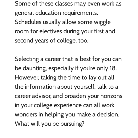
Some of these classes may even work as
general education requirements.
Schedules usually allow some wiggle
room for electives during your first and
second years of college, too.
Selecting a career that is best for you can
be daunting, especially if you’re only 18.
However, taking the time to lay out all
the information about yourself, talk to a
career advisor, and broaden your horizons
in your college experience can all work
wonders in helping you make a decision.
What will you be pursuing?