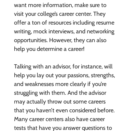
want more information, make sure to
visit your college’s career center. They
offer a ton of resources including resume
writing, mock interviews, and networking
opportunities. However, they can also
help you determine a career!
Talking with an advisor, for instance, will
help you lay out your passions, strengths,
and weaknesses more clearly if you’re
struggling with them. And the advisor
may actually throw out some careers
that you haven’t even considered before.
Many career centers also have career
tests that have you answer questions to