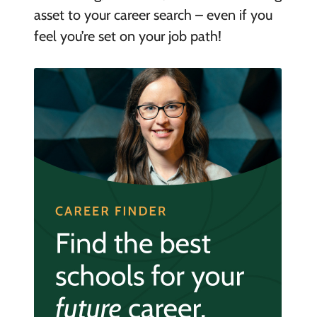
asset to your career search – even if you
feel you’re set on your job path!