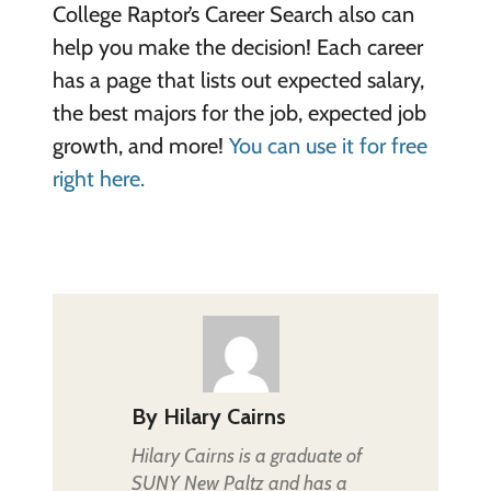
College Raptor’s Career Search also can
help you make the decision! Each career
has a page that lists out expected salary,
the best majors for the job, expected job
growth, and more!
You can use it for free
right here.
By
Hilary Cairns
Hilary Cairns is a graduate of
SUNY New Paltz and has a