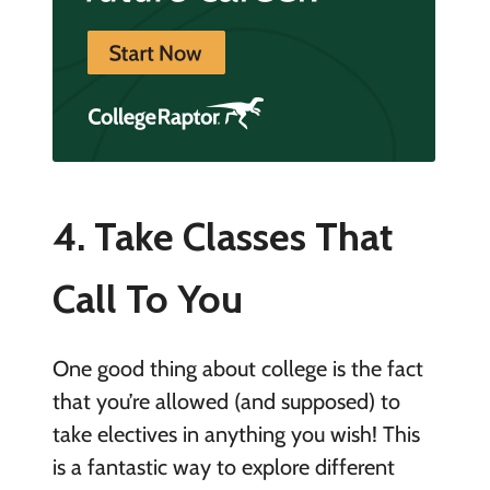
4. Take Classes That
Call To You
One good thing about college is the fact
that you’re allowed (and supposed) to
take electives in anything you wish! This
is a fantastic way to explore different