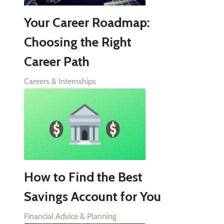
Your Career Roadmap:
Choosing the Right
Career Path
Careers & Internships
How to Find the Best
Savings Account for You
Financial Advice & Planning