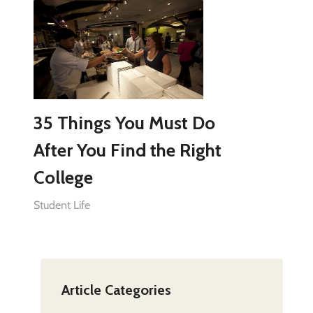
35 Things You Must Do
After You Find the Right
College
Student Life
Article Categories