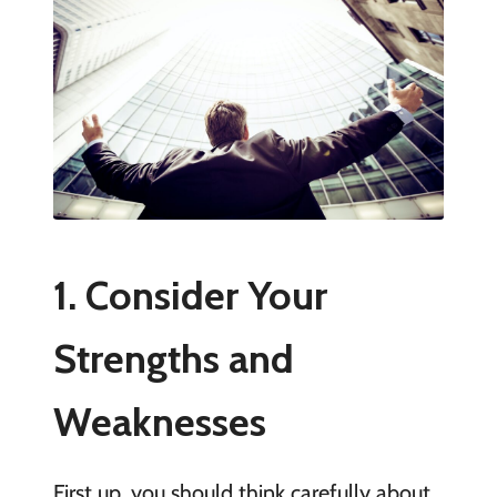
1. Consider Your
Strengths and
Weaknesses
First up, you should think carefully about