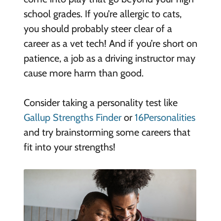
school grades. If you’re allergic to cats,
you should probably steer clear of a
career as a vet tech! And if you’re short on
patience, a job as a driving instructor may
cause more harm than good.
Consider taking a personality test like
Gallup Strengths Finder
or
16Personalities
and try brainstorming some careers that
fit into your strengths!