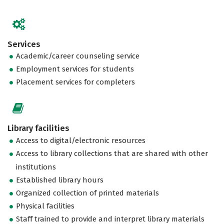
Services
Academic/career counseling service
Employment services for students
Placement services for completers
Library facilities
Access to digital/electronic resources
Access to library collections that are shared with other
institutions
Established library hours
Organized collection of printed materials
Physical facilities
Staff trained to provide and interpret library materials