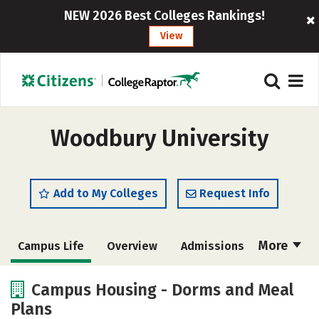
NEW 2026 Best Colleges Rankings!
View
Woodbury University
Add to My Colleges
Request Info
More
Campus Life
Overview
Admissions
Cost
Scholarships
Campus Housing - Dorms and Meal
Plans
Academics
Majors
Social Media