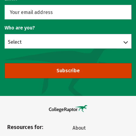
Who are you?
Select
Subscribe
Resources for:
About