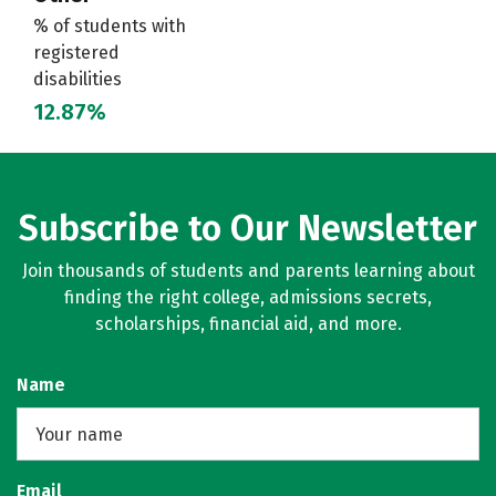
% of students with
registered
disabilities
12.87%
Subscribe to Our Newsletter
Join thousands of students and parents learning about
finding the right college, admissions secrets,
scholarships, financial aid, and more.
Name
Email