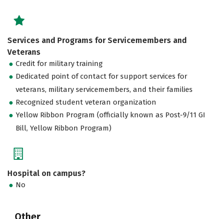
Services and Programs for Servicemembers and
Veterans
Credit for military training
Dedicated point of contact for support services for
veterans, military servicemembers, and their families
Recognized student veteran organization
Yellow Ribbon Program (officially known as Post-9/11 GI
Bill, Yellow Ribbon Program)
Hospital on campus?
No
Other