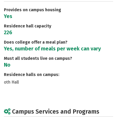
Safety
Rankings
Careers
Provides on campus housing
Yes
Residence hall capacity
226
Does college offer a meal plan?
Yes, number of meals per week can vary
Must all students live on campus?
No
Residence halls on campus:
oth Hall
Campus Services and Programs