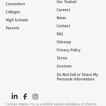
Our Toolset
Counselors
Careers
Colleges
News
High Schools
Contact
Parents
FAQ
Sitemap
Privacy Policy
Terms
Licenses
Do Not Sell or Share My
Personal Information
College Raptor, Inc. is a wholly owned subsidiary of Citizens