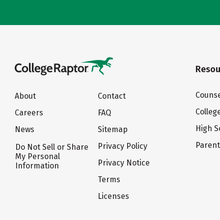
Resou
Counse
About
Contact
Colleg
Careers
FAQ
High S
News
Sitemap
Paren
Privacy Policy
Do Not Sell or Share
My Personal
Privacy Notice
Information
Terms
Licenses