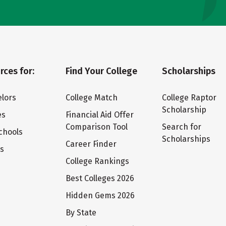
rces for:
Find Your College
Scholarships
lors
College Match
College Raptor
Scholarship
es
Financial Aid Offer
Comparison Tool
Search for
chools
Scholarships
Career Finder
ts
College Rankings
Best Colleges 2026
Hidden Gems 2026
By State