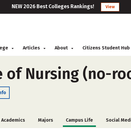
NEW 2026 Best Colleges Rankings!
View
llege
Articles
About
Citizens Student Hub
e of Nursing (no-r
nfo
Academics
Majors
Campus Life
Social Med