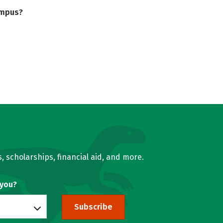
ampus?
, scholarships, financial aid, and more.
 you?
Subscribe