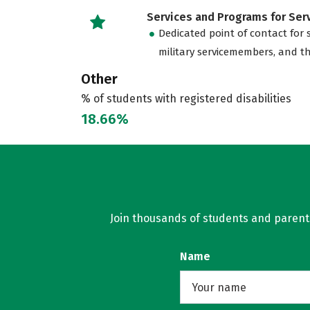
Services and Programs for Se
Dedicated point of contact for 
military servicemembers, and th
Other
% of students with registered disabilities
18.66%
Join thousands of students and parents 
Name