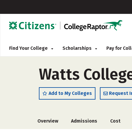
Find Your College
Scholarships
Pay for Co
Watts Colleg
Add to My Colleges
Request I
Overview
Admissions
Cost