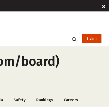
Sign In
oom/board)
ia
Safety
Rankings
Careers