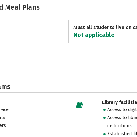
d Meal Plans
Must all students live on 
Not applicable
ams
Library faciliti
vice
Access to digi
nts
Access to libr
ers
institutions
Established l