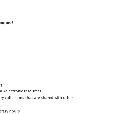
campus?
es
tal/electronic resources
ary collections that are shared with other
ibrary hours