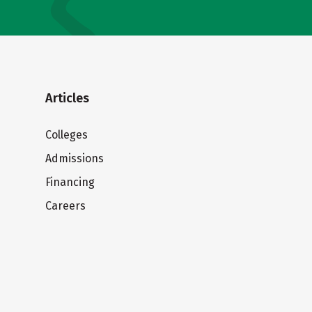
Articles
Colleges
Admissions
Financing
Careers