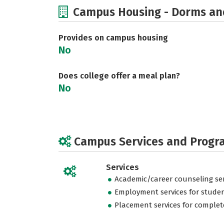
Campus Housing - Dorms an
Provides on campus housing
No
Does college offer a meal plan?
No
Campus Services and Progr
Services
Academic/career counseling ser
Employment services for stude
Placement services for complet