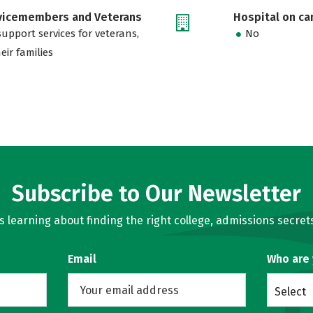
rvicemembers and Veterans
Hospital on c
support services for veterans,
No
eir families
Subscribe to Our Newsletter
learning about finding the right college, admissions secrets
Email
Who are
Select