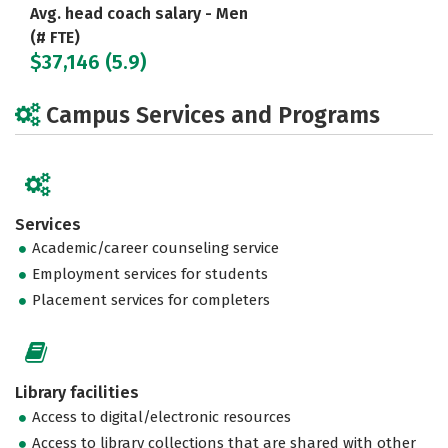
Avg. head coach salary - Men
(# FTE)
$37,146 (5.9)
Campus Services and Programs
Services
Academic/career counseling service
Employment services for students
Placement services for completers
Library facilities
Access to digital/electronic resources
Access to library collections that are shared with other