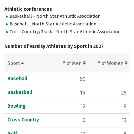
Athletic conferences
Basketball - North Star Athletic Association
Baseball - North Star Athletic Association
Cross Country/Track - North Star Athletic Association
Number of Varsity Athletes by Sport in 2027
Sport
# of Men
# of Women
Baseball
60
Basketball
19
25
Bowling
12
8
Cross Country
6
13
Golf