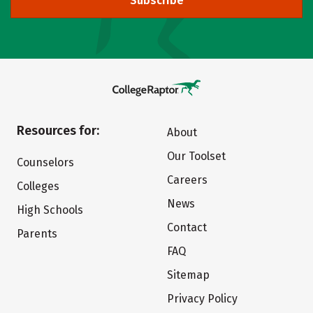
Subscribe
Resources for:
About
Our Toolset
Counselors
Careers
Colleges
News
High Schools
Contact
Parents
FAQ
Sitemap
Privacy Policy