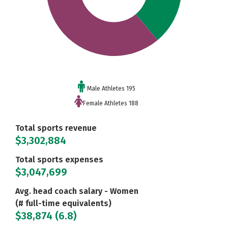
Male Athletes 195
Female Athletes 188
Total sports revenue
$3,302,884
Total sports expenses
$3,047,699
Avg. head coach salary - Women
(# full-time equivalents)
$38,874 (6.8)