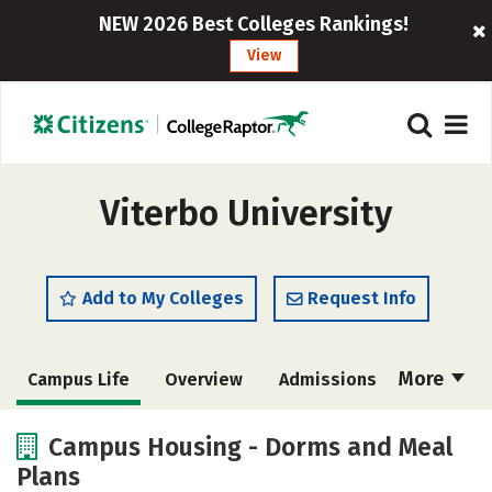
NEW 2026 Best Colleges Rankings!
View
Viterbo University
Add to My Colleges
Request Info
More
Campus Life
Overview
Admissions
Cost
Academics
Majors
Campus Housing - Dorms and Meal
Plans
Social Media
Safety
Rankings