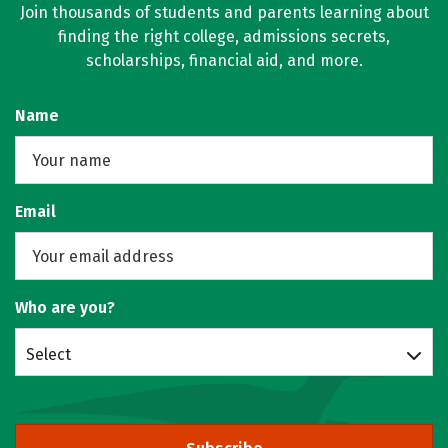
Join thousands of students and parents learning about
finding the right college, admissions secrets,
scholarships, financial aid, and more.
Name
Email
Who are you?
Select