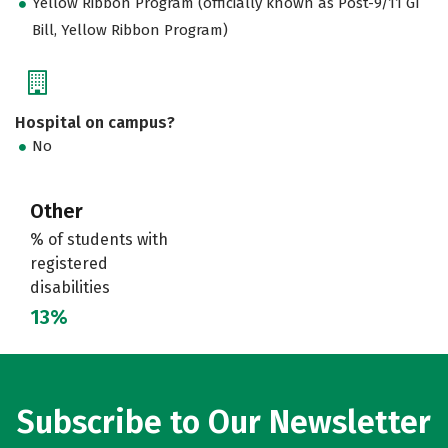
Yellow Ribbon Program (officially known as Post-9/11 GI
Bill, Yellow Ribbon Program)
Hospital on campus?
No
Other
% of students with
registered
disabilities
13%
Subscribe to Our Newsletter