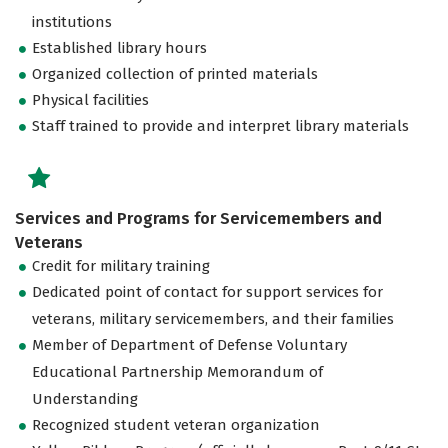
institutions
Established library hours
Organized collection of printed materials
Physical facilities
Staff trained to provide and interpret library materials
Services and Programs for Servicemembers and
Veterans
Credit for military training
Dedicated point of contact for support services for
veterans, military servicemembers, and their families
Member of Department of Defense Voluntary
Educational Partnership Memorandum of
Understanding
Recognized student veteran organization