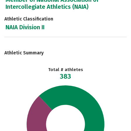
Intercollegiate Athletics (NAIA)
Athletic Classification
NAIA Division II
Athletic Summary
Total # athletes
383