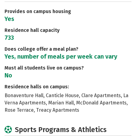
Careers
Provides on campus housing
Yes
Residence hall capacity
733
Does college offer a meal plan?
Yes, number of meals per week can vary
Must all students live on campus?
No
Residence halls on campus:
Bonaventure Hall, Canticle House, Clare Apartments, La
Verna Apartments, Marian Hall, McDonald Apartments,
Rose Terrace, Treacy Apartments
Sports Programs & Athletics