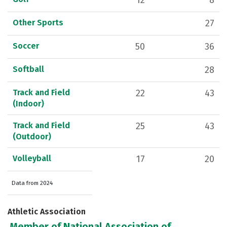
12
8
Other Sports
27
Soccer
50
36
Softball
28
Track and Field
22
43
(Indoor)
Track and Field
25
43
(Outdoor)
Volleyball
17
20
Data from 2024
Athletic Association
Member of National Association of