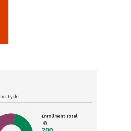
ons Cycle
Enrollment Total
200