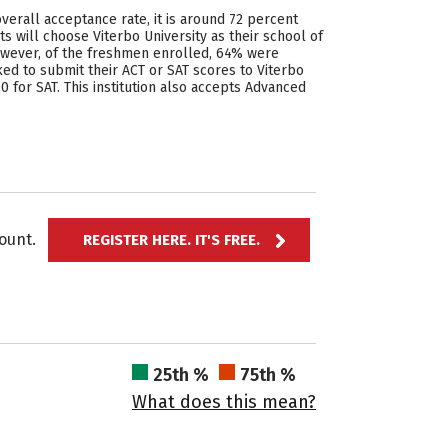
overall acceptance rate, it is around 72 percent
 will choose Viterbo University as their school of
However, of the freshmen enrolled, 64% were
ed to submit their ACT or SAT scores to Viterbo
0 for SAT. This institution also accepts Advanced
ccount.
REGISTER HERE. IT'S FREE.
25th %
75th %
What does this mean?