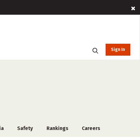
Sign In
ia
Safety
Rankings
Careers