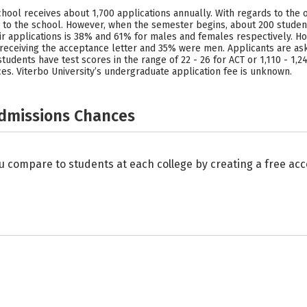
 school receives about 1,700 applications annually. With regards to the 
 to the school. However, when the semester begins, about 200 students
eir applications is 38% and 61% for males and females respectively. 
 receiving the acceptance letter and 35% were men. Applicants are ask
udents have test scores in the range of 22 - 26 for ACT or 1,110 - 1,24
ces. Viterbo University’s undergraduate application fee is unknown.
Admissions Chances
u compare to students at each college by creating a free a