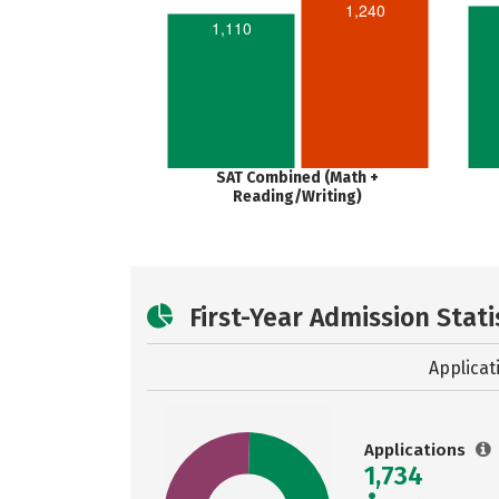
1,240
1,110
SAT Combined (Math +
Reading/Writing)
First-Year Admission Stati
Applicat
Applications
1,734