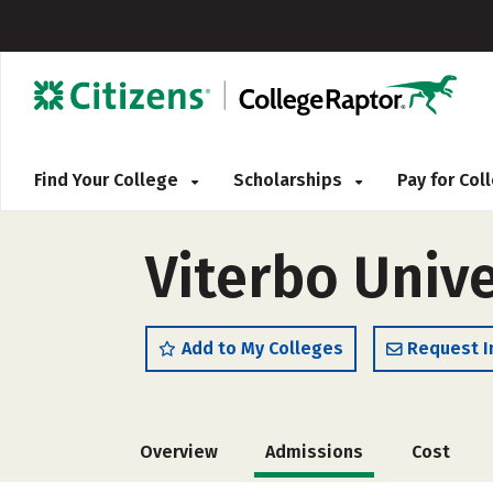
Find Your College
Scholarships
Pay for Co
Viterbo Unive
Add to My Colleges
Request I
Overview
Admissions
Cost