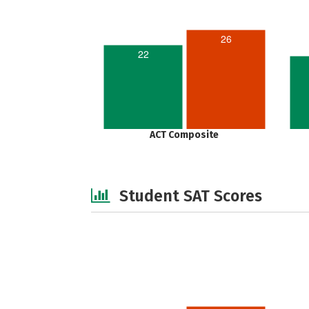
26
22
ACT Composite
Student SAT Scores