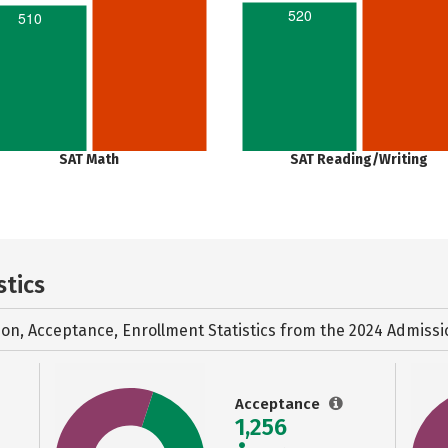
520
510
SAT Math
SAT Reading/Writing
stics
ion, Acceptance, Enrollment Statistics from the
2024 Admissi
Acceptance
1,256