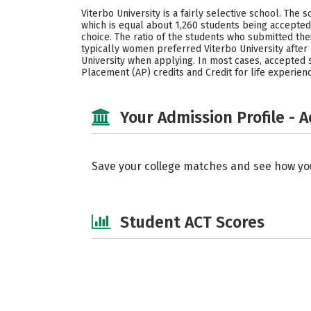
Viterbo University is a fairly selective school. The
which is equal about 1,260 students being accepted
choice. The ratio of the students who submitted th
typically women preferred Viterbo University after
University when applying. In most cases, accepted st
Placement (AP) credits and Credit for life experien
Your Admission Profile - 
Save your college matches and see how yo
Student ACT Scores