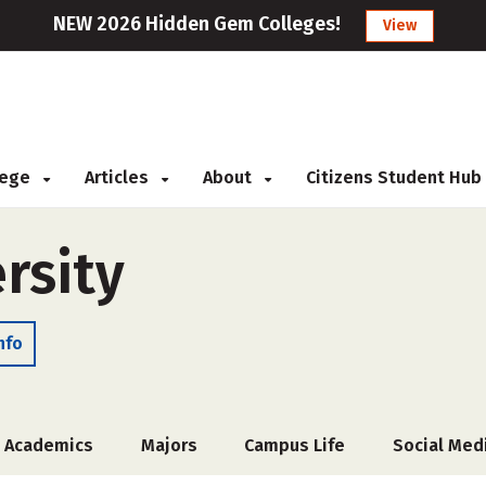
NEW 2026 Hidden Gem Colleges!
View
llege
Articles
About
Citizens Student Hub
rsity
nfo
Academics
Majors
Campus Life
Social Med