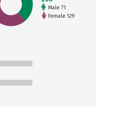
Male 71
Female 129