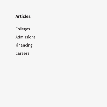
Articles
Colleges
Admissions
Financing
Careers