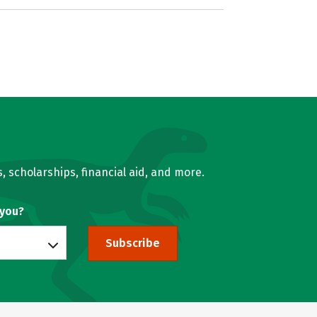
, scholarships, financial aid, and more.
 you?
Subscribe