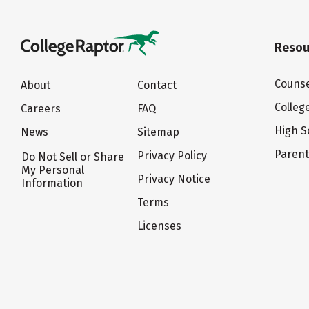
Resou
Counse
About
Contact
Colleg
Careers
FAQ
High S
News
Sitemap
Paren
Privacy Policy
Do Not Sell or Share
My Personal
Privacy Notice
Information
Terms
Licenses