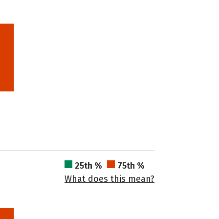
25th %
75th %
What does this mean?