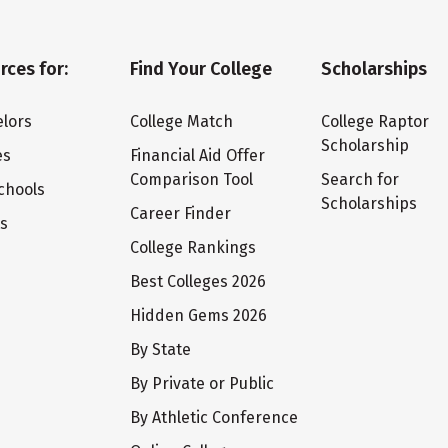
rces for:
Find Your College
Scholarships
lors
College Match
College Raptor
Scholarship
es
Financial Aid Offer
Comparison Tool
Search for
chools
Scholarships
Career Finder
ts
College Rankings
Best Colleges 2026
Hidden Gems 2026
By State
By Private or Public
By Athletic Conference