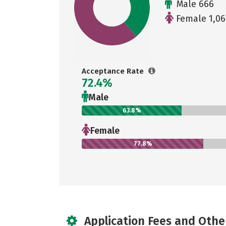
Male 666
Female 1,06
Acceptance Rate
72.4%
Male
63.8%
Female
77.8%
Application Fees and Othe