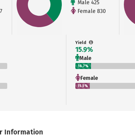
Male 425
7
Female 830
Yield
15.9%
Male
16.7%
Female
15.5%
r Information