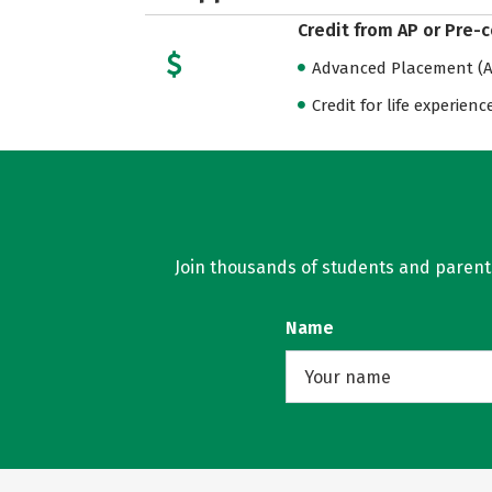
Credit from AP or Pre-
Advanced Placement (AP
Credit for life experienc
Join thousands of students and parents 
Name