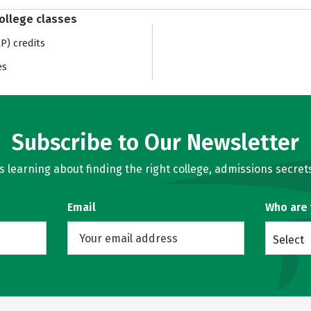
college classes
) credits
es
Subscribe to Our Newsletter
learning about finding the right college, admissions secrets
Email
Who are
Select