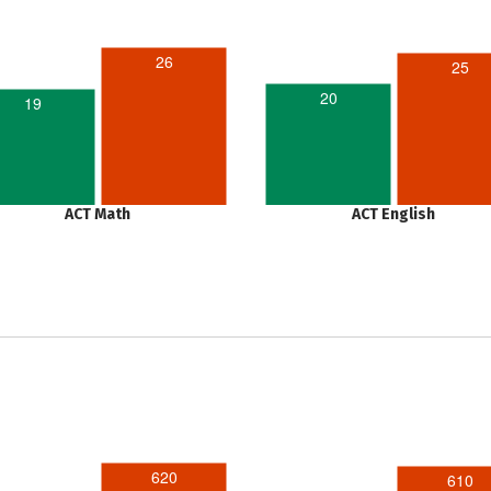
26
25
20
19
ACT Math
ACT English
620
610