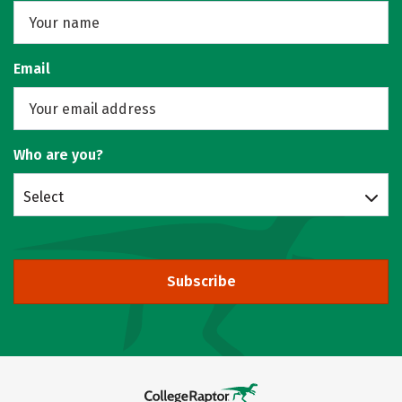
Email
Who are you?
Select
Subscribe