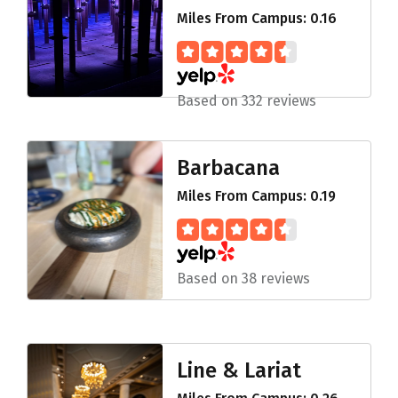
Miles From Campus: 0.16
Based on 332 reviews
Barbacana
Miles From Campus: 0.19
Based on 38 reviews
Line & Lariat