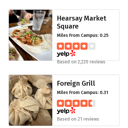
Hearsay Market
Square
Miles From Campus: 0.25
Based on 2,220 reviews
Foreign Grill
Miles From Campus: 0.31
Based on 21 reviews