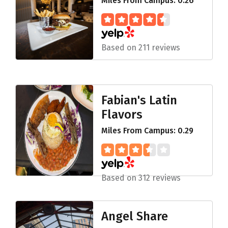
Miles From Campus: 0.26
Based on 211 reviews
Fabian's Latin
Flavors
Miles From Campus: 0.29
Based on 312 reviews
Angel Share