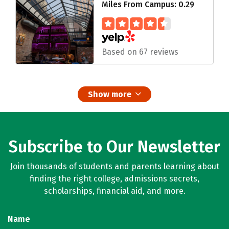
Miles From Campus: 0.29
Based on 67 reviews
Show more
Subscribe to Our Newsletter
Join thousands of students and parents learning about
finding the right college, admissions secrets,
scholarships, financial aid, and more.
Name