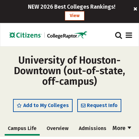
NEW 2026 Best Colleges Rankings!
View
University of Houston-
Downtown (out-of-state,
off-campus)
Add to My Colleges
Request Info
More
Campus Life
Overview
Admissions