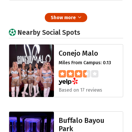
Show more
Nearby Social Spots
Conejo Malo
Miles From Campus: 0.13
Based on 17 reviews
Buffalo Bayou
Park