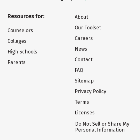
Resources for:
About
Our Toolset
Counselors
Careers
Colleges
News
High Schools
Contact
Parents
FAQ
Sitemap
Privacy Policy
Terms
Licenses
Do Not Sell or Share My
Personal Information