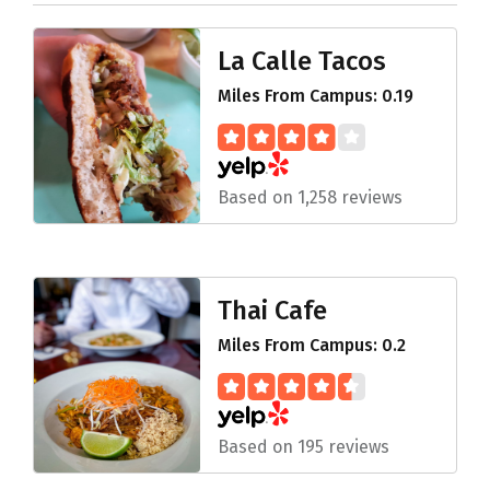
La Calle Tacos
Miles From Campus: 0.19
Based on 1,258 reviews
Thai Cafe
Miles From Campus: 0.2
Based on 195 reviews