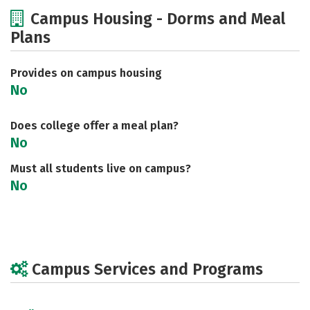
Cost
Scholarships
Campus Housing - Dorms and Meal
Plans
Academics
Majors
Social Media
Safety
Rankings
Careers
Provides on campus housing
No
Does college offer a meal plan?
No
Must all students live on campus?
No
Campus Services and Programs