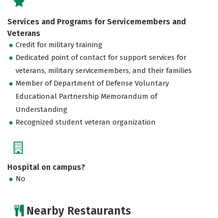
Services and Programs for Servicemembers and
Veterans
Credit for military training
Dedicated point of contact for support services for
veterans, military servicemembers, and their families
Member of Department of Defense Voluntary
Educational Partnership Memorandum of
Understanding
Recognized student veteran organization
Hospital on campus?
No
Nearby Restaurants