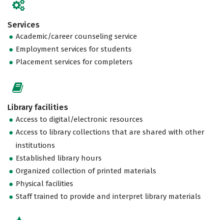
Services
Academic/career counseling service
Employment services for students
Placement services for completers
Library facilities
Access to digital/electronic resources
Access to library collections that are shared with other
institutions
Established library hours
Organized collection of printed materials
Physical facilities
Staff trained to provide and interpret library materials