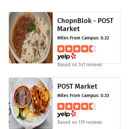
ChopnBlok - POST
Market
Miles From Campus: 0.32
Based on 341 reviews
POST Market
Miles From Campus: 0.33
Based on 119 reviews