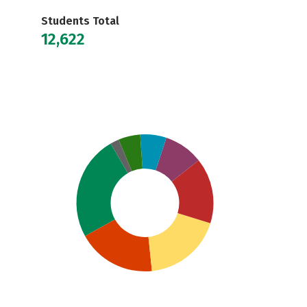
Students Total
12,622