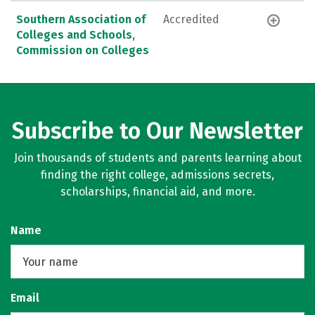
Southern Association of
Accredited
Colleges and Schools,
Commission on Colleges
Subscribe to Our Newsletter
Join thousands of students and parents learning about
finding the right college, admissions secrets,
scholarships, financial aid, and more.
Name
Email