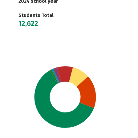
2024 school year
Students Total
12,622