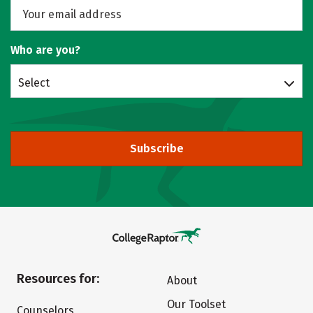
Who are you?
Select
Subscribe
Resources for:
About
Our Toolset
Counselors