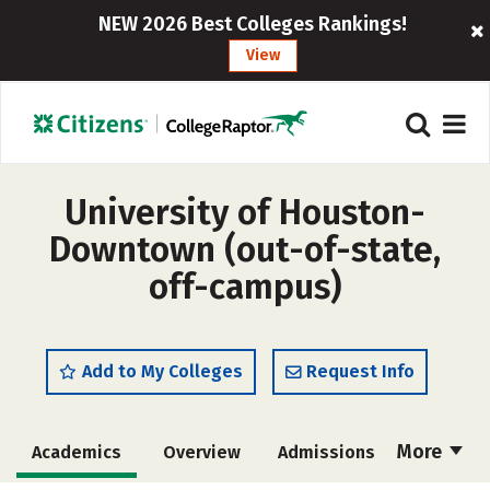
NEW 2026 Best Colleges Rankings!
View
University of Houston-
Downtown (out-of-state,
off-campus)
Add to My Colleges
Request Info
More
Academics
Overview
Admissions