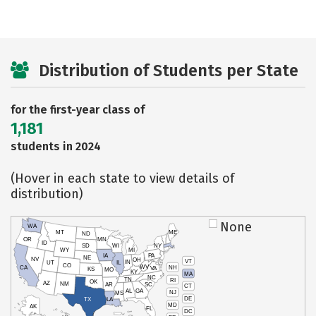
Distribution of Students per State
for the first-year class of
1,181
students in 2024
(Hover in each state to view details of
distribution)
None
WA
MT
ME
ND
OR
MN
ID
SD
WI
NY
WY
MI
IA
PA
NE
NV
OH
VT
IN
UT
IL
CO
WV
NH
CA
VA
KS
MO
KY
MA
NC
TN
RI
OK
AZ
NM
AR
SC
CT
AL
GA
NJ
MS
DE
TX
LA
MD
AK
FL
DC