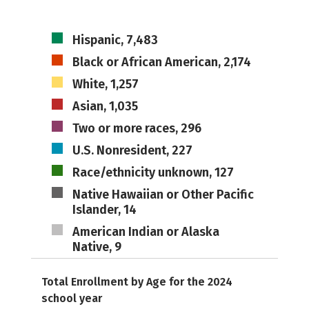
Hispanic, 7,483
Black or African American, 2,174
White, 1,257
Asian, 1,035
Two or more races, 296
U.S. Nonresident, 227
Race/ethnicity unknown, 127
Native Hawaiian or Other Pacific
Islander, 14
American Indian or Alaska
Native, 9
Total Enrollment by Age for the 2024
school year