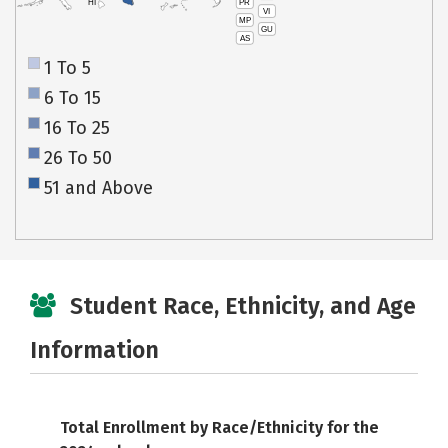
PR
HI
VI
MP
GU
AS
1 To 5
6 To 15
16 To 25
26 To 50
51 and Above
Student Race, Ethnicity, and Age
Information
Total Enrollment by Race/Ethnicity for the