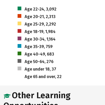
Age 22-24, 3,092
Age 20-21, 2,313
Age 25-29, 2,292
Age 18-19, 1,984
Age 30-34, 1,164
Age 35-39, 759
Age 40-49, 683
Age 50-64, 276
Age under 18, 37
Age 65 and over, 22
Other Learning