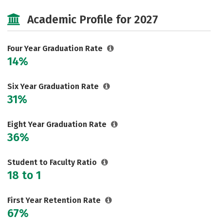
Cost
Scholarships
Academic Profile for 2027
Majors
Campus Life
Social Media
Safety
Rankings
Four Year Graduation Rate
14%
Careers
Six Year Graduation Rate
31%
Eight Year Graduation Rate
36%
Student to Faculty Ratio
18 to 1
First Year Retention Rate
67%