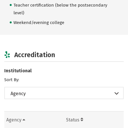
Teacher certification (below the postsecondary
level)
Weekend/evening college
Accreditation
Institutional
Sort By:
Agency
Agency
Status