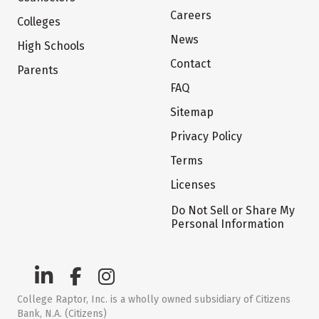
Careers
Colleges
News
High Schools
Contact
Parents
FAQ
Sitemap
Privacy Policy
Terms
Licenses
Do Not Sell or Share My
Personal Information
College Raptor, Inc. is a wholly owned subsidiary of Citizens
Bank, N.A. (Citizens)