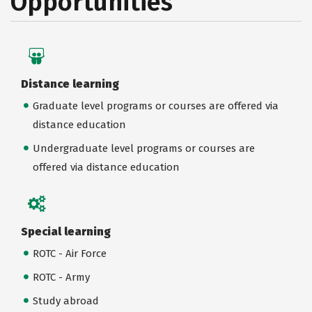
Opportunities
Distance learning
Graduate level programs or courses are offered via
distance education
Undergraduate level programs or courses are
offered via distance education
Special learning
ROTC - Air Force
ROTC - Army
Study abroad