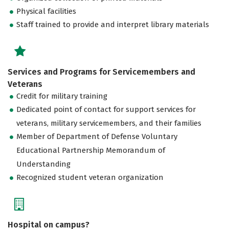
Physical facilities
Staff trained to provide and interpret library materials
Services and Programs for Servicemembers and
Veterans
Credit for military training
Dedicated point of contact for support services for
veterans, military servicemembers, and their families
Member of Department of Defense Voluntary
Educational Partnership Memorandum of
Understanding
Recognized student veteran organization
Hospital on campus?