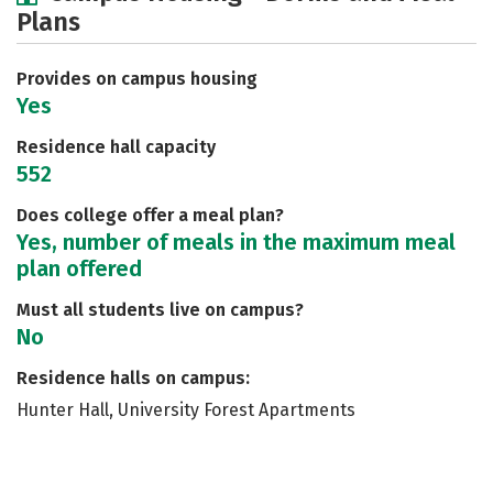
Plans
Social Media
Safety
Rankings
Careers
Provides on campus housing
Yes
Residence hall capacity
552
Does college offer a meal plan?
Yes, number of meals in the maximum meal
plan offered
Must all students live on campus?
No
Residence halls on campus:
Hunter Hall, University Forest Apartments