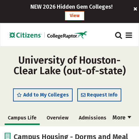
NEW 2026 Hidden Gem Colleges!
View
University of Houston-
Clear Lake (out-of-state)
Add to My Colleges
Request Info
More
Campus Life
Overview
Admissions
Cost
Academics
Majors
Campus Housing - Dorms and Meal