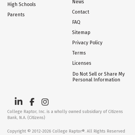
News
High Schools
Contact
Parents
FAQ
Sitemap
Privacy Policy
Terms
Licenses
Do Not Sell or Share My
Personal Information
College Raptor, Inc. is a wholly owned subsidiary of Citizens
Bank, N.A. (Citizens)
Copyright © 2012-2026 College Raptor®. All Rights Reserved