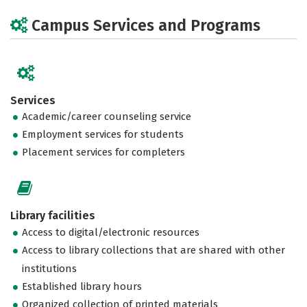
Campus Services and Programs
Services
Academic/career counseling service
Employment services for students
Placement services for completers
Library facilities
Access to digital/electronic resources
Access to library collections that are shared with other
institutions
Established library hours
Organized collection of printed materials