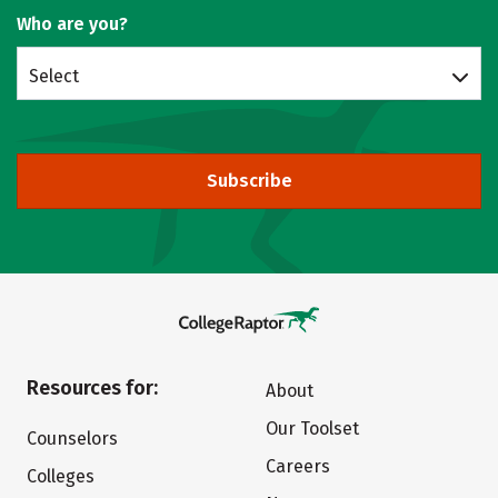
Who are you?
Select
Subscribe
Resources for:
About
Our Toolset
Counselors
Careers
Colleges