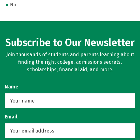
No
Subscribe to Our Newsletter
Join thousands of students and parents learning about
finding the right college, admissions secrets,
scholarships, financial aid, and more.
Name
Email