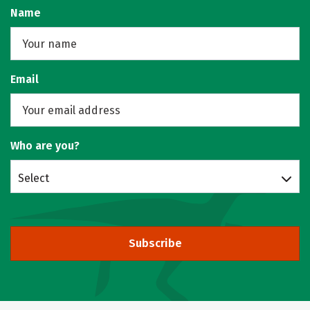
Name
Email
Who are you?
Select
Subscribe