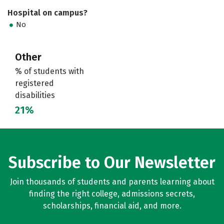
Hospital on campus?
No
Other
% of students with
registered
disabilities
21%
Subscribe to Our Newsletter
Join thousands of students and parents learning about
finding the right college, admissions secrets,
scholarships, financial aid, and more.