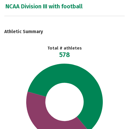
NCAA Division III with football
Athletic Summary
Total # athletes
578