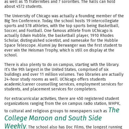
as well as 15 fraternities and 7 sororities. The halls can hold
about 4572 students.
Careers
The University of Chicago was actually a founding member of the
Big Ten Conference. Today, the school hosts 19 intercollegiate
sports and 578 athletes, with the top sports being Basketball,
Soccer, and Football. One famous athlete from UChicago is
actually Edwin Hubble, the basketball player, 1910 Rhodes
Scholar, distinguished scientist, and namesake for the Hubble
Space Telescope. Alumni Jay Berwanger was the first student to
ever win the Heisman Trophy, which is still on display at the
school.
There is also plenty to do on campus, starting with the library.
It’s the 9th largest in the United States, comprised of six
buildings and over 11 million volumes. Two libraries are actually
24-hour study rooms as well. UChicago offers students
academic/career counselling services, employment services for
students, and placement services for completers.
For extracurricular activities, there are 450 registered student
organizations ranging from the on campus radio station, WHPK,
The
to cultural and religious groups to newspapers such as
College Maroon and South Side
Weekly
. The school also has Doc Films, the longest running