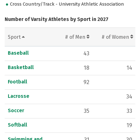
Cross Country/Track - University Athletic Association
Number of Varsity Athletes by Sport in 2027
Sport
# of Men
# of Women
Baseball
43
Basketball
18
14
Football
92
Lacrosse
34
Soccer
35
33
Softball
19
Swimming and
31
30