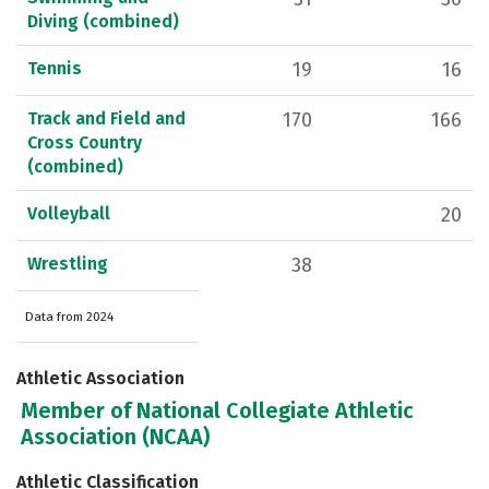
Diving (combined)
Tennis
19
16
Track and Field and
170
166
Cross Country
(combined)
Volleyball
20
Wrestling
38
Data from 2024
Athletic Association
Member of National Collegiate Athletic
Association (NCAA)
Athletic Classification