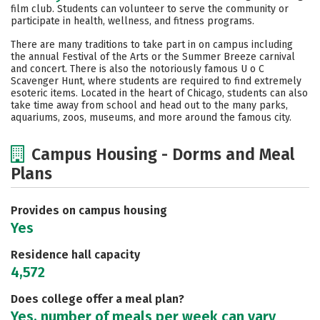
film club. Students can volunteer to serve the community or
participate in health, wellness, and fitness programs.
There are many traditions to take part in on campus including
the annual Festival of the Arts or the Summer Breeze carnival
and concert. There is also the notoriously famous U o C
Scavenger Hunt, where students are required to find extremely
esoteric items. Located in the heart of Chicago, students can also
take time away from school and head out to the many parks,
aquariums, zoos, museums, and more around the famous city.
Campus Housing - Dorms and Meal
Plans
Provides on campus housing
Yes
Residence hall capacity
4,572
Does college offer a meal plan?
Yes, number of meals per week can vary