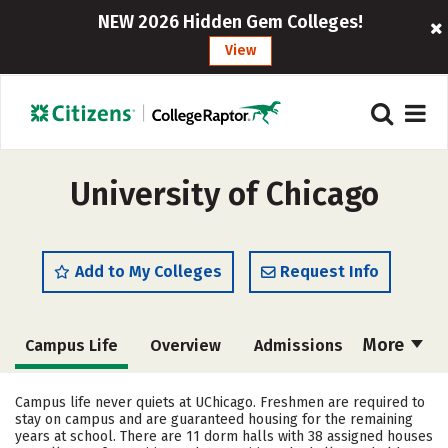
NEW 2026 Hidden Gem Colleges!
View
University of Chicago
Add to My Colleges
Request Info
More
Campus Life
Overview
Admissions
Cost
Academics
Majors
Campus life never quiets at UChicago. Freshmen are required to
stay on campus and are guaranteed housing for the remaining
Social Media
Safety
Rankings
years at school. There are 11 dorm halls with 38 assigned houses