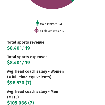
Male Athletes 344
Female Athletes 234
Total sports revenue
$8,401,119
Total sports expenses
$8,401,119
Avg. head coach salary - Women
(# full-time equivalents)
$98,530 (7)
Avg. head coach salary - Men
(# FTE)
$105,066 (7)