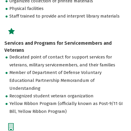
Organized collection of printed materials
Physical facilities
Staff trained to provide and interpret library materials
Services and Programs for Servicemembers and
Veterans
Dedicated point of contact for support services for
veterans, military servicemembers, and their families
Member of Department of Defense Voluntary
Educational Partnership Memorandum of
Understanding
Recognized student veteran organization
Yellow Ribbon Program (officially known as Post-9/11 GI
Bill, Yellow Ribbon Program)