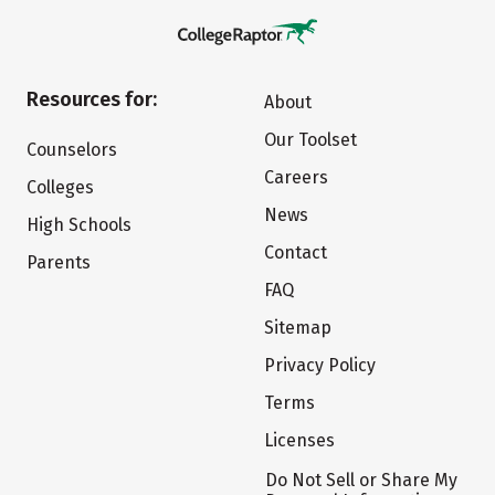
Resources for:
About
Our Toolset
Counselors
Careers
Colleges
News
High Schools
Contact
Parents
FAQ
Sitemap
Privacy Policy
Terms
Licenses
Do Not Sell or Share My