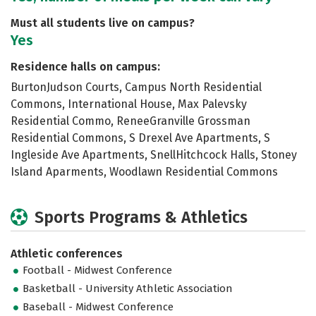
Must all students live on campus?
Yes
Residence halls on campus:
BurtonJudson Courts, Campus North Residential
Commons, International House, Max Palevsky
Residential Commo, ReneeGranville Grossman
Residential Commons, S Drexel Ave Apartments, S
Ingleside Ave Apartments, SnellHitchcock Halls, Stoney
Island Aparments, Woodlawn Residential Commons
Sports Programs & Athletics
Athletic conferences
Football - Midwest Conference
Basketball - University Athletic Association
Baseball - Midwest Conference