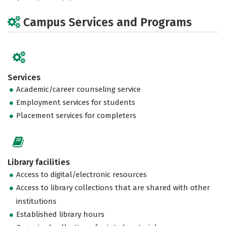
Campus Services and Programs
Services
Academic/career counseling service
Employment services for students
Placement services for completers
Library facilities
Access to digital/electronic resources
Access to library collections that are shared with other
institutions
Established library hours