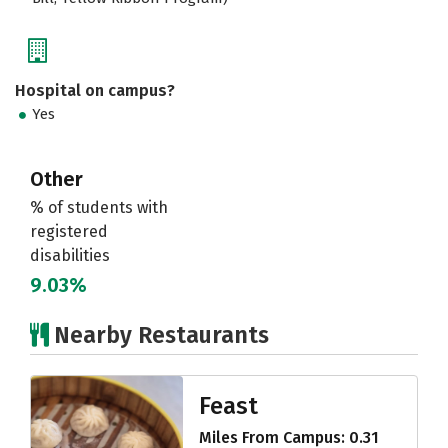
Hospital on campus?
Yes
Other
% of students with
registered
disabilities
9.03%
Nearby Restaurants
Feast
Miles From Campus: 0.31