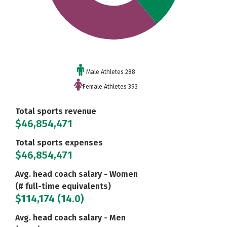
Male Athletes 288
Female Athletes 393
Total sports revenue
$46,854,471
Total sports expenses
$46,854,471
Avg. head coach salary - Women
(# full-time equivalents)
$114,174 (14.0)
Avg. head coach salary - Men