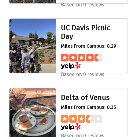
Based on 0 reviews
UC Davis Picnic
Day
Miles From Campus: 0.29
Based on 0 reviews
Delta of Venus
Miles From Campus: 0.35
Based on 0 reviews