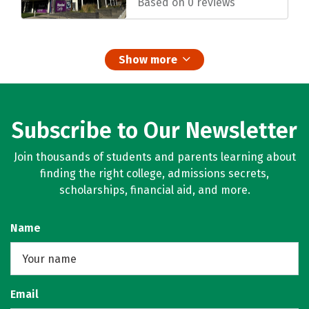
Based on 0 reviews
Show more
Subscribe to Our Newsletter
Join thousands of students and parents learning about
finding the right college, admissions secrets,
scholarships, financial aid, and more.
Name
Email