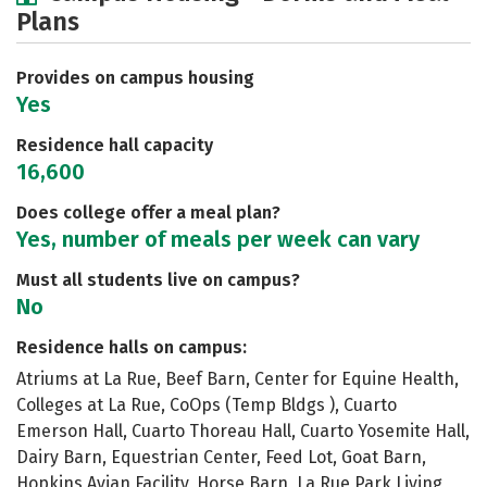
Plans
Academics
Majors
Social Media
Safety
Rankings
Careers
Provides on campus housing
Yes
Residence hall capacity
16,600
Does college offer a meal plan?
Yes, number of meals per week can vary
Must all students live on campus?
No
Residence halls on campus:
Atriums at La Rue, Beef Barn, Center for Equine Health,
Colleges at La Rue, CoOps (Temp Bldgs ), Cuarto
Emerson Hall, Cuarto Thoreau Hall, Cuarto Yosemite Hall,
Dairy Barn, Equestrian Center, Feed Lot, Goat Barn,
Hopkins Avian Facility, Horse Barn, La Rue Park Living