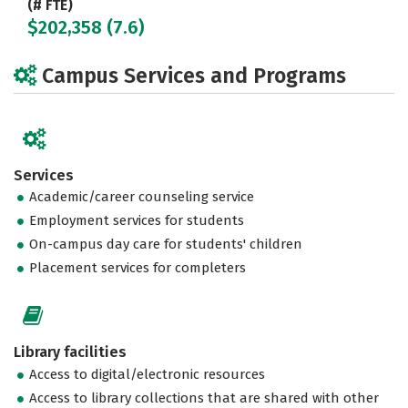
(# FTE)
$202,358 (7.6)
Campus Services and Programs
Services
Academic/career counseling service
Employment services for students
On-campus day care for students' children
Placement services for completers
Library facilities
Access to digital/electronic resources
Access to library collections that are shared with other