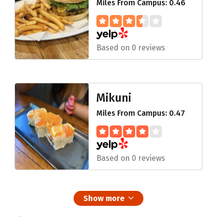
Miles From Campus: 0.46
Based on 0 reviews
Mikuni
Miles From Campus: 0.47
Based on 0 reviews
Show more