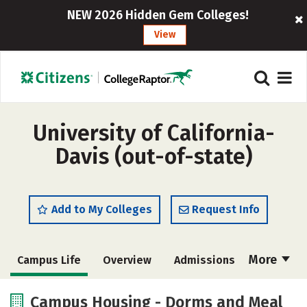
NEW 2026 Hidden Gem Colleges!
View
University of California-
Davis (out-of-state)
Add to My Colleges
Request Info
More
Campus Life
Overview
Admissions
Cost
Scholarships
Campus Housing - Dorms and Meal