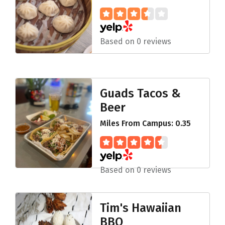
Based on 0 reviews
Guads Tacos &
Beer
Miles From Campus: 0.35
Based on 0 reviews
Tim's Hawaiian
BBQ