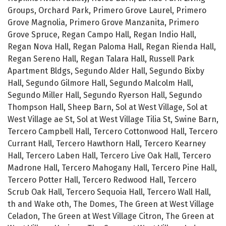
Groups, Orchard Park, Primero Grove Laurel, Primero
Grove Magnolia, Primero Grove Manzanita, Primero
Grove Spruce, Regan Campo Hall, Regan Indio Hall,
Regan Nova Hall, Regan Paloma Hall, Regan Rienda Hall,
Regan Sereno Hall, Regan Talara Hall, Russell Park
Apartment Bldgs, Segundo Alder Hall, Segundo Bixby
Hall, Segundo Gilmore Hall, Segundo Malcolm Hall,
Segundo Miller Hall, Segundo Ryerson Hall, Segundo
Thompson Hall, Sheep Barn, Sol at West Village, Sol at
West Village ae St, Sol at West Village Tilia St, Swine Barn,
Tercero Campbell Hall, Tercero Cottonwood Hall, Tercero
Currant Hall, Tercero Hawthorn Hall, Tercero Kearney
Hall, Tercero Laben Hall, Tercero Live Oak Hall, Tercero
Madrone Hall, Tercero Mahogany Hall, Tercero Pine Hall,
Tercero Potter Hall, Tercero Redwood Hall, Tercero
Scrub Oak Hall, Tercero Sequoia Hall, Tercero Wall Hall,
th and Wake oth, The Domes, The Green at West Village
Celadon, The Green at West Village Citron, The Green at