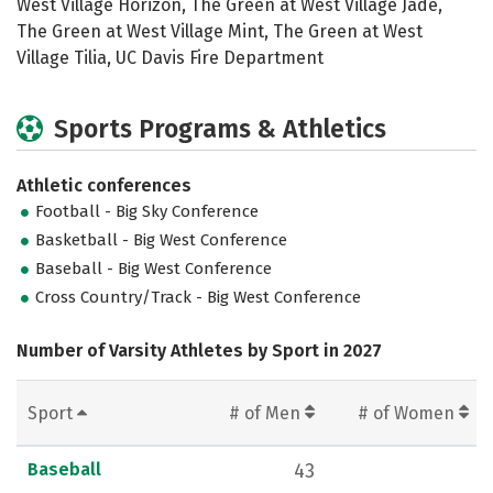
West Village Horizon, The Green at West Village Jade,
The Green at West Village Mint, The Green at West
Village Tilia, UC Davis Fire Department
Sports Programs & Athletics
Athletic conferences
Football - Big Sky Conference
Basketball - Big West Conference
Baseball - Big West Conference
Cross Country/Track - Big West Conference
Number of Varsity Athletes by Sport in 2027
Sport
# of Men
# of Women
Baseball
43