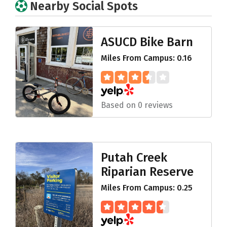
Nearby Social Spots
ASUCD Bike Barn
Miles From Campus: 0.16
Based on 0 reviews
Putah Creek
Riparian Reserve
Miles From Campus: 0.25