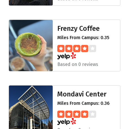
Frenzy Coffee
Miles From Campus: 0.35
Based on 0 reviews
Mondavi Center
Miles From Campus: 0.36