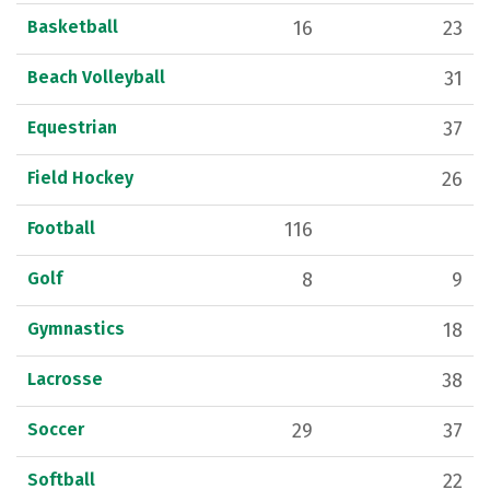
Basketball
16
23
Beach Volleyball
31
Equestrian
37
Field Hockey
26
Football
116
Golf
8
9
Gymnastics
18
Lacrosse
38
Soccer
29
37
Softball
22