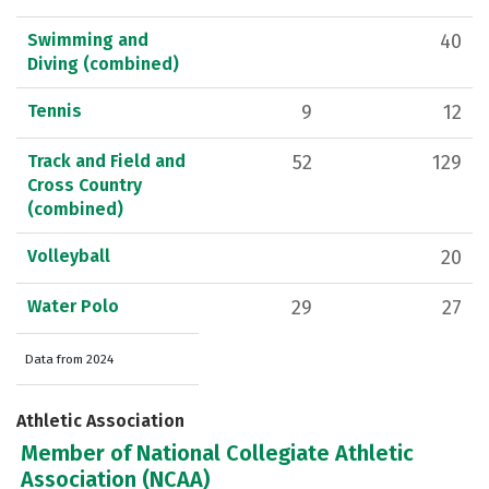
Swimming and
40
Diving (combined)
Tennis
9
12
Track and Field and
52
129
Cross Country
(combined)
Volleyball
20
Water Polo
29
27
Data from 2024
Athletic Association
Member of National Collegiate Athletic
Association (NCAA)