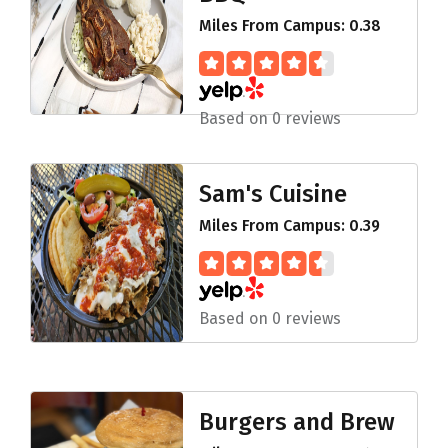
Miles From Campus: 0.38
Based on 0 reviews
Sam's Cuisine
Miles From Campus: 0.39
Based on 0 reviews
Burgers and Brew