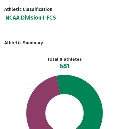
Athletic Classification
NCAA Division I-FCS
Athletic Summary
Total # athletes
681