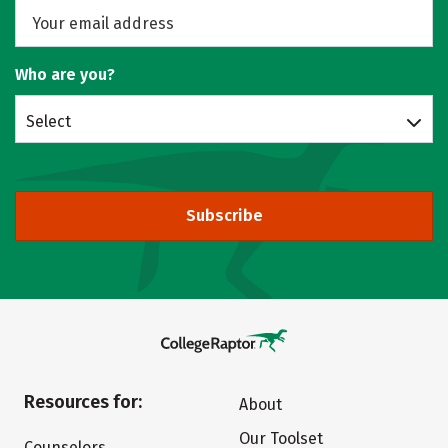
Who are you?
Select
Subscribe
Resources for:
About
Our Toolset
Counselors