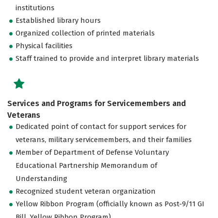
institutions
Established library hours
Organized collection of printed materials
Physical facilities
Staff trained to provide and interpret library materials
Services and Programs for Servicemembers and
Veterans
Dedicated point of contact for support services for
veterans, military servicemembers, and their families
Member of Department of Defense Voluntary
Educational Partnership Memorandum of
Understanding
Recognized student veteran organization
Yellow Ribbon Program (officially known as Post-9/11 GI
Bill, Yellow Ribbon Program)