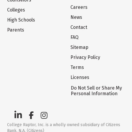
Careers
Colleges
News
High Schools
Contact
Parents
FAQ
Sitemap
Privacy Policy
Terms
Licenses
Do Not Sell or Share My
Personal Information
College Raptor, Inc. is a wholly owned subsidiary of Citizens
Bank, N.A. (Citizens)