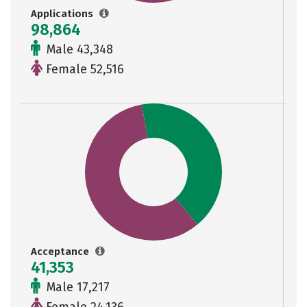
Applications
98,864
Male 43,348
Female 52,516
Acceptance
41,353
Male 17,217