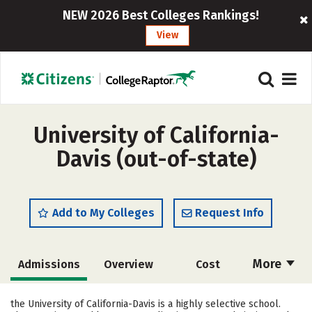
NEW 2026 Best Colleges Rankings!
View
University of California-
Davis (out-of-state)
Add to My Colleges
Request Info
More
Admissions
Overview
Cost
Scholarships
Academics
the University of California-Davis is a highly selective school.