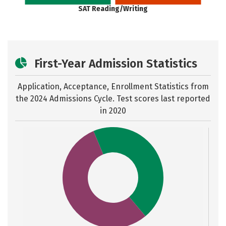
SAT Reading/Writing
First-Year Admission Statistics
Application, Acceptance, Enrollment Statistics from
the
2024 Admissions Cycle. Test scores last reported
in 2020