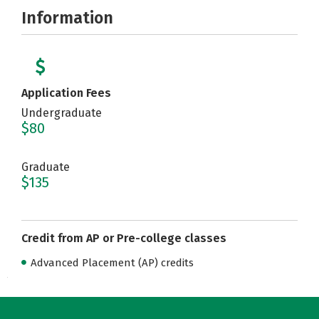
Information
Application Fees
Undergraduate
$80
Graduate
$135
Credit from AP or Pre-college classes
Advanced Placement (AP) credits