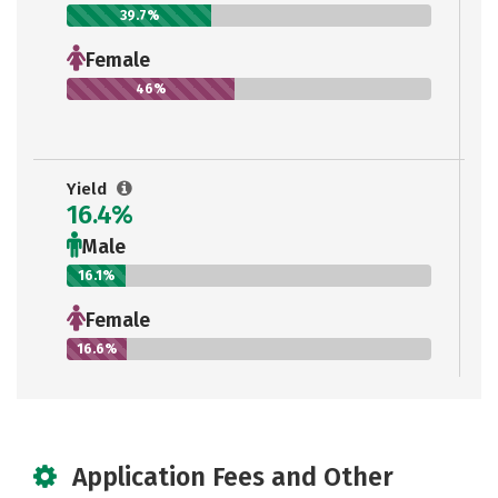
39.7%
Female
46%
Yield
16.4%
Male
16.1%
Female
16.6%
Application Fees and Other