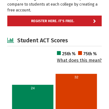
compare to students at each college by creating a
free account.
REGISTER HERE. IT'S FREE.
Student ACT Scores
25th %
75th %
What does this mean?
32
24