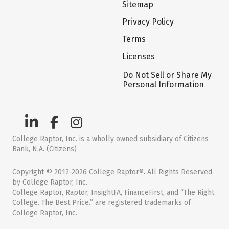
Sitemap
Privacy Policy
Terms
Licenses
Do Not Sell or Share My
Personal Information
College Raptor, Inc. is a wholly owned subsidiary of Citizens
Bank, N.A. (Citizens)
Copyright © 2012-2026 College Raptor®. All Rights Reserved
by College Raptor, Inc.
College Raptor, Raptor, InsightFA, FinanceFirst, and “The Right
College. The Best Price.” are registered trademarks of
College Raptor, Inc.