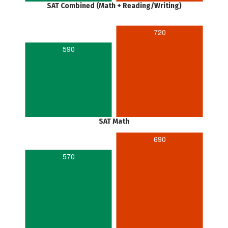
SAT Combined (Math + Reading/Writing)
720
590
SAT Math
690
570