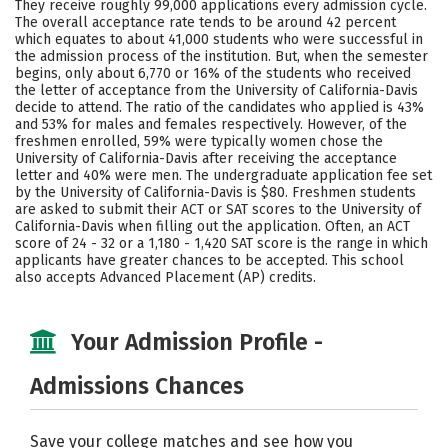
They receive roughly 99,000 applications every admission cycle.
Majors
Campus Life
The overall acceptance rate tends to be around 42 percent
which equates to about 41,000 students who were successful in
the admission process of the institution. But, when the semester
Social Media
Safety
Rankings
begins, only about 6,770 or 16% of the students who received
the letter of acceptance from the University of California-Davis
Careers
decide to attend. The ratio of the candidates who applied is 43%
and 53% for males and females respectively. However, of the
freshmen enrolled, 59% were typically women chose the
University of California-Davis after receiving the acceptance
letter and 40% were men. The undergraduate application fee set
by the University of California-Davis is $80. Freshmen students
are asked to submit their ACT or SAT scores to the University of
California-Davis when filling out the application. Often, an ACT
score of 24 - 32 or a 1,180 - 1,420 SAT score is the range in which
applicants have greater chances to be accepted. This school
also accepts Advanced Placement (AP) credits.
Your Admission Profile -
Admissions Chances
Save your college matches and see how you