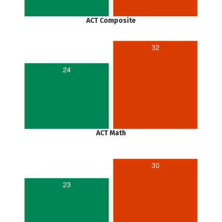
ACT Composite
32
24
ACT Math
30
23