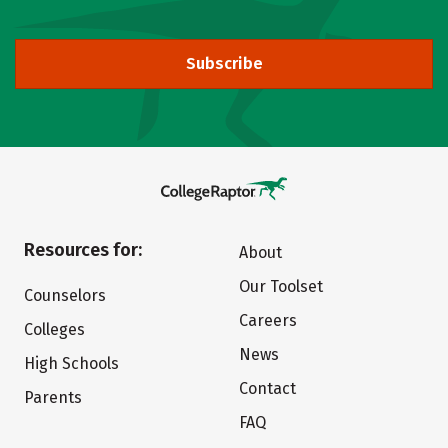
Subscribe
Resources for:
About
Our Toolset
Counselors
Careers
Colleges
News
High Schools
Contact
Parents
FAQ