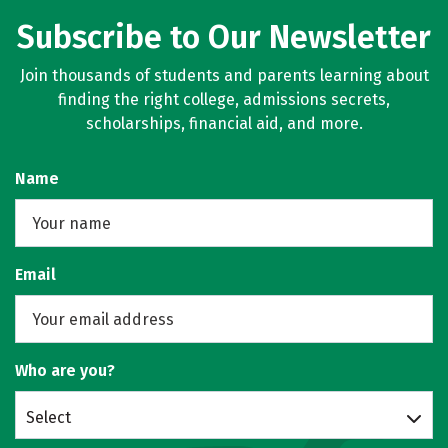
Subscribe to Our Newsletter
Join thousands of students and parents learning about
finding the right college, admissions secrets,
scholarships, financial aid, and more.
Name
Email
Who are you?
Select