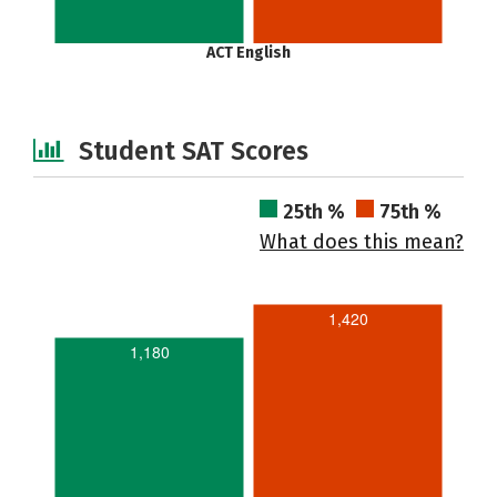
ACT English
Student SAT Scores
25th %
75th %
What does this mean?
1,420
1,180