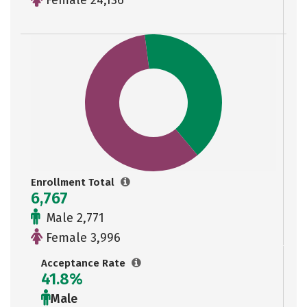
Female 24,136
Enrollment Total
6,767
Male 2,771
Female 3,996
Acceptance Rate
41.8%
Male