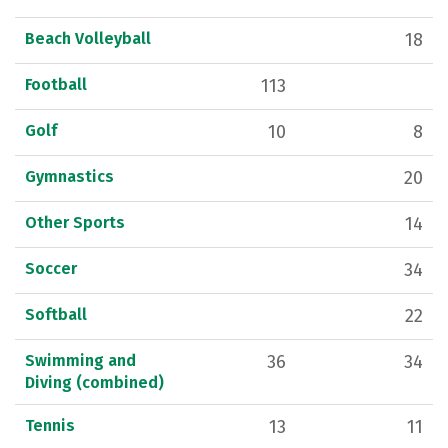
Beach Volleyball
18
Football
113
Golf
10
8
Gymnastics
20
Other Sports
14
Soccer
34
Softball
22
Swimming and
36
34
Diving (combined)
Tennis
13
11