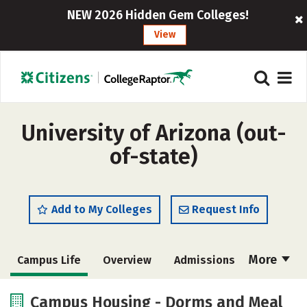
NEW 2026 Hidden Gem Colleges!
View
University of Arizona (out-
of-state)
Add to My Colleges
Request Info
More
Campus Life
Overview
Admissions
Cost
Scholarships
Campus Housing - Dorms and Meal