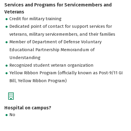
Services and Programs for Servicemembers and
Veterans
Credit for military training
Dedicated point of contact for support services for
veterans, military servicemembers, and their families
Member of Department of Defense Voluntary
Educational Partnership Memorandum of
Understanding
Recognized student veteran organization
Yellow Ribbon Program (officially known as Post-9/11 GI
Bill, Yellow Ribbon Program)
Hospital on campus?
No