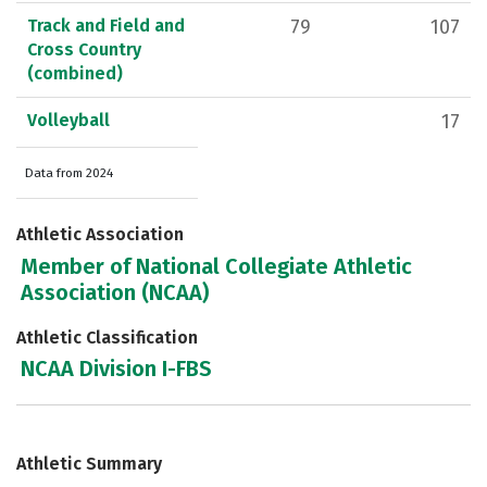
Track and Field and
79
107
Cross Country
(combined)
Volleyball
17
Data from 2024
Athletic Association
Member of National Collegiate Athletic
Association (NCAA)
Athletic Classification
NCAA Division I-FBS
Athletic Summary