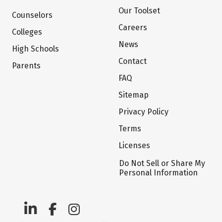
Our Toolset
Counselors
Careers
Colleges
News
High Schools
Contact
Parents
FAQ
Sitemap
Privacy Policy
Terms
Licenses
Do Not Sell or Share My
Personal Information