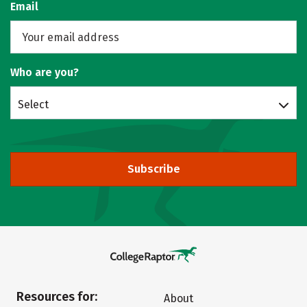
Email
Who are you?
Select
Subscribe
Resources for:
About