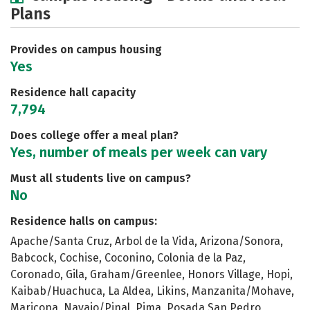
Plans
Academics
Majors
Social Media
Safety
Rankings
Careers
Provides on campus housing
Yes
Residence hall capacity
7,794
Does college offer a meal plan?
Yes, number of meals per week can vary
Must all students live on campus?
No
Residence halls on campus:
Apache/Santa Cruz, Arbol de la Vida, Arizona/Sonora,
Babcock, Cochise, Coconino, Colonia de la Paz,
Coronado, Gila, Graham/Greenlee, Honors Village, Hopi,
Kaibab/Huachuca, La Aldea, Likins, Manzanita/Mohave,
Maricopa, Navajo/Pinal, Pima, Posada San Pedro,