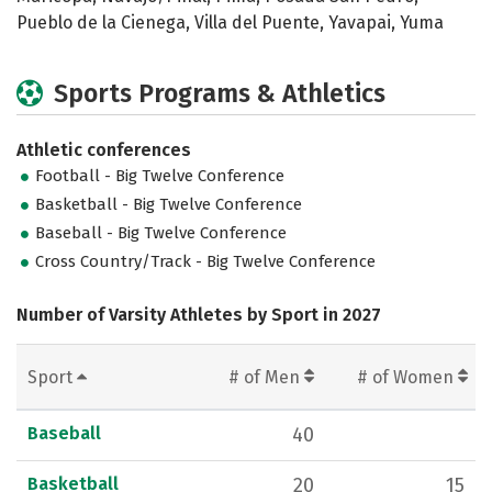
Pueblo de la Cienega, Villa del Puente, Yavapai, Yuma
Sports Programs & Athletics
Athletic conferences
Football - Big Twelve Conference
Basketball - Big Twelve Conference
Baseball - Big Twelve Conference
Cross Country/Track - Big Twelve Conference
Number of Varsity Athletes by Sport in 2027
Sport
# of Men
# of Women
Baseball
40
Basketball
20
15