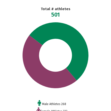
Total # athletes
501
Male Athletes 268