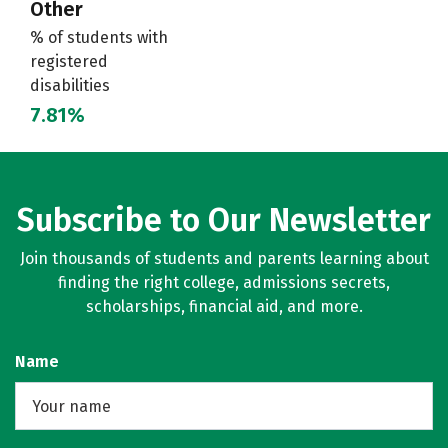
Other
% of students with
registered
disabilities
7.81%
Subscribe to Our Newsletter
Join thousands of students and parents learning about
finding the right college, admissions secrets,
scholarships, financial aid, and more.
Name