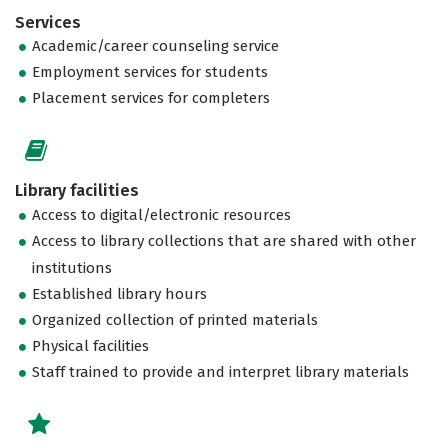
Services
Academic/career counseling service
Employment services for students
Placement services for completers
Library facilities
Access to digital/electronic resources
Access to library collections that are shared with other
institutions
Established library hours
Organized collection of printed materials
Physical facilities
Staff trained to provide and interpret library materials