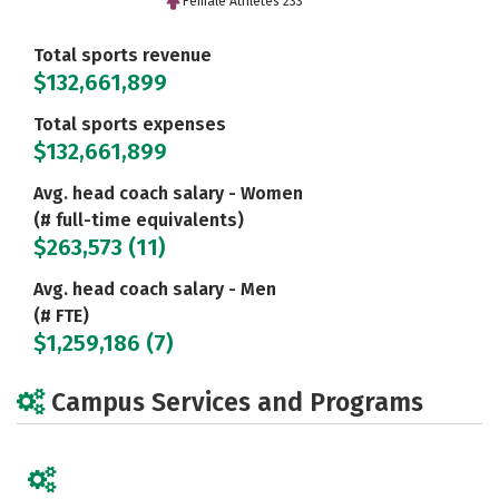
Female Athletes 233
Total sports revenue
$132,661,899
Total sports expenses
$132,661,899
Avg. head coach salary - Women
(# full-time equivalents)
$263,573 (11)
Avg. head coach salary - Men
(# FTE)
$1,259,186 (7)
Campus Services and Programs