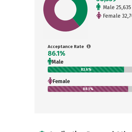
Male 25,635
Female 32,7
Acceptance Rate
86.1%
Male
83.6%
Female
88.1%