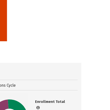
ons Cycle
Enrollment Total