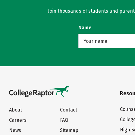
Join thousands of students and parents 
Name
Resou
Counse
About
Contact
Colleg
Careers
FAQ
High S
News
Sitemap