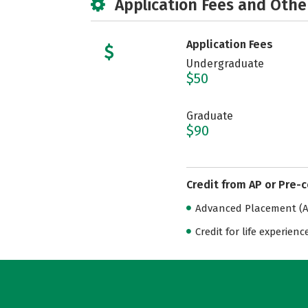
Application Fees and Othe
Application Fees
Undergraduate
$50
Graduate
$90
Credit from AP or Pre-
Advanced Placement (AP
Credit for life experienc