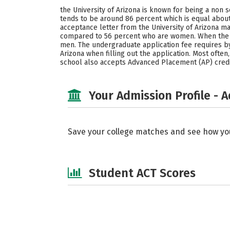
the University of Arizona is known for being a non s
tends to be around 86 percent which is equal about
acceptance letter from the University of Arizona ma
compared to 56 percent who are women. When the t
men. The undergraduate application fee requires by 
Arizona when filling out the application. Most often
school also accepts Advanced Placement (AP) credit
Your Admission Profile - 
Save your college matches and see how yo
Student ACT Scores