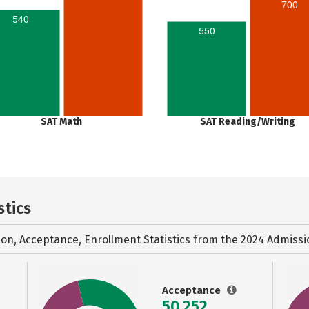
700
540
550
SAT Math
SAT Reading/Writing
stics
ion, Acceptance, Enrollment Statistics from the
2024 Admissi
Acceptance
50,252