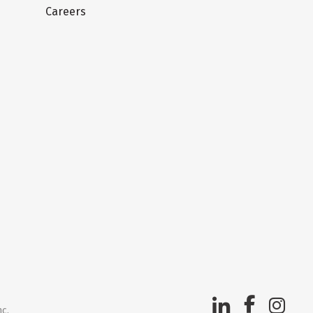
Careers
nc.