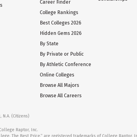
Career Finder
ts
College Rankings
Best Colleges 2026
Hidden Gems 2026
By State
By Private or Public
By Athletic Conference
Online Colleges
Browse All Majors
Browse All Careers
 N.A. (Citizens)
ollege Raptor, Inc.
llege. The Best Price.” are registered trademarks of College Raptor, I