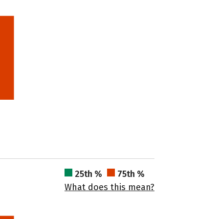
25th %
75th %
What does this mean?