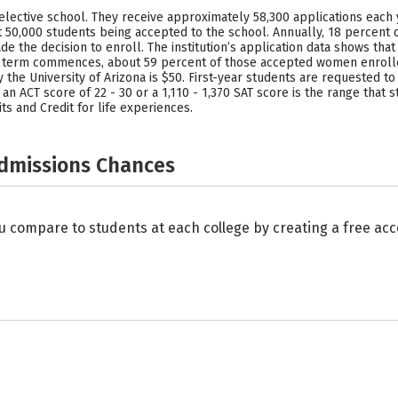
elective school. They receive approximately 58,300 applications each y
 50,000 students being accepted to the school. Annually, 18 percent 
de the decision to enroll. The institution’s application data shows th
erm commences, about 59 percent of those accepted women enrolled 
the University of Arizona is $50. First-year students are requested to 
, an ACT score of 22 - 30 or a 1,110 - 1,370 SAT score is the range tha
s and Credit for life experiences.
Admissions Chances
u compare to students at each college by creating a free a