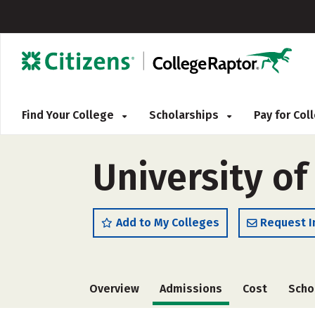
Find Your College
Scholarships
Pay for Co
University of
Add to My Colleges
Request I
Overview
Admissions
Cost
Scho