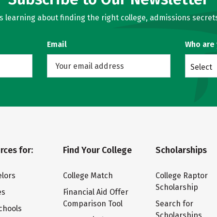
learning about finding the right college, admissions secrets
Email
Who are
Select
rces for:
Find Your College
Scholarships
lors
College Match
College Raptor
Scholarship
es
Financial Aid Offer
Comparison Tool
Search for
chools
Scholarships