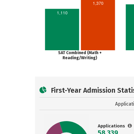
1,370
1,110
SAT Combined (Math +
Reading/Writing)
First-Year Admission Stati
Applicat
Applications
58,339