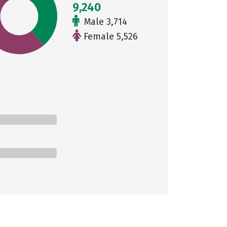
9,240
Male 3,714
Female 5,526