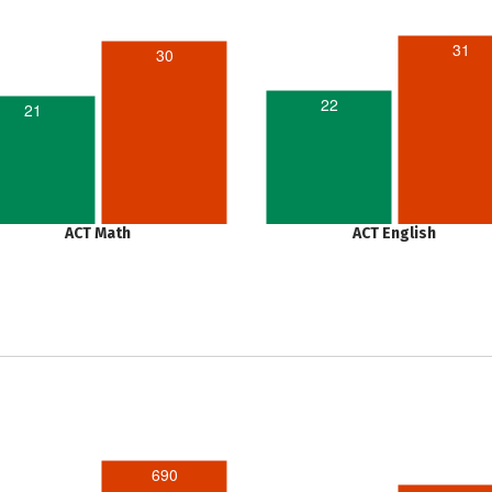
31
30
22
21
ACT Math
ACT English
690