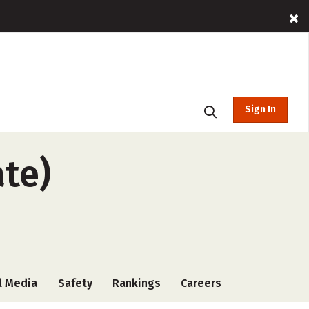
Sign In
ate)
l Media
Safety
Rankings
Careers