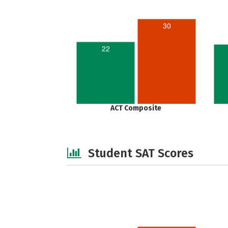
30
22
ACT Composite
Student SAT Scores