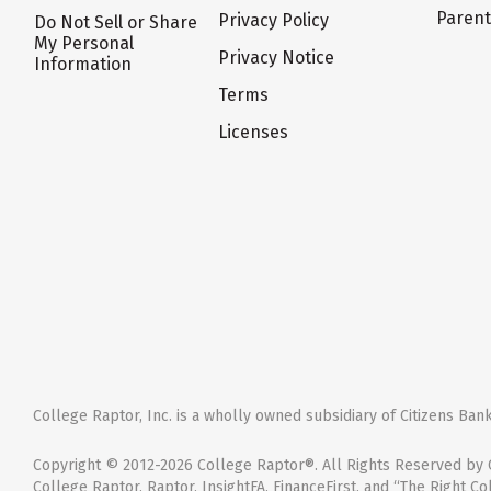
Paren
Privacy Policy
Do Not Sell or Share
My Personal
Privacy Notice
Information
Terms
Licenses
College Raptor, Inc. is a wholly owned subsidiary of Citizens Bank,
Copyright © 2012-2026 College Raptor®. All Rights Reserved by C
College Raptor, Raptor, InsightFA, FinanceFirst, and “The Right Co