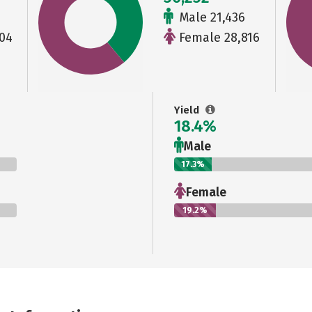
Male 21,436
04
Female 28,816
Yield
18.4%
Male
17.3%
Female
19.2%