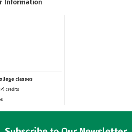
r Information
college classes
) credits
es
Subscribe to Our Newsletter