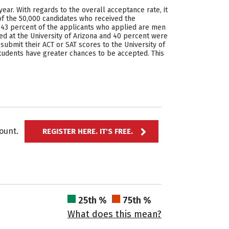
ear. With regards to the overall acceptance rate, it
of the 50,000 candidates who received the
at 43 percent of the applicants who applied are men
at the University of Arizona and 40 percent were
submit their ACT or SAT scores to the University of
t students have greater chances to be accepted. This
ccount.
REGISTER HERE. IT'S FREE.
25th %
75th %
What does this mean?