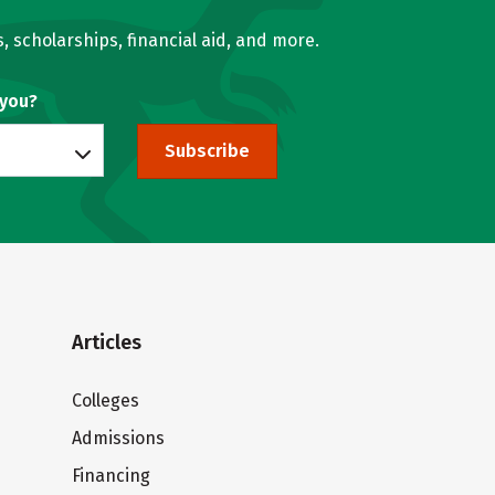
, scholarships, financial aid, and more.
 you?
Subscribe
Articles
Colleges
Admissions
Financing