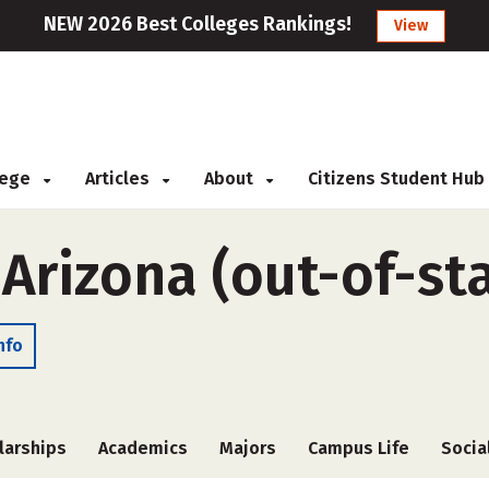
NEW 2026 Best Colleges Rankings!
View
llege
Articles
About
Citizens Student Hub
 Arizona (out-of-st
nfo
larships
Academics
Majors
Campus Life
Socia