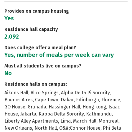
Safety
Rankings
Careers
Provides on campus housing
Yes
Residence hall capacity
2,092
Does college offer a meal plan?
Yes, number of meals per week can vary
Must all students live on campus?
No
Residence halls on campus:
Aikens Hall, Alice Springs, Alpha Delta Pi Sorority,
Buenos Aires, Cape Town, Dakar, Edinburgh, Florence,
GO House, Granada, Hassinger Hall, Hong kong, Isaac
House, Jakarta, Kappa Delta Sorority, Kathmandu,
Liberty Alley Apartments, Lima, March Hall, Montreal,
New Orleans, North Hall, O&#;Connor House, Phi Beta