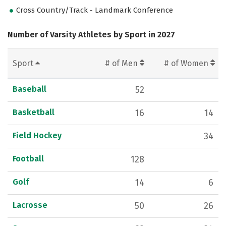
Cross Country/Track - Landmark Conference
Number of Varsity Athletes by Sport in 2027
Sport
# of Men
# of Women
Baseball
52
Basketball
16
14
Field Hockey
34
Football
128
Golf
14
6
Lacrosse
50
26