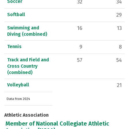
Soccer
32
34
Softball
29
Swimming and
16
13
Diving (combined)
Tennis
9
8
Track and Field and
57
54
Cross Country
(combined)
Volleyball
21
Data from 2024
Athletic Association
Member of National Collegiate Athletic