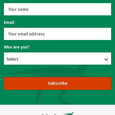
Email
Who are you?
Select
Subscribe