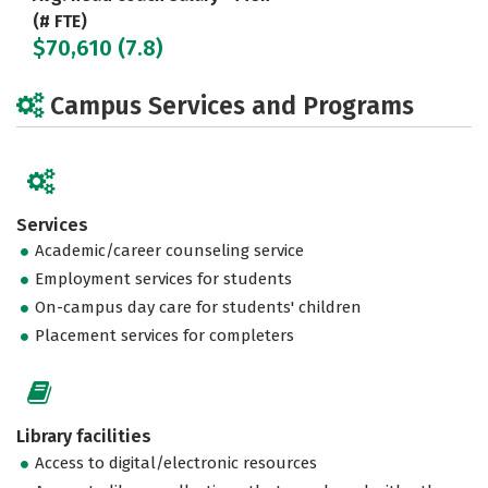
(# FTE)
$70,610 (7.8)
Campus Services and Programs
Services
Academic/career counseling service
Employment services for students
On-campus day care for students' children
Placement services for completers
Library facilities
Access to digital/electronic resources