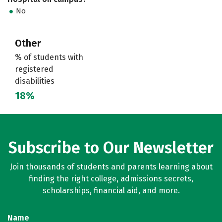
No
Other
% of students with
registered
disabilities
18%
Subscribe to Our Newsletter
Join thousands of students and parents learning about
finding the right college, admissions secrets,
scholarships, financial aid, and more.
Name