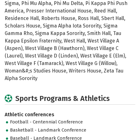
Sigma, Phi Mu Alpha, Phi Mu Delta, Pi Kappa Phi Push
America, Presser International House, Reed Hall,
Residence Hall, Roberts House, Ross Hall, Sbert Hall,
Scholars House, Sigma Alpha Iota Sorority, Sigma
Gamma Rho, Sigma Kappa Sorority, Smith Hall, Tau
Kappa Epsilon Fraternity, West Hall, West Village A
(Aspen), West Village B (Hawthorn), West Village C
(Laurel), West Village D (Linden), West Village E (Elm),
West Village F (Tamarack), West Village G (Willow),
Woman&#;s Studies House, Writers House, Zeta Tau
Alpha Sorority
Sports Programs & Athletics
Athletic conferences
Football - Centennial Conference
Basketball - Landmark Conference
Baseball - Landmark Conference