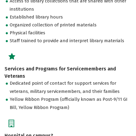
Access to library collections that are shared with other
institutions
Established library hours
Organized collection of printed materials
Physical facilities
Staff trained to provide and interpret library materials
Services and Programs for Servicemembers and
Veterans
Dedicated point of contact for support services for
veterans, military servicemembers, and their families
Yellow Ribbon Program (officially known as Post-9/11 GI
Bill, Yellow Ribbon Program)
Hospital on campus?