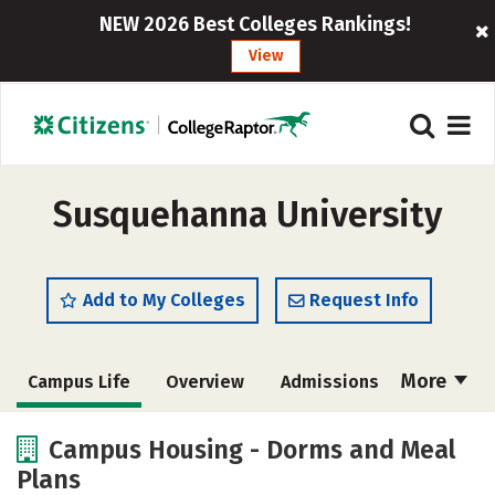
NEW 2026 Best Colleges Rankings!
View
Susquehanna University
Add to My Colleges
Request Info
More
Campus Life
Overview
Admissions
Cost
Scholarships
Campus Housing - Dorms and Meal
Plans
Academics
Majors
Social Media