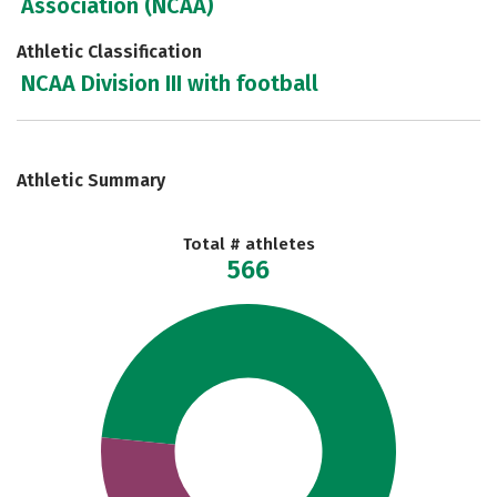
Association (NCAA)
Athletic Classification
NCAA Division III with football
Athletic Summary
Total # athletes
566