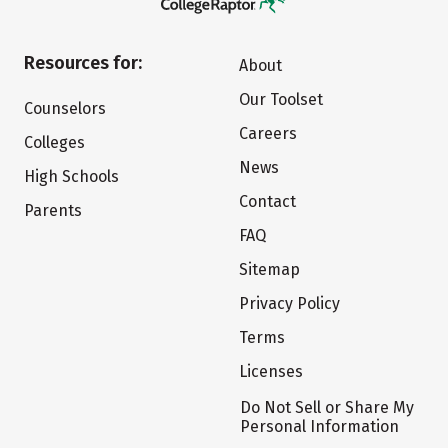
Resources for:
About
Our Toolset
Counselors
Careers
Colleges
News
High Schools
Contact
Parents
FAQ
Sitemap
Privacy Policy
Terms
Licenses
Do Not Sell or Share My
Personal Information