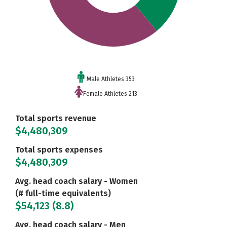
Male Athletes 353
Female Athletes 213
Total sports revenue
$4,480,309
Total sports expenses
$4,480,309
Avg. head coach salary - Women
(# full-time equivalents)
$54,123 (8.8)
Avg. head coach salary - Men