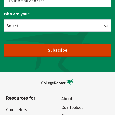
Who are you?
Select
Subscribe
Resources for:
About
Our Toolset
Counselors