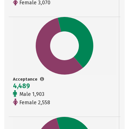
Female 3,070
Acceptance
4,489
Male 1,903
Female 2,558