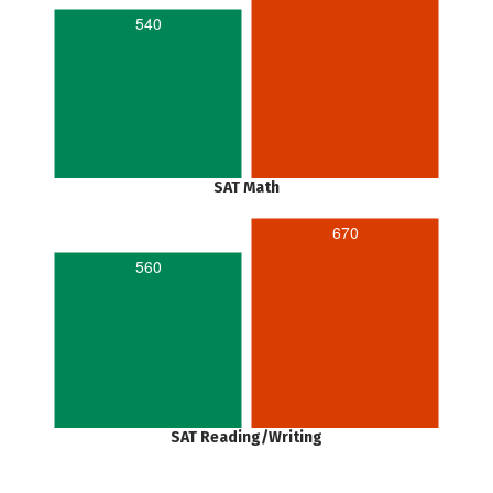
540
SAT Math
670
560
SAT Reading/Writing