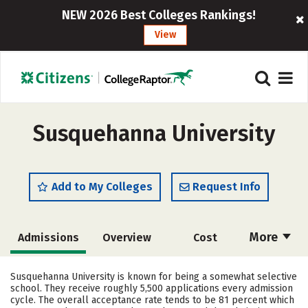
NEW 2026 Best Colleges Rankings!
View
Susquehanna University
Add to My Colleges
Request Info
More
Admissions
Overview
Cost
Scholarships
Academics
Susquehanna University is known for being a somewhat selective
school. They receive roughly 5,500 applications every admission
Majors
Campus Life
cycle. The overall acceptance rate tends to be 81 percent which