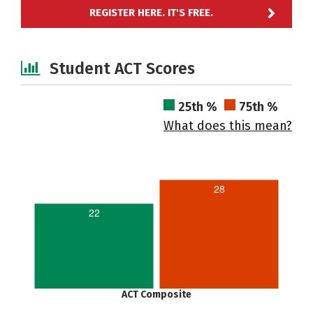
REGISTER HERE. IT'S FREE.
Student ACT Scores
25th %
75th %
What does this mean?
28
22
ACT Composite