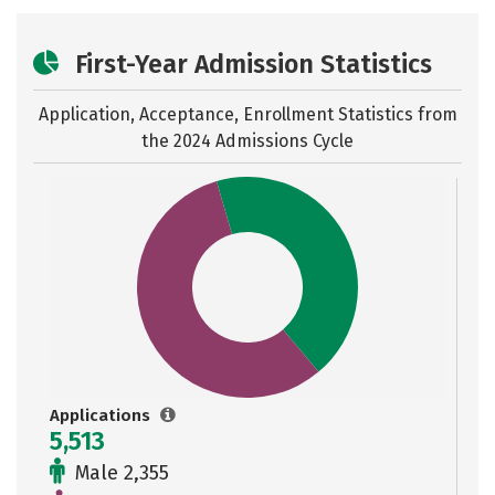
First-Year Admission Statistics
Application, Acceptance, Enrollment Statistics from
the
2024 Admissions Cycle
Applications
5,513
Male 2,355