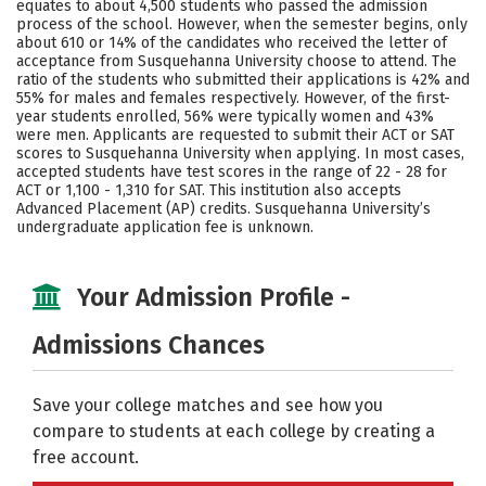
equates to about 4,500 students who passed the admission
process of the school. However, when the semester begins, only
Social Media
Safety
Rankings
about 610 or 14% of the candidates who received the letter of
acceptance from Susquehanna University choose to attend. The
Careers
ratio of the students who submitted their applications is 42% and
55% for males and females respectively. However, of the first-
year students enrolled, 56% were typically women and 43%
were men. Applicants are requested to submit their ACT or SAT
scores to Susquehanna University when applying. In most cases,
accepted students have test scores in the range of 22 - 28 for
ACT or 1,100 - 1,310 for SAT. This institution also accepts
Advanced Placement (AP) credits. Susquehanna University’s
undergraduate application fee is unknown.
Your Admission Profile -
Admissions Chances
Save your college matches and see how you
compare to students at each college by creating a
free account.