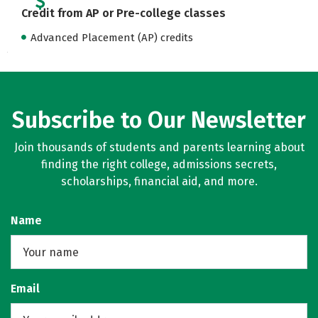
Credit from AP or Pre-college classes
Advanced Placement (AP) credits
Subscribe to Our Newsletter
Join thousands of students and parents learning about
finding the right college, admissions secrets,
scholarships, financial aid, and more.
Name
Email