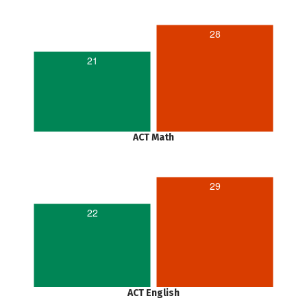
28
21
ACT Math
29
22
ACT English