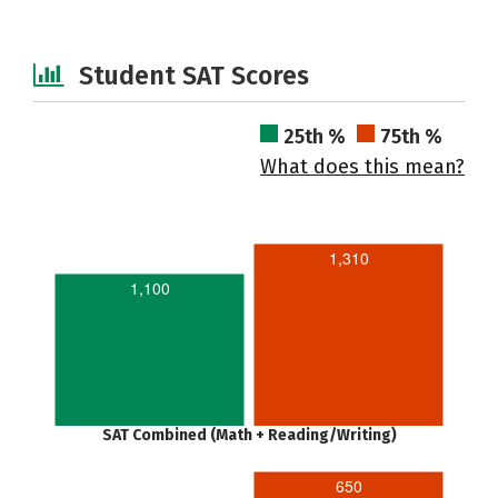
Student SAT Scores
25th %
75th %
What does this mean?
1,310
1,100
SAT Combined (Math + Reading/Writing)
650