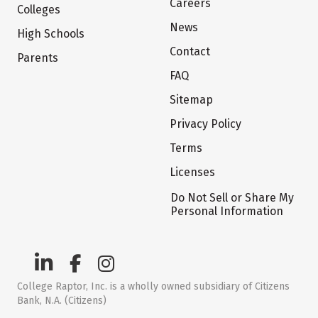
Careers
Colleges
News
High Schools
Contact
Parents
FAQ
Sitemap
Privacy Policy
Terms
Licenses
Do Not Sell or Share My
Personal Information
College Raptor, Inc. is a wholly owned subsidiary of Citizens
Bank, N.A. (Citizens)