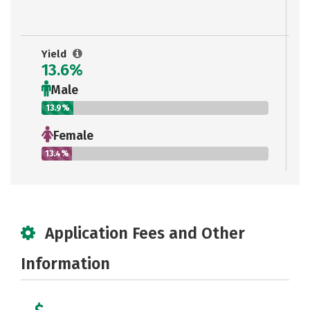
Yield
13.6%
Male
13.9%
Female
13.4%
Application Fees and Other
Information