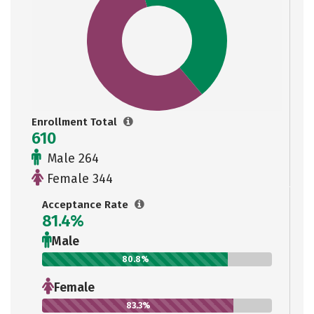
Enrollment Total
610
Male 264
Female 344
Acceptance Rate
81.4%
Male
80.8%
Female
83.3%