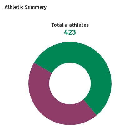
Athletic Summary
Total # athletes
423