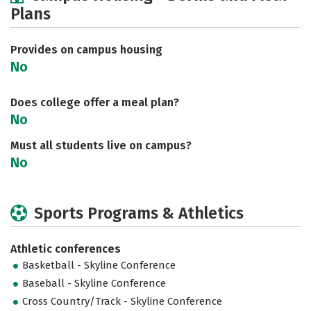
Plans
Academics
Majors
Social Media
Safety
Rankings
Careers
Provides on campus housing
No
Does college offer a meal plan?
No
Must all students live on campus?
No
Sports Programs & Athletics
Athletic conferences
Basketball - Skyline Conference
Baseball - Skyline Conference
Cross Country/Track - Skyline Conference