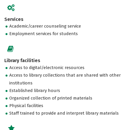
Services
Academic/career counseling service
Employment services for students
Library facilities
Access to digital/electronic resources
Access to library collections that are shared with other
institutions
Established library hours
Organized collection of printed materials
Physical facilities
Staff trained to provide and interpret library materials