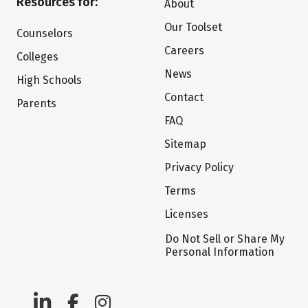
Resources for:
About
Our Toolset
Counselors
Careers
Colleges
News
High Schools
Contact
Parents
FAQ
Sitemap
Privacy Policy
Terms
Licenses
Do Not Sell or Share My
Personal Information