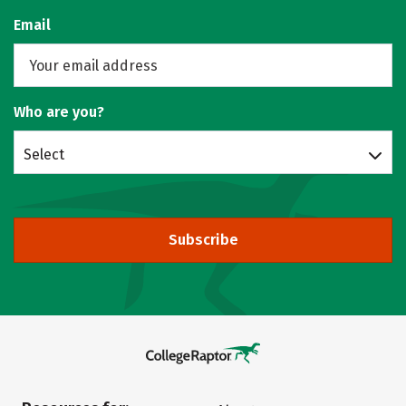
Email
Who are you?
Select
Subscribe