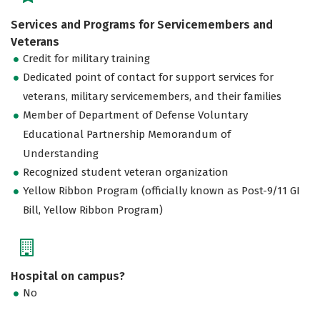
Services and Programs for Servicemembers and
Veterans
Credit for military training
Dedicated point of contact for support services for
veterans, military servicemembers, and their families
Member of Department of Defense Voluntary
Educational Partnership Memorandum of
Understanding
Recognized student veteran organization
Yellow Ribbon Program (officially known as Post-9/11 GI
Bill, Yellow Ribbon Program)
Hospital on campus?
No