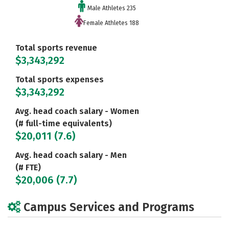
Male Athletes 235
Female Athletes 188
Total sports revenue
$3,343,292
Total sports expenses
$3,343,292
Avg. head coach salary - Women
(# full-time equivalents)
$20,011 (7.6)
Avg. head coach salary - Men
(# FTE)
$20,006 (7.7)
Campus Services and Programs