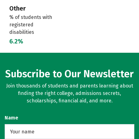
Other
% of students with
registered
disabilities
6.2%
Subscribe to Our Newsletter
Join thousands of students and parents learning about
finding the right college, admissions secrets,
scholarships, financial aid, and more.
Name