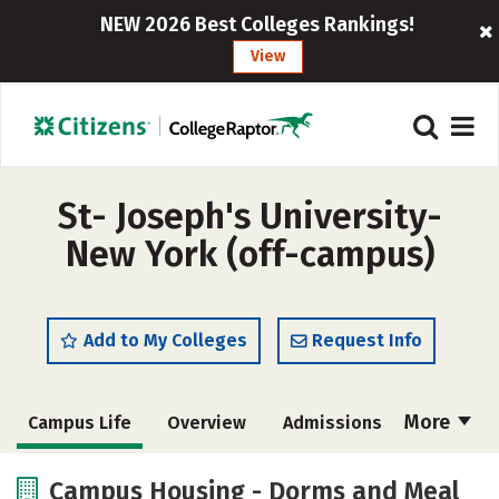
NEW 2026 Best Colleges Rankings!
View
St- Joseph's University-
New York (off-campus)
Add to My Colleges
Request Info
More
Campus Life
Overview
Admissions
Cost
Scholarships
Campus Housing - Dorms and Meal