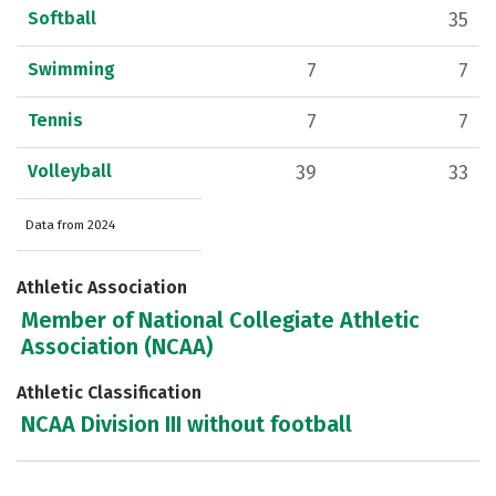
Softball
35
Swimming
7
7
Tennis
7
7
Volleyball
39
33
Data from 2024
Athletic Association
Member of National Collegiate Athletic
Association (NCAA)
Athletic Classification
NCAA Division III without football