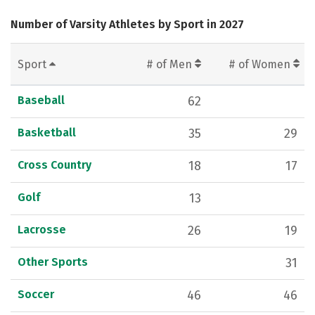
Number of Varsity Athletes by Sport in 2027
Sport
# of Men
# of Women
Baseball
62
Basketball
35
29
Cross Country
18
17
Golf
13
Lacrosse
26
19
Other Sports
31
Soccer
46
46