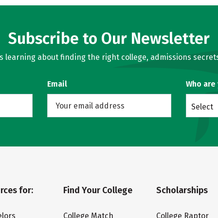
Subscribe to Our Newsletter
learning about finding the right college, admissions secrets
Email
Who are
Select
rces for:
Find Your College
Scholarships
lors
College Match
College Raptor