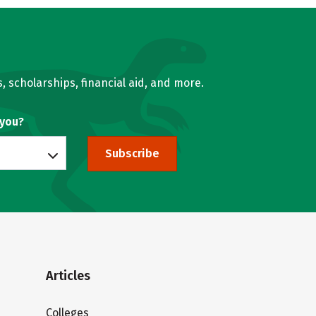
, scholarships, financial aid, and more.
 you?
Subscribe
Articles
Colleges