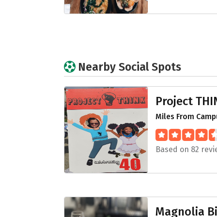
Nearby Social Spots
Project THI
Miles From Campu
Based on 82 revi
Magnolia Bi