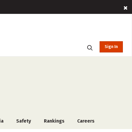
Sign In
ia
Safety
Rankings
Careers