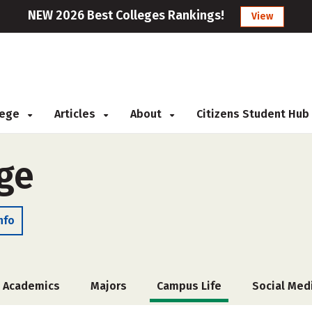
NEW 2026 Best Colleges Rankings!
View
llege
Articles
About
Citizens Student Hub
ege
nfo
Academics
Majors
Campus Life
Social Med