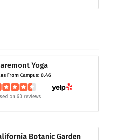
laremont Yoga
les From Campus: 0.46
sed on 60 reviews
alifornia Botanic Garden