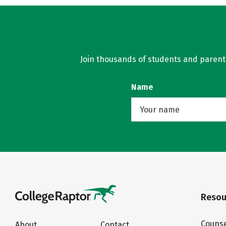
Join thousands of students and parents 
Name
Resou
Counse
About
Contact