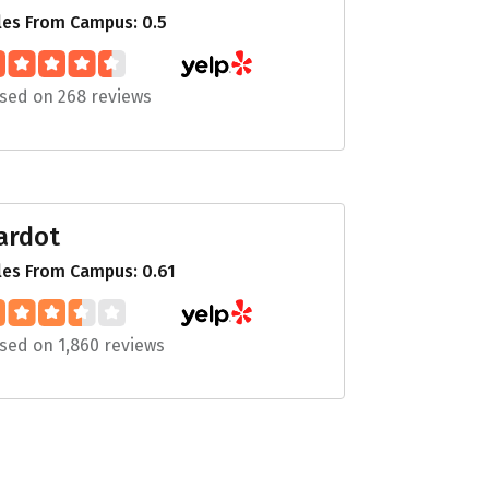
les From Campus: 0.5
sed on 268 reviews
ardot
les From Campus: 0.61
sed on 1,860 reviews