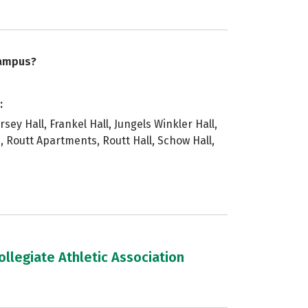
campus?
:
rsey Hall, Frankel Hall, Jungels Winkler Hall,
, Routt Apartments, Routt Hall, Schow Hall,
llegiate Athletic Association