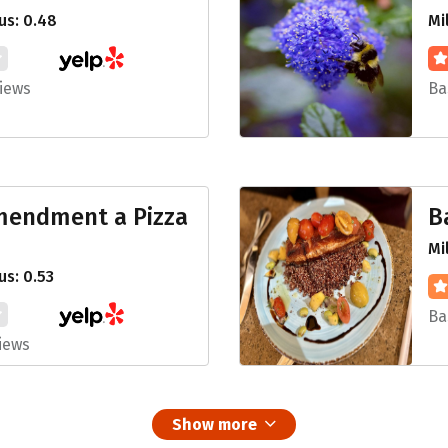
us: 0.48
Mi
iews
Ba
Amendment a Pizza
B
Mi
s: 0.53
Ba
iews
Show more