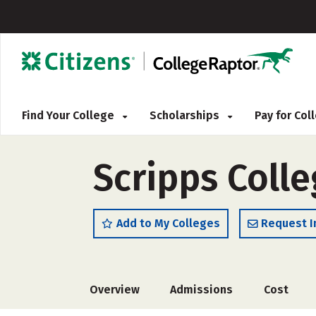
Find Your College
Scholarships
Pay for Co
Scripps Coll
Add to My Colleges
Request I
Overview
Admissions
Cost