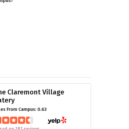
ampus?
he Claremont Village
atery
les From Campus: 0.63
sed on 287 reviews