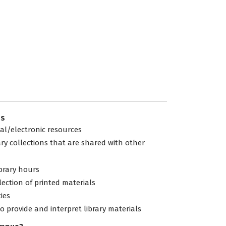
es
tal/electronic resources
ary collections that are shared with other
ibrary hours
lection of printed materials
ties
to provide and interpret library materials