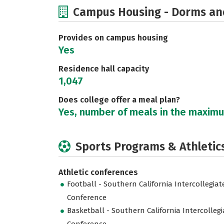
Campus Housing - Dorms an
Provides on campus housing
Yes
Residence hall capacity
1,047
Does college offer a meal plan?
Yes, number of meals in the maxim
Sports Programs & Athletic
Athletic conferences
Football - Southern California Intercollegiat
Conference
Basketball - Southern California Intercollegi