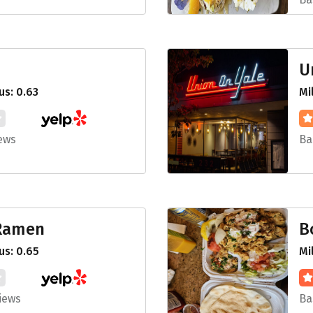
U
s: 0.63
Mi
ews
Ba
 Ramen
B
us: 0.65
Mi
iews
Ba