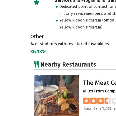
Services and Programs for Se
Dedicated point of contact for 
military servicemembers, and th
Yellow Ribbon Program (official
Yellow Ribbon Program)
Other
% of students with registered disabilities
36.13%
Nearby Restaurants
The Meat Ce
Miles From Campu
Based on 1,733 r