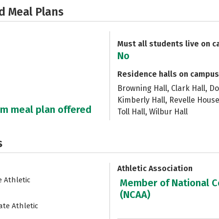
d Meal Plans
Must all students live on 
No
Residence halls on campus
Browning Hall, Clark Hall, Do
Kimberly Hall, Revelle House
um meal plan offered
Toll Hall, Wilbur Hall
s
Athletic Association
e Athletic
Member of National Co
(NCAA)
ate Athletic