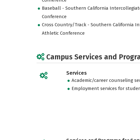
Conference
Baseball - Southern California Intercollegiat
Conference
Cross Country/Track - Southern California In
Athletic Conference
Campus Services and Progr
Services
Academic/career counseling ser
Employment services for stude