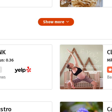
Show more
NK
C
s: 0.36
Mi
ews
Ba
stro
C