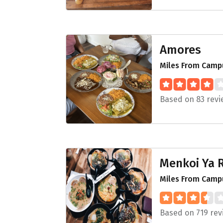
Amores
Miles From Campu
Based on 83 revi
Menkoi Ya
Miles From Camp
Based on 719 rev