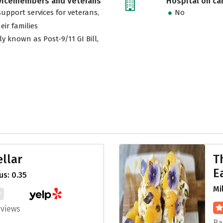
rvicemembers and Veterans
Hospital on c
support services for veterans,
No
eir families
ly known as Post-9/11 GI Bill,
llar
T
E
s: 0.35
Mi
eviews
Ba