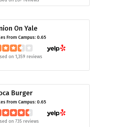
nion On Yale
les From Campus: 0.65
sed on 1,359 reviews
oca Burger
les From Campus: 0.65
sed on 735 reviews