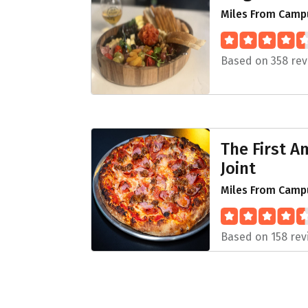
Miles From Camp
Based on 358 rev
The First 
Joint
Miles From Campu
Based on 158 rev