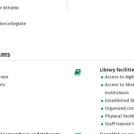
e Athletic
tercollegiate
ams
Library faciliti
vice
Access to digi
nts
Access to libr
institutions
Established l
Organized col
Physical facili
Staff trained 