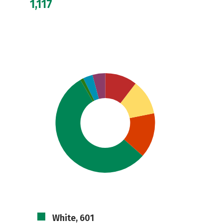
1,117
White, 601