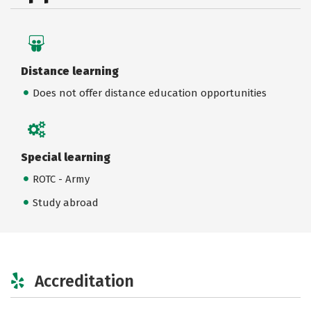
Distance learning
Does not offer distance education opportunities
Special learning
ROTC - Army
Study abroad
Accreditation