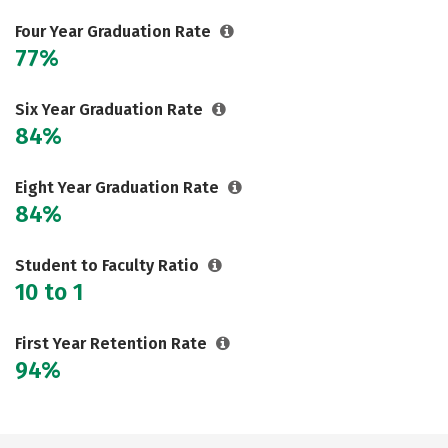
Four Year Graduation Rate
77%
Six Year Graduation Rate
84%
Eight Year Graduation Rate
84%
Student to Faculty Ratio
10 to 1
First Year Retention Rate
94%