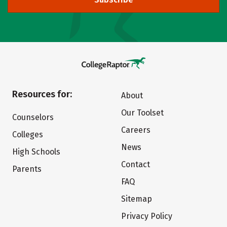
Resources for:
About
Our Toolset
Counselors
Careers
Colleges
News
High Schools
Contact
Parents
FAQ
Sitemap
Privacy Policy