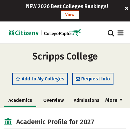
NEW 2026 Best Colleges Rankings!
View
Scripps College
Add to My Colleges
Request Info
More
Academics
Overview
Admissions
Cost
Majors
Campus Life
Academic Profile for 2027
Social Media
Safety
Rankings