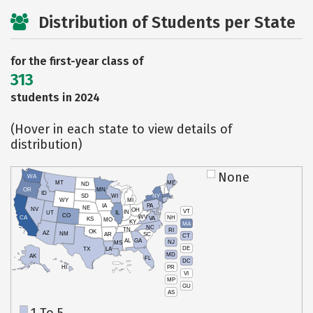
Distribution of Students per State
for the first-year class of
313
students in 2024
(Hover in each state to view details of
distribution)
None
WA
MT
ME
ND
OR
MN
ID
SD
WI
NY
WY
MI
IA
PA
NE
NV
OH
VT
IN
UT
IL
CO
WV
NH
CA
VA
KS
MO
KY
MA
NC
TN
RI
OK
AZ
NM
AR
SC
CT
AL
GA
NJ
MS
DE
TX
LA
MD
AK
FL
DC
PR
HI
VI
MP
GU
AS