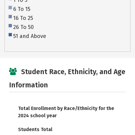
1 To 5
6 To 15
16 To 25
26 To 50
51 and Above
Student Race, Ethnicity, and Age
Information
Total Enrollment by Race/Ethnicity for the
2024 school year
Students Total