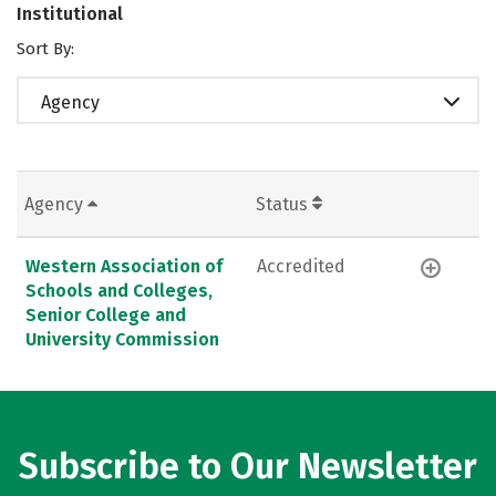
Institutional
Sort By:
Agency
Agency
Status
Western Association of
Accredited
Schools and Colleges,
Senior College and
University Commission
Subscribe to Our Newsletter