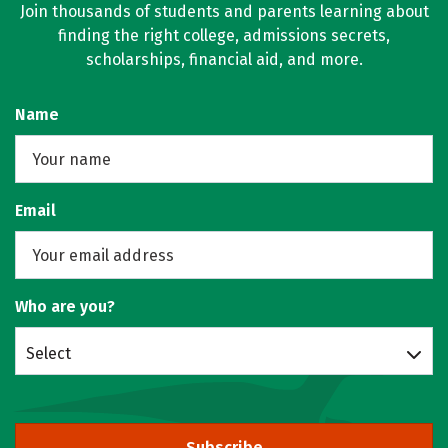
Join thousands of students and parents learning about
finding the right college, admissions secrets,
scholarships, financial aid, and more.
Name
Email
Who are you?
Select
Subscribe