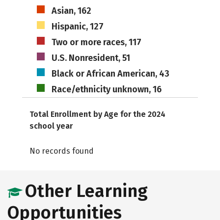
Asian, 162
Hispanic, 127
Two or more races, 117
U.S. Nonresident, 51
Black or African American, 43
Race/ethnicity unknown, 16
Total Enrollment by Age for the 2024
school year
No records found
Other Learning
Opportunities