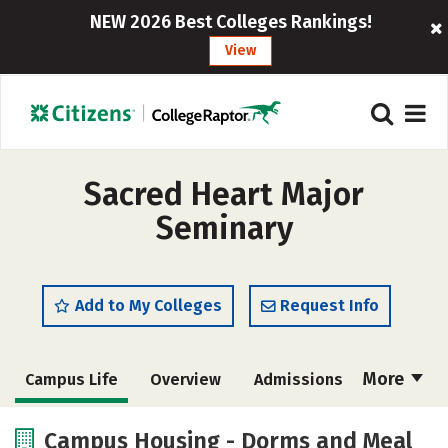
NEW 2026 Best Colleges Rankings!
View
Sacred Heart Major
Seminary
Add to My Colleges
Request Info
More
Campus Life
Overview
Admissions
Cost
Academics
Majors
Campus Housing - Dorms and Meal