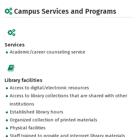
Campus Services and Programs
Services
Academic/career counseling service
Library facilities
Access to digital/electronic resources
Access to library collections that are shared with other
institutions
Established library hours
Organized collection of printed materials
Physical facilities
Staff trained to provide and interpret library materials