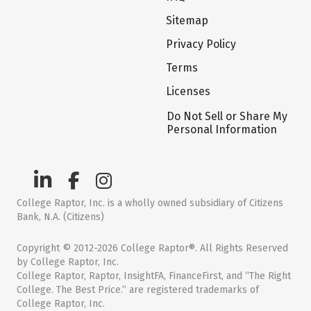
Sitemap
Privacy Policy
Terms
Licenses
Do Not Sell or Share My
Personal Information
College Raptor, Inc. is a wholly owned subsidiary of Citizens
Bank, N.A. (Citizens)
Copyright © 2012-2026 College Raptor®. All Rights Reserved
by College Raptor, Inc.
College Raptor, Raptor, InsightFA, FinanceFirst, and “The Right
College. The Best Price.” are registered trademarks of
College Raptor, Inc.