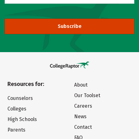
Subscribe
Resources for:
About
Our Toolset
Counselors
Careers
Colleges
News
High Schools
Contact
Parents
FAQ