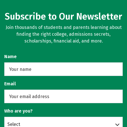
Subscribe to Our Newsletter
Join thousands of students and parents learning about
finding the right college, admissions secrets,
scholarships, financial aid, and more.
Name
Email
Who are you?
Select