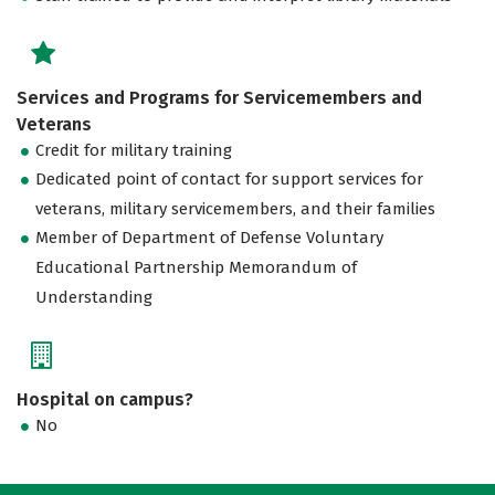
Services and Programs for Servicemembers and
Veterans
Credit for military training
Dedicated point of contact for support services for
veterans, military servicemembers, and their families
Member of Department of Defense Voluntary
Educational Partnership Memorandum of
Understanding
Hospital on campus?
No