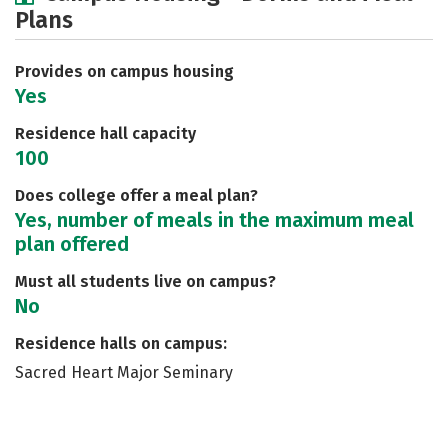
Plans
Social Media
Safety
Rankings
Careers
Provides on campus housing
Yes
Residence hall capacity
100
Does college offer a meal plan?
Yes, number of meals in the maximum meal
plan offered
Must all students live on campus?
No
Residence halls on campus:
Sacred Heart Major Seminary