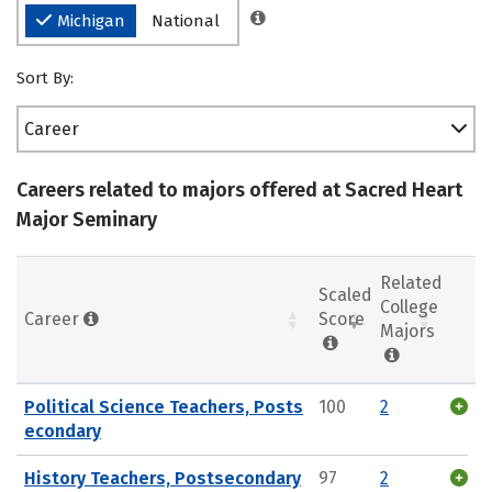
Michigan
National
Sort By:
Career
Careers related to majors offered at Sacred Heart
Major Seminary
Related
Scaled
College
Career
Score
Majors
Political Science Teachers, Posts
100
2
econdary
History Teachers, Postsecondary
97
2