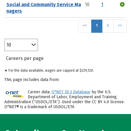
Social and Community Service Ma
10
1
nagers
<<
1
2
>>
10
Careers per page
★ For the data available, wages are capped at $239,120.
This page includes data from:
Career data:
O*NET 30.3 Database
by the U.S.
Department of Labor, Employment and Training
Administration (“USDOL/ETA”). Used under the CC BY 4.0 license.
O*NET® is a trademark of USDOL/ETA