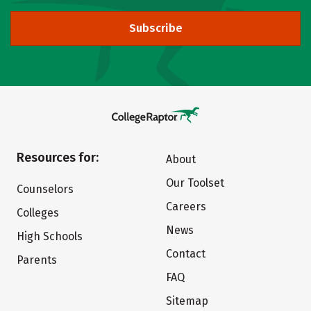
Subscribe
Resources for:
About
Our Toolset
Counselors
Careers
Colleges
News
High Schools
Contact
Parents
FAQ
Sitemap