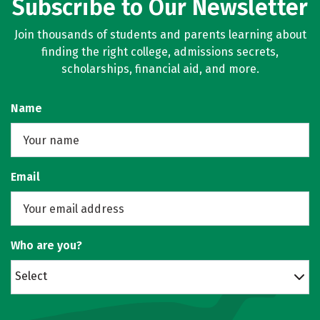
Subscribe to Our Newsletter
Join thousands of students and parents learning about
finding the right college, admissions secrets,
scholarships, financial aid, and more.
Name
Email
Who are you?
Select