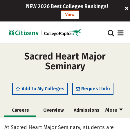
NEW 2026 Best Colleges Rankings!
View
Sacred Heart Major
Seminary
Add to My Colleges
Request Info
More
Careers
Overview
Admissions
Cost
Academics
Majors
At Sacred Heart Major Seminary, students are