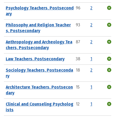
Psychology Teachers, Postsecond
96
2
ary
Philosophy and Religion Teacher
93
2
s, Postsecondary
Anthropology and Archeology Tea
87
2
chers, Postsecondary
Law Teachers, Postsecondary
38
1
Sociology Teachers, Postseconda
18
2
ry
Architecture Teachers, Postsecon
15
1
dary
Clinical and Counseling Psycholog
12
1
ists