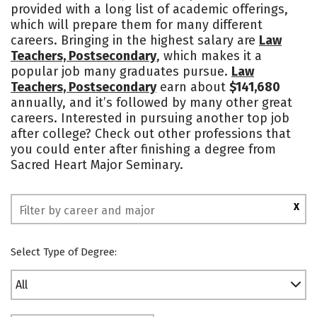
provided with a long list of academic offerings,
Campus Life
Social Media
which will prepare them for many different
careers. Bringing in the highest salary are
Law
Safety
Rankings
Teachers, Postsecondary
, which makes it a
popular job many graduates pursue.
Law
Teachers, Postsecondary
earn about
$141,680
annually, and it’s followed by many other great
careers. Interested in pursuing another top job
after college? Check out other professions that
you could enter after finishing a degree from
Sacred Heart Major Seminary.
X
Select Type of Degree:
All