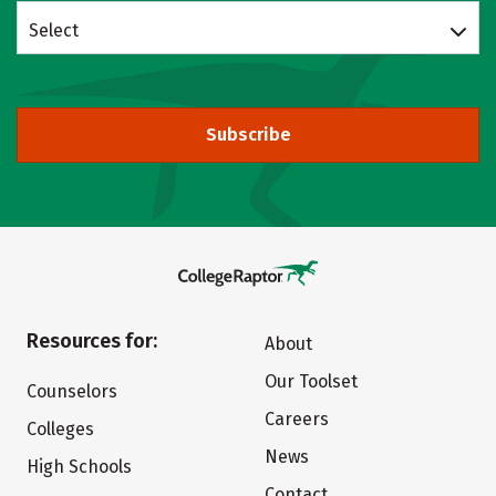
Select
Subscribe
Resources for:
About
Our Toolset
Counselors
Careers
Colleges
News
High Schools
Contact