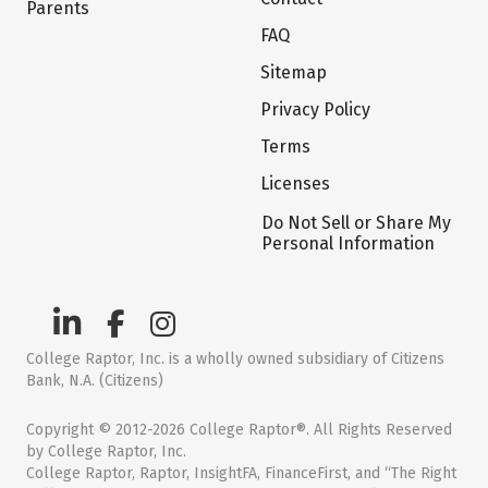
Parents
FAQ
Sitemap
Privacy Policy
Terms
Licenses
Do Not Sell or Share My
Personal Information
College Raptor, Inc. is a wholly owned subsidiary of Citizens
Bank, N.A. (Citizens)
Copyright © 2012-2026 College Raptor®. All Rights Reserved
by College Raptor, Inc.
College Raptor, Raptor, InsightFA, FinanceFirst, and “The Right