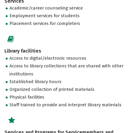
Services
Academic/career counseling service
Employment services for students
Placement services for completers
Library facilities
Access to digital/electronic resources
Access to library collections that are shared with other
institutions
Established library hours
Organized collection of printed materials
Physical facilities
Staff trained to provide and interpret library materials
Services and Programs for Servicemembers and