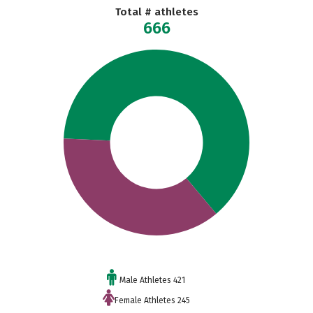
Total # athletes
666
Male Athletes 421
Female Athletes 245