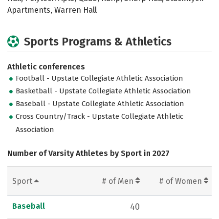
Apartments, Warren Hall
Sports Programs & Athletics
Athletic conferences
Football - Upstate Collegiate Athletic Association
Basketball - Upstate Collegiate Athletic Association
Baseball - Upstate Collegiate Athletic Association
Cross Country/Track - Upstate Collegiate Athletic
Association
Number of Varsity Athletes by Sport in 2027
Sport
# of Men
# of Women
Baseball
40