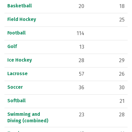
Basketball
20
18
Field Hockey
25
Football
114
Golf
13
Ice Hockey
28
29
Lacrosse
57
26
Soccer
36
30
Softball
21
Swimming and
23
28
Diving (combined)