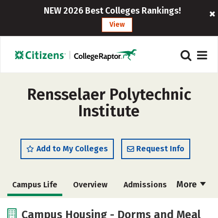
NEW 2026 Best Colleges Rankings!
View
Rensselaer Polytechnic
Institute
Add to My Colleges
Request Info
More
Campus Life
Overview
Admissions
Cost
Academics
Majors
Campus Housing - Dorms and Meal