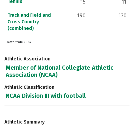
Tennis
15
11
Track and Field and
190
130
Cross Country
(combined)
Data from 2024
Athletic Association
Member of National Collegiate Athletic
Association (NCAA)
Athletic Classification
NCAA Division III with football
Athletic Summary