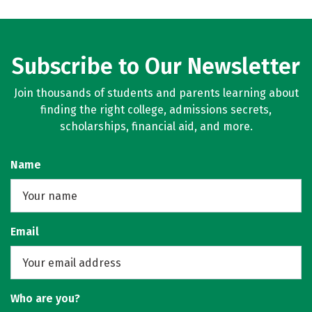
Subscribe to Our Newsletter
Join thousands of students and parents learning about
finding the right college, admissions secrets,
scholarships, financial aid, and more.
Name
Email
Who are you?