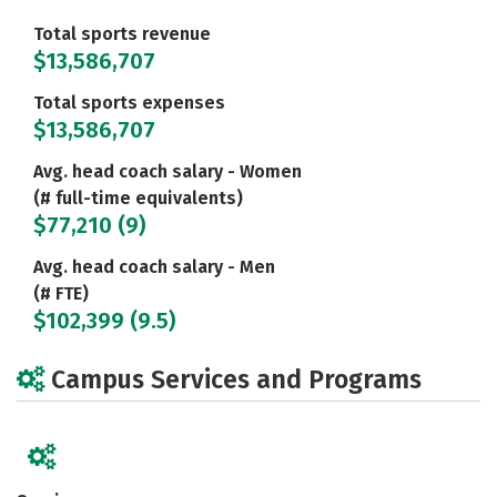
Total sports revenue
$13,586,707
Total sports expenses
$13,586,707
Avg. head coach salary - Women
(# full-time equivalents)
$77,210 (9)
Avg. head coach salary - Men
(# FTE)
$102,399 (9.5)
Campus Services and Programs