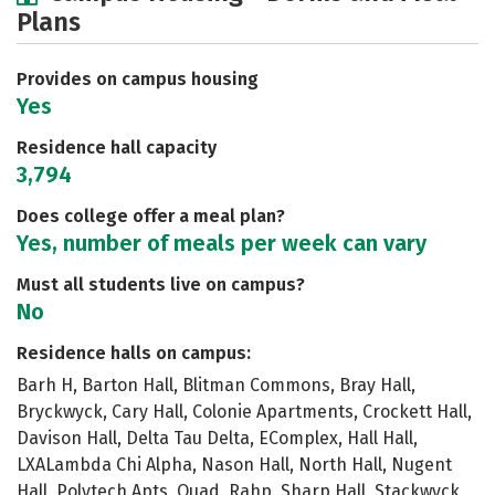
Plans
Social Media
Safety
Rankings
Careers
Provides on campus housing
Yes
Residence hall capacity
3,794
Does college offer a meal plan?
Yes, number of meals per week can vary
Must all students live on campus?
No
Residence halls on campus:
Barh H, Barton Hall, Blitman Commons, Bray Hall,
Bryckwyck, Cary Hall, Colonie Apartments, Crockett Hall,
Davison Hall, Delta Tau Delta, EComplex, Hall Hall,
LXALambda Chi Alpha, Nason Hall, North Hall, Nugent
Hall, Polytech Apts, Quad, Rahp, Sharp Hall, Stackwyck