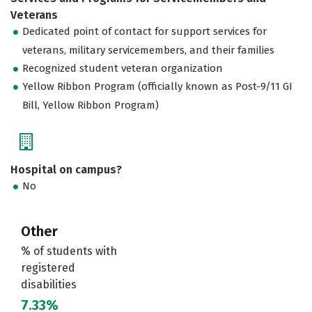
Veterans
Dedicated point of contact for support services for
veterans, military servicemembers, and their families
Recognized student veteran organization
Yellow Ribbon Program (officially known as Post-9/11 GI
Bill, Yellow Ribbon Program)
Hospital on campus?
No
Other
% of students with
registered
disabilities
7.33%