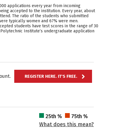
7,000 applications every year from incoming
eing accepted to the institution. Every year, about
ttend. The ratio of the students who submitted
% were typically women and 67% were men.
cepted students have test scores in the range of 30
 Polytechnic Institute’s undergraduate application
ccount.
REGISTER HERE. IT'S FREE.
25th %
75th %
What does this mean?