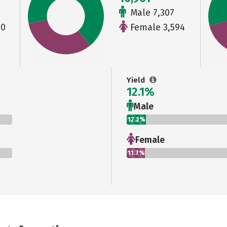
Male 7,307
00
Female 3,594
Yield
12.1%
Male
12.2%
Female
11.7%