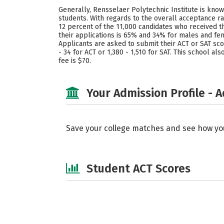
Generally, Rensselaer Polytechnic Institute is known
students. With regards to the overall acceptance ra
12 percent of the 11,000 candidates who received t
their applications is 65% and 34% for males and fe
Applicants are asked to submit their ACT or SAT sc
- 34 for ACT or 1,380 - 1,510 for SAT. This school 
fee is $70.
Your Admission Profile - 
Save your college matches and see how yo
Student ACT Scores