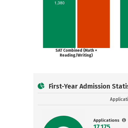
1,380
SAT Combined (Math +
Reading/Writing)
First-Year Admission Stati
Applicat
Applications
17,175