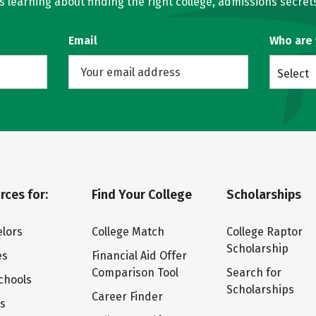
learning about finding the right college, admissions secrets
Email
Who are
Select
rces for:
Find Your College
Scholarships
lors
College Match
College Raptor
Scholarship
es
Financial Aid Offer
Comparison Tool
Search for
chools
Scholarships
Career Finder
ts