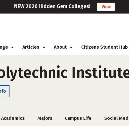
NEW 2026 Hidden Gem Colleges!
View
llege
Articles
About
Citizens Student Hub
lytechnic Institut
nfo
Academics
Majors
Campus Life
Social Med