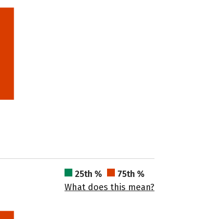
25th %
75th %
What does this mean?