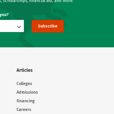
, scholarships, financial aid, and more.
 you?
Subscribe
Articles
Colleges
Admissions
Financing
Careers