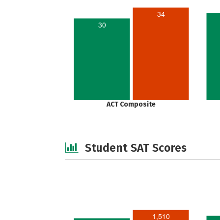
34
30
ACT Composite
Student SAT Scores
1,510