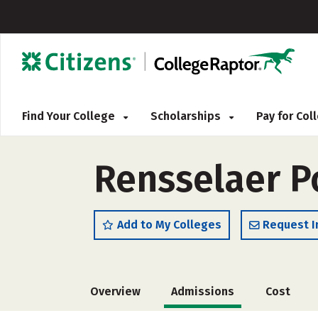
Find Your College
Scholarships
Pay for Co
Rensselaer Po
Add to My Colleges
Request I
Overview
Admissions
Cost