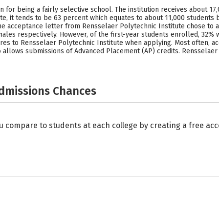
 for being a fairly selective school. The institution receives about 1
te, it tends to be 63 percent which equates to about 11,000 students b
he acceptance letter from Rensselaer Polytechnic Institute chose to a
males respectively. However, of the first-year students enrolled, 32
ores to Rensselaer Polytechnic Institute when applying. Most often, ac
also allows submissions of Advanced Placement (AP) credits. Rensselaer
Admissions Chances
u compare to students at each college by creating a free a