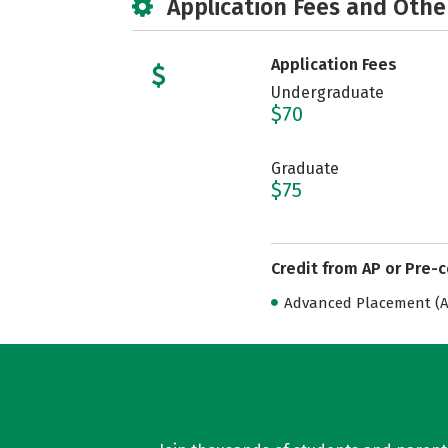
Application Fees and Othe
Application Fees
Undergraduate
$70
Graduate
$75
Credit from AP or Pre-
Advanced Placement (AP