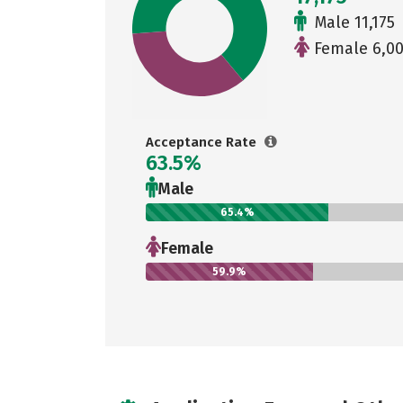
Male 11,175
Female 6,0
Acceptance Rate
63.5%
Male
65.4%
Female
59.9%