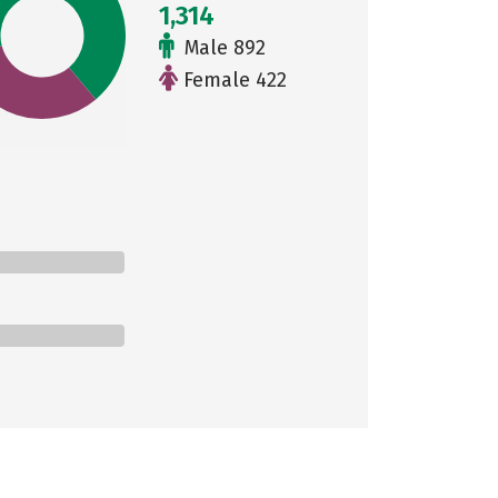
1,314
Male 892
Female 422