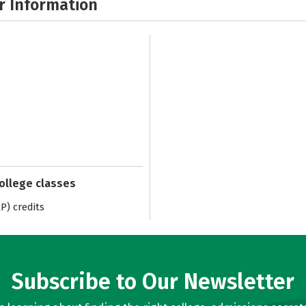
r Information
college classes
) credits
Subscribe to Our Newsletter