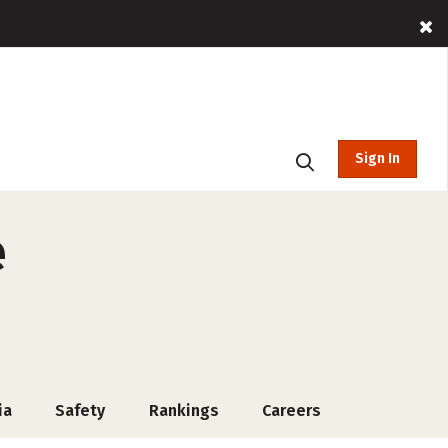
Sign In
e
ia
Safety
Rankings
Careers