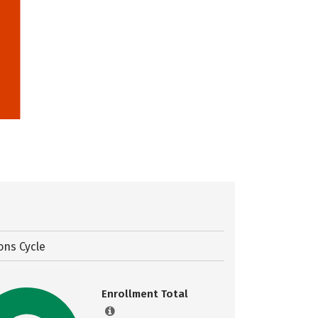
ons Cycle
Enrollment Total