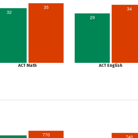
35
34
32
29
ACT Math
ACT English
770
740