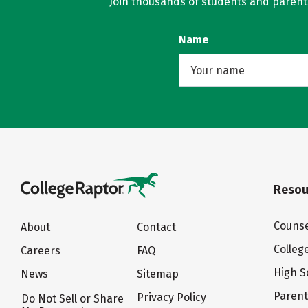
Join thousands of students and parents 
Name
Resou
Counse
About
Contact
Colleg
Careers
FAQ
High S
News
Sitemap
Paren
Privacy Policy
Do Not Sell or Share