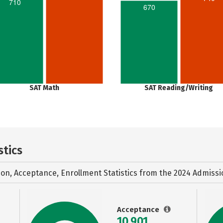
710
670
SAT Math
SAT Reading/Writing
stics
ion, Acceptance, Enrollment Statistics from the
2024 Admissi
Acceptance
10,901