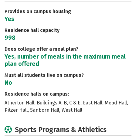
Careers
Provides on campus housing
Yes
Residence hall capacity
998
Does college offer a meal plan?
Yes, number of meals in the maximum meal
plan offered
Must all students live on campus?
No
Residence halls on campus:
Atherton Hall, Buildings A, B, C & E, East Hall, Mead Hall,
Pitzer Hall, Sanborn Hall, West Hall
Sports Programs & Athletics