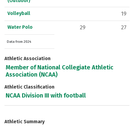
(Outdoor)
Volleyball
19
Water Polo
29
27
Data from 2024
Athletic Association
Member of National Collegiate Athletic
Association (NCAA)
Athletic Classification
NCAA Division III with football
Athletic Summary