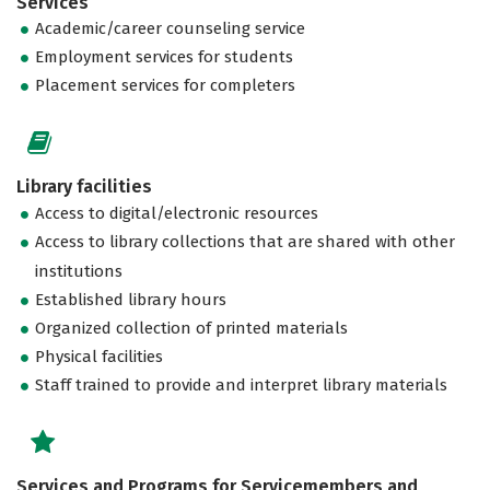
Services
Academic/career counseling service
Employment services for students
Placement services for completers
Library facilities
Access to digital/electronic resources
Access to library collections that are shared with other
institutions
Established library hours
Organized collection of printed materials
Physical facilities
Staff trained to provide and interpret library materials
Services and Programs for Servicemembers and