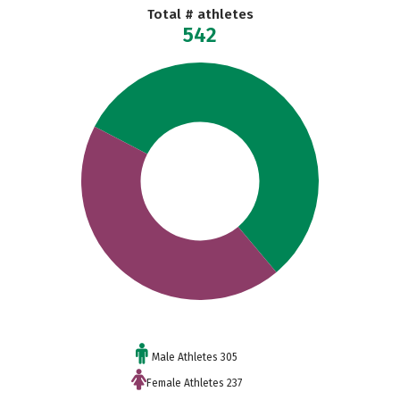
Total # athletes
542
Male Athletes 305
Female Athletes 237