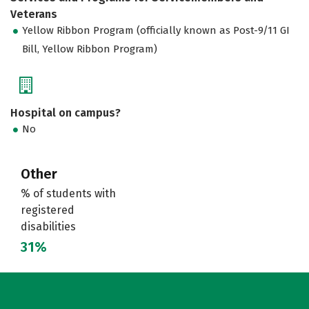
Veterans
Yellow Ribbon Program (officially known as Post-9/11 GI
Bill, Yellow Ribbon Program)
Hospital on campus?
No
Other
% of students with
registered
disabilities
31%