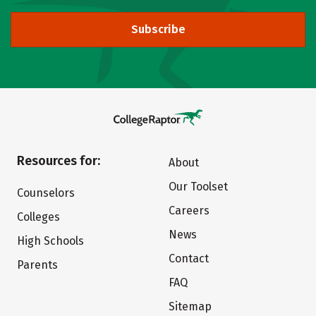
Subscribe
Resources for:
About
Our Toolset
Counselors
Careers
Colleges
News
High Schools
Contact
Parents
FAQ
Sitemap