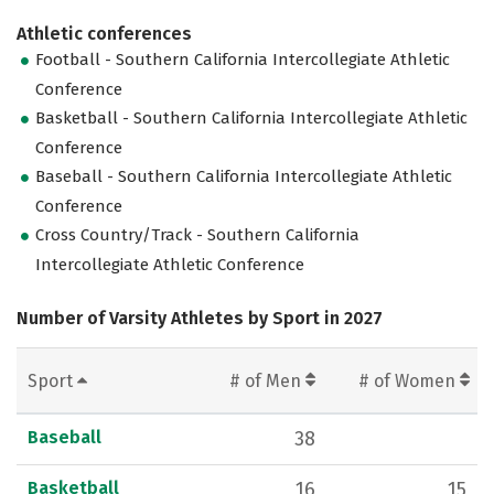
Athletic conferences
Football - Southern California Intercollegiate Athletic
Conference
Basketball - Southern California Intercollegiate Athletic
Conference
Baseball - Southern California Intercollegiate Athletic
Conference
Cross Country/Track - Southern California
Intercollegiate Athletic Conference
Number of Varsity Athletes by Sport in 2027
Sport
# of Men
# of Women
Baseball
38
Basketball
16
15