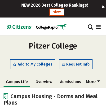
NEW 2026 Best Colleges Rankings!
View
Pitzer College
Add to My Colleges
Request Info
More
Campus Life
Overview
Admissions
Cost
Academics
Majors
Campus Housing - Dorms and Meal
Plans
Social Media
Safety
Rankings