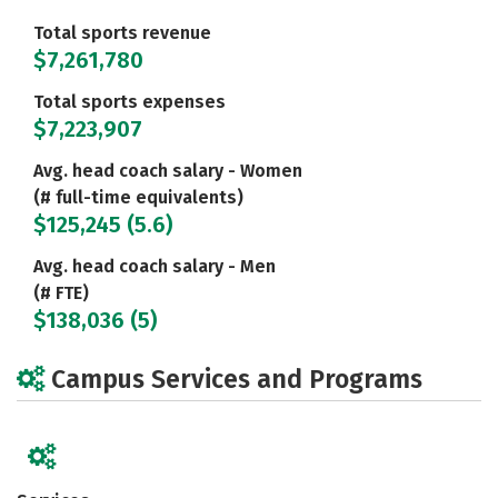
Total sports revenue
$7,261,780
Total sports expenses
$7,223,907
Avg. head coach salary - Women
(# full-time equivalents)
$125,245 (5.6)
Avg. head coach salary - Men
(# FTE)
$138,036 (5)
Campus Services and Programs