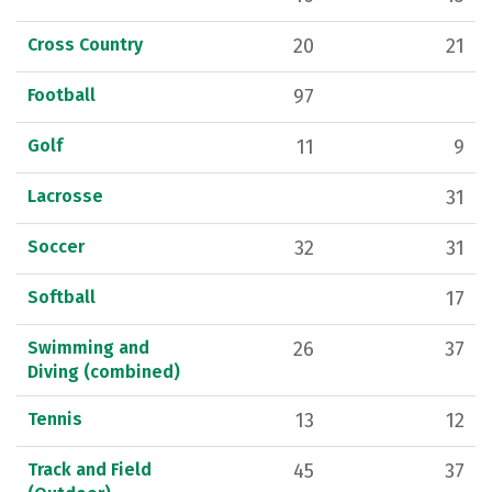
Cross Country
20
21
Football
97
Golf
11
9
Lacrosse
31
Soccer
32
31
Softball
17
Swimming and
26
37
Diving (combined)
Tennis
13
12
Track and Field
45
37