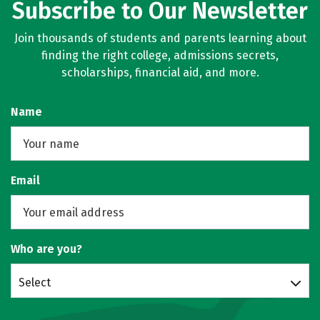
Subscribe to Our Newsletter
Join thousands of students and parents learning about
finding the right college, admissions secrets,
scholarships, financial aid, and more.
Name
Email
Who are you?
Select