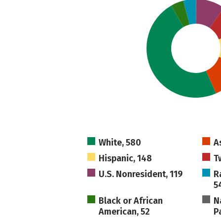
White, 580
A
Hispanic, 148
T
U.S. Nonresident, 119
R
5
Black or African
N
American, 52
Pa