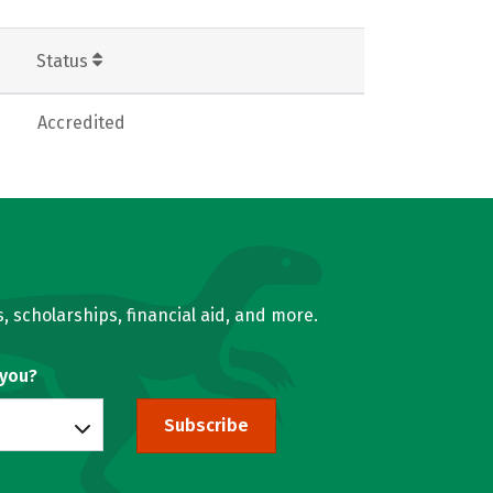
Status
Accredited
, scholarships, financial aid, and more.
 you?
Subscribe