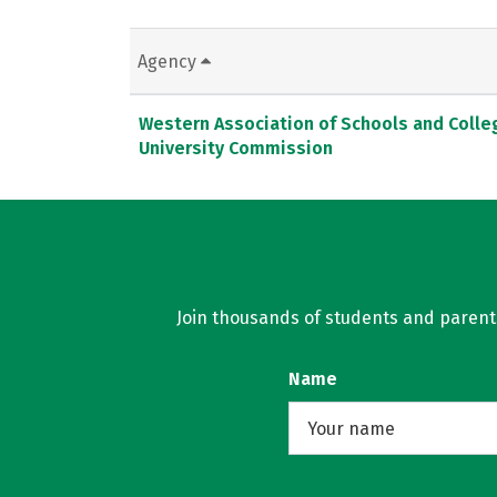
Agency
Western Association of Schools and Colle
University Commission
Join thousands of students and parents 
Name