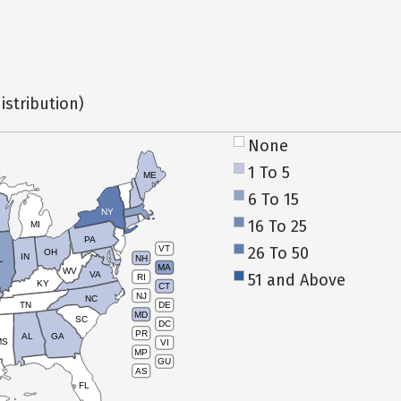
istribution)
None
1 To 5
ME
6 To 15
NY
16 To 25
MI
PA
26 To 50
VT
OH
IN
NH
L
MA
WV
VA
51 and Above
RI
KY
CT
NJ
NC
TN
DE
MD
SC
DC
PR
AL
GA
MS
VI
MP
GU
AS
FL