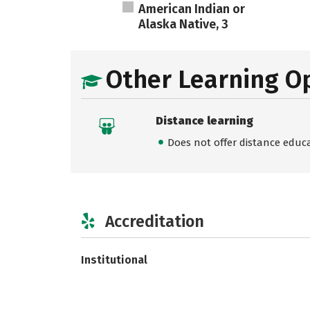
American Indian or
Alaska Native, 3
Other Learning O
Distance learning
Does not offer distance educ
Accreditation
Institutional