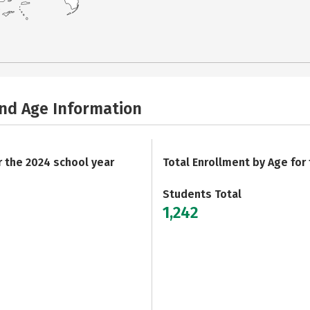
and Age Information
r the 2024 school year
Total Enrollment by Age for
Students Total
1,242