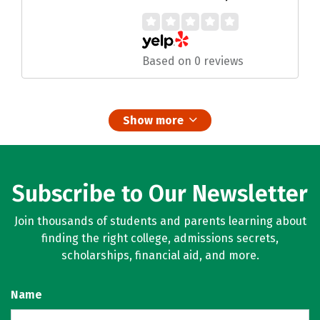
Based on 0 reviews
Show more
Subscribe to Our Newsletter
Join thousands of students and parents learning about
finding the right college, admissions secrets,
scholarships, financial aid, and more.
Name