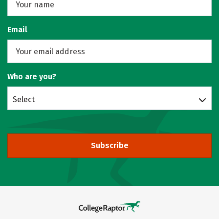
Email
Who are you?
Select
Subscribe