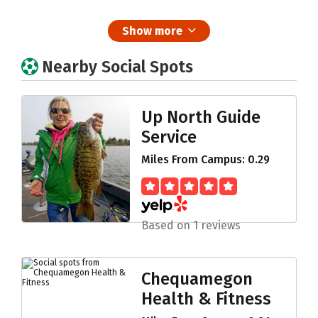
Show more
Nearby Social Spots
Up North Guide
Service
Miles From Campus: 0.29
Based on 1 reviews
Chequamegon
Health & Fitness