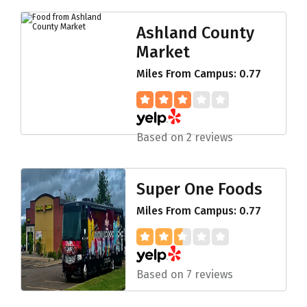
Ashland County
Market
Miles From Campus: 0.77
Based on 2 reviews
Super One Foods
Miles From Campus: 0.77
Based on 7 reviews