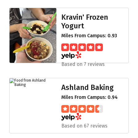
Kravin' Frozen
Yogurt
Miles From Campus: 0.93
Based on 7 reviews
Ashland Baking
Miles From Campus: 0.94
Based on 67 reviews