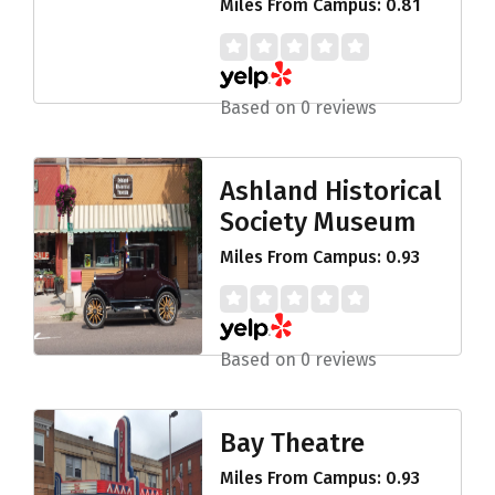
Miles From Campus: 0.81
Based on 0 reviews
Ashland Historical
Society Museum
Miles From Campus: 0.93
Based on 0 reviews
Bay Theatre
Miles From Campus: 0.93