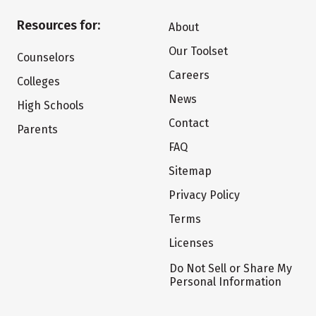
Resources for:
About
Our Toolset
Counselors
Careers
Colleges
News
High Schools
Contact
Parents
FAQ
Sitemap
Privacy Policy
Terms
Licenses
Do Not Sell or Share My
Personal Information