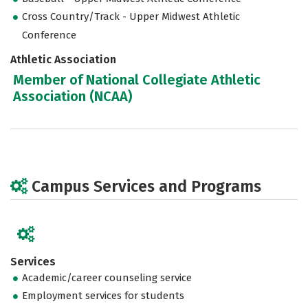
Cross Country/Track - Upper Midwest Athletic
Conference
Athletic Association
Member of National Collegiate Athletic
Association (NCAA)
Campus Services and Programs
Services
Academic/career counseling service
Employment services for students