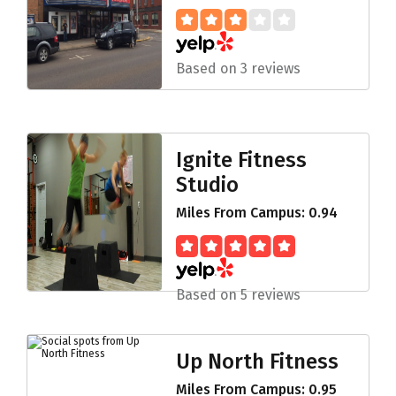
Based on 3 reviews
Ignite Fitness
Studio
Miles From Campus: 0.94
Based on 5 reviews
Up North Fitness
Miles From Campus: 0.95