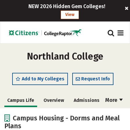
NEW 2026 Hidden Gem Colleges!
View
Northland College
Add to My Colleges
Request Info
More
Campus Life
Overview
Admissions
Cost
Academics
Majors
Campus Housing - Dorms and Meal
Plans
Social Media
Rankings
Careers