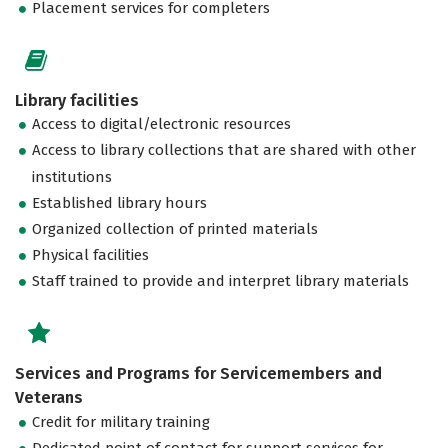
Placement services for completers
Library facilities
Access to digital/electronic resources
Access to library collections that are shared with other
institutions
Established library hours
Organized collection of printed materials
Physical facilities
Staff trained to provide and interpret library materials
Services and Programs for Servicemembers and
Veterans
Credit for military training
Dedicated point of contact for support services for