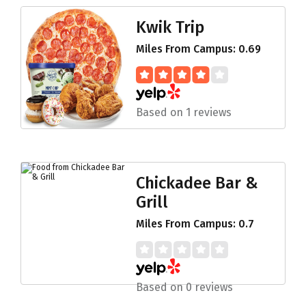
Kwik Trip
Miles From Campus: 0.69
Based on 1 reviews
Chickadee Bar &
Grill
Miles From Campus: 0.7
Based on 0 reviews