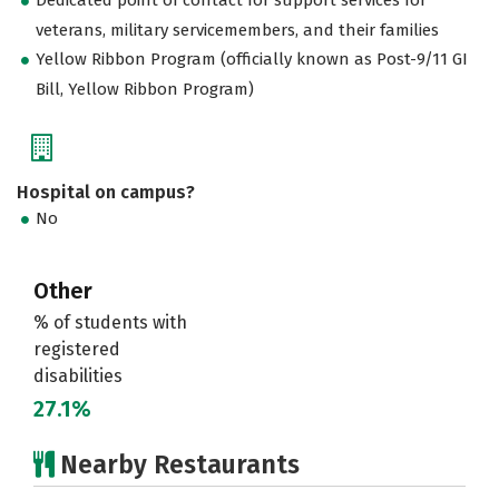
veterans, military servicemembers, and their families
Yellow Ribbon Program (officially known as Post-9/11 GI
Bill, Yellow Ribbon Program)
Hospital on campus?
No
Other
% of students with
registered
disabilities
27.1%
Nearby Restaurants