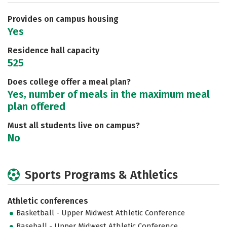
Provides on campus housing
Yes
Residence hall capacity
525
Does college offer a meal plan?
Yes, number of meals in the maximum meal
plan offered
Must all students live on campus?
No
Sports Programs & Athletics
Athletic conferences
Basketball - Upper Midwest Athletic Conference
Baseball - Upper Midwest Athletic Conference