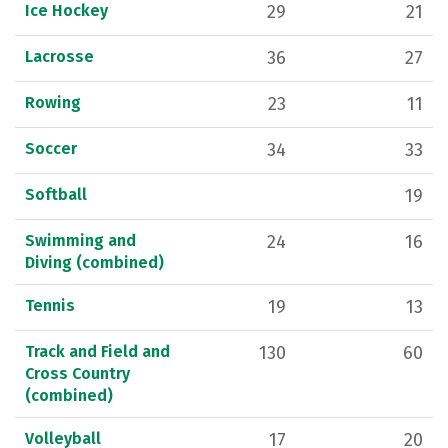
Ice Hockey
29
21
Lacrosse
36
27
Rowing
23
11
Soccer
34
33
Softball
19
Swimming and
24
16
Diving (combined)
Tennis
19
13
Track and Field and
130
60
Cross Country
(combined)
Volleyball
17
20