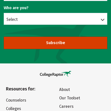
Who are you?
Select
Subscribe
Resources for:
About
Our Toolset
Counselors
Careers
Colleges