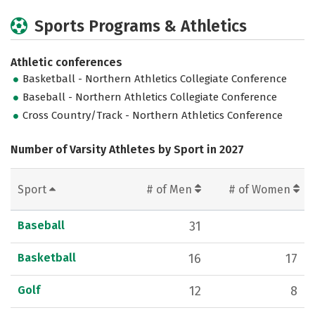
Sports Programs & Athletics
Athletic conferences
Basketball - Northern Athletics Collegiate Conference
Baseball - Northern Athletics Collegiate Conference
Cross Country/Track - Northern Athletics Conference
Number of Varsity Athletes by Sport in 2027
Sport
# of Men
# of Women
Baseball
31
Basketball
16
17
Golf
12
8