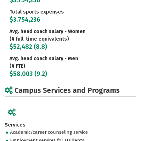
$3,754,236
Total sports expenses
$3,754,236
Avg. head coach salary - Women
(# full-time equivalents)
$52,482 (8.8)
Avg. head coach salary - Men
(# FTE)
$58,003 (9.2)
Campus Services and Programs
Services
Academic/career counseling service
Employment services for students