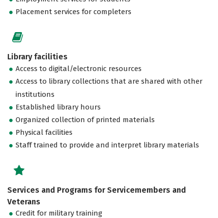
Placement services for completers
Library facilities
Access to digital/electronic resources
Access to library collections that are shared with other
institutions
Established library hours
Organized collection of printed materials
Physical facilities
Staff trained to provide and interpret library materials
Services and Programs for Servicemembers and
Veterans
Credit for military training