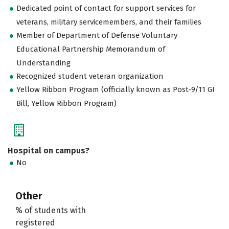
Dedicated point of contact for support services for
veterans, military servicemembers, and their families
Member of Department of Defense Voluntary
Educational Partnership Memorandum of
Understanding
Recognized student veteran organization
Yellow Ribbon Program (officially known as Post-9/11 GI
Bill, Yellow Ribbon Program)
Hospital on campus?
No
Other
% of students with
registered