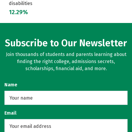
disabilities
12.29%
Subscribe to Our Newsletter
Join thousands of students and parents learning about
finding the right college, admissions secrets,
scholarships, financial aid, and more.
Name
Email