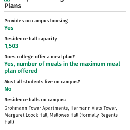
Plans
Academics
Majors
Social Media
Safety
Rankings
Careers
Provides on campus housing
Yes
Residence hall capacity
1,503
Does college offer a meal plan?
Yes, number of meals in the maximum meal
plan offered
Must all students live on campus?
No
Residence halls on campus:
Grohmann Tower Apartments, Hermann Viets Tower,
Margaret Loock Hall, Mellowes Hall (formally Regents
Hall)