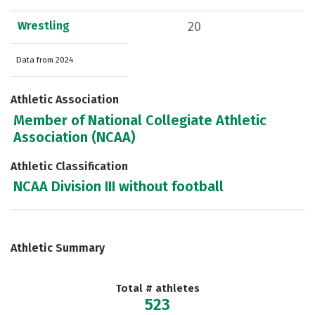
Wrestling
20
Data from 2024
Athletic Association
Member of National Collegiate Athletic
Association (NCAA)
Athletic Classification
NCAA Division III without football
Athletic Summary
Total # athletes
523