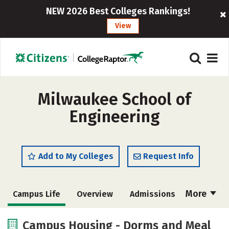
NEW 2026 Best Colleges Rankings!
View
Milwaukee School of
Engineering
Add to My Colleges
Request Info
More
Campus Life
Overview
Admissions
Cost
Scholarships
Campus Housing - Dorms and Meal