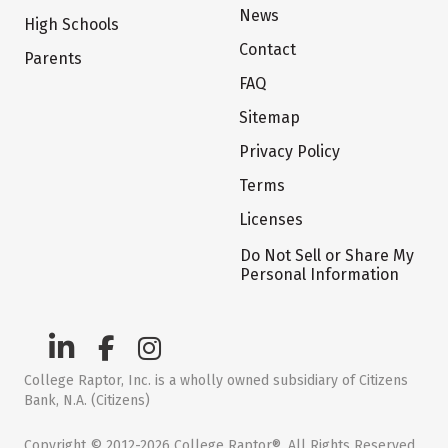
News
High Schools
Contact
Parents
FAQ
Sitemap
Privacy Policy
Terms
Licenses
Do Not Sell or Share My
Personal Information
College Raptor, Inc. is a wholly owned subsidiary of Citizens
Bank, N.A. (Citizens)
Copyright © 2012-2026 College Raptor®. All Rights Reserved