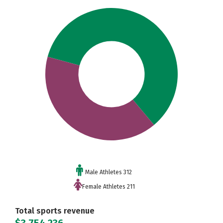
Male Athletes 312
Female Athletes 211
Total sports revenue