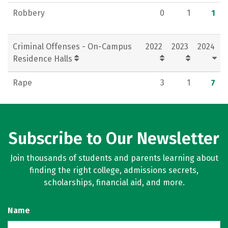
Robbery
0
1
1
Criminal Offenses - On-Campus
2022
2023
2024
Residence Halls
Rape
3
1
7
Subscribe to Our Newsletter
Join thousands of students and parents learning about
finding the right college, admissions secrets,
scholarships, financial aid, and more.
Name