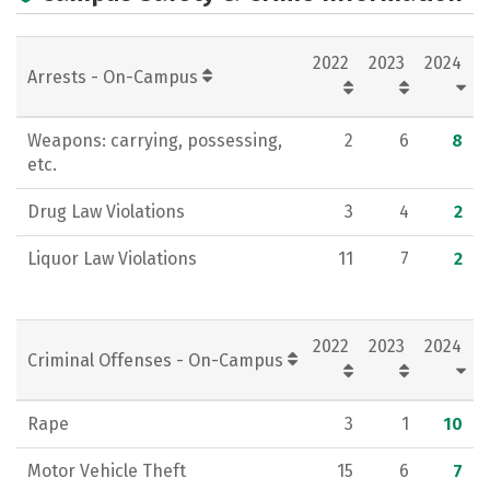
Academics
Majors
Campus Life
2022
2023
2024
Social Media
Rankings
Careers
Arrests - On-Campus
Weapons: carrying, possessing,
2
6
8
etc.
Drug Law Violations
3
4
2
Liquor Law Violations
11
7
2
2022
2023
2024
Criminal Offenses - On-Campus
Rape
3
1
10
Motor Vehicle Theft
15
6
7