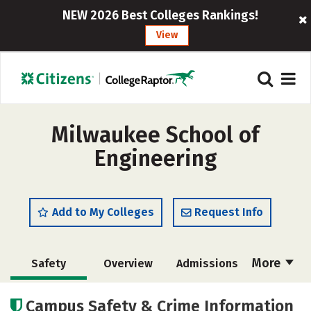
NEW 2026 Best Colleges Rankings!
View
Milwaukee School of
Engineering
Add to My Colleges
Request Info
More
Safety
Overview
Admissions
Cost
Scholarships
Campus Safety & Crime Information