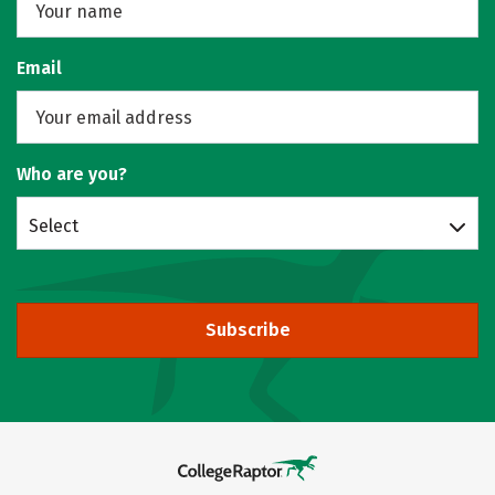
Email
Who are you?
Select
Subscribe