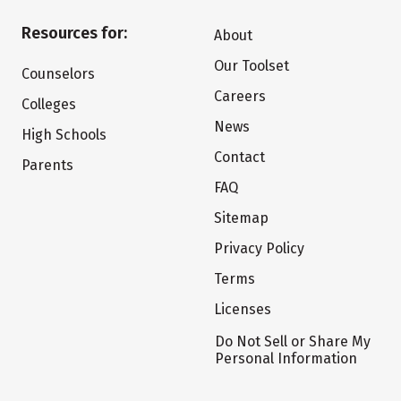
Resources for:
About
Our Toolset
Counselors
Careers
Colleges
News
High Schools
Contact
Parents
FAQ
Sitemap
Privacy Policy
Terms
Licenses
Do Not Sell or Share My
Personal Information