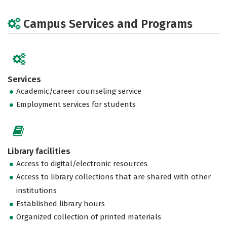
Campus Services and Programs
Services
Academic/career counseling service
Employment services for students
Library facilities
Access to digital/electronic resources
Access to library collections that are shared with other
institutions
Established library hours
Organized collection of printed materials