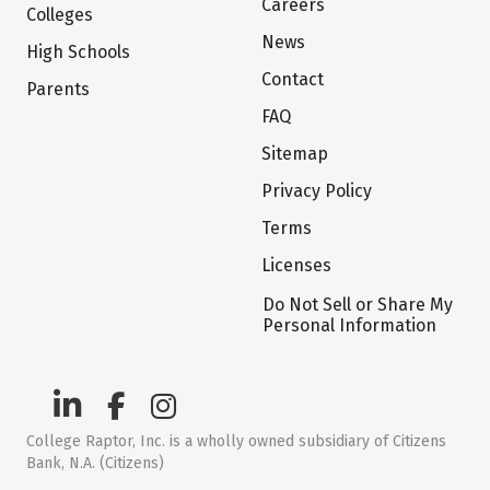
Careers
Colleges
News
High Schools
Contact
Parents
FAQ
Sitemap
Privacy Policy
Terms
Licenses
Do Not Sell or Share My
Personal Information
College Raptor, Inc. is a wholly owned subsidiary of Citizens
Bank, N.A. (Citizens)