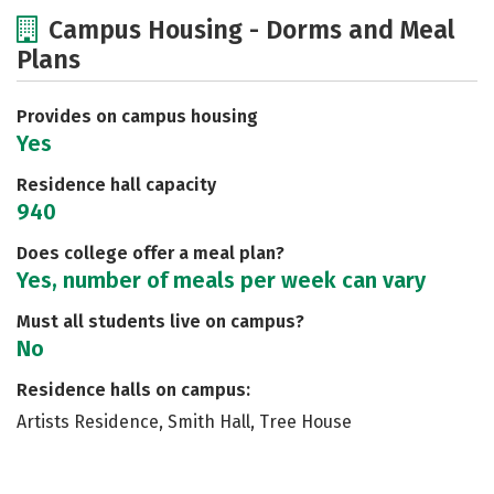
Cost
Academics
Majors
Campus Housing - Dorms and Meal
Plans
Social Media
Safety
Rankings
Careers
Provides on campus housing
Yes
Residence hall capacity
940
Does college offer a meal plan?
Yes, number of meals per week can vary
Must all students live on campus?
No
Residence halls on campus:
Artists Residence, Smith Hall, Tree House