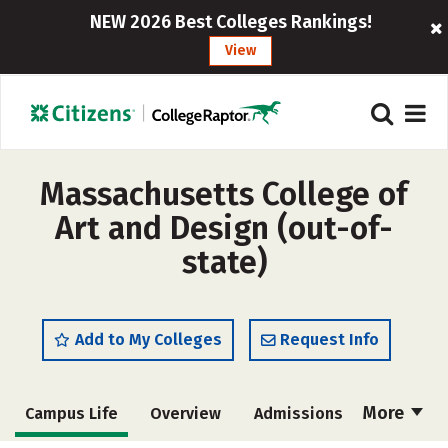
NEW 2026 Best Colleges Rankings!
View
Massachusetts College of
Art and Design (out-of-
state)
Add to My Colleges
Request Info
More
Campus Life
Overview
Admissions