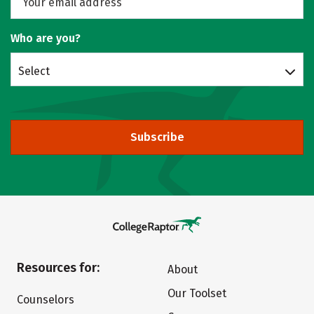
Who are you?
Select
Subscribe
Resources for:
About
Our Toolset
Counselors