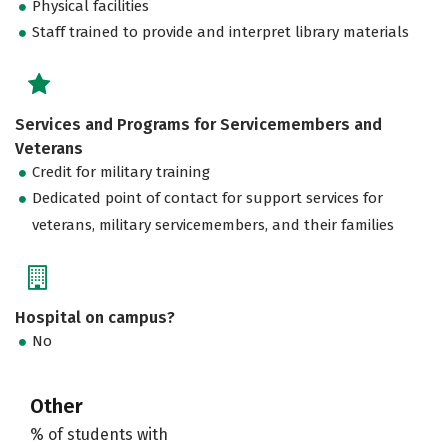
Physical facilities
Staff trained to provide and interpret library materials
Services and Programs for Servicemembers and
Veterans
Credit for military training
Dedicated point of contact for support services for
veterans, military servicemembers, and their families
Hospital on campus?
No
Other
% of students with