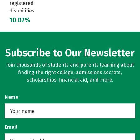
registered
disabilities
10.02%
Subscribe to Our Newsletter
Join thousands of students and parents learning about
finding the right college, admissions secrets,
scholarships, financial aid, and more.
Name
Email