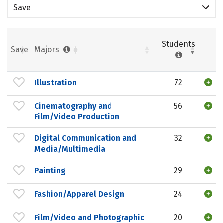
Save
Students
Save
Majors
Illustration
72
Cinematography and
56
Film/Video Production
Digital Communication and
32
Media/Multimedia
Painting
29
Fashion/Apparel Design
24
Film/Video and Photographic
20