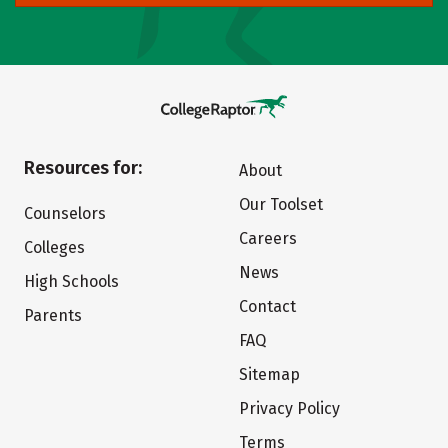
Resources for:
About
Our Toolset
Counselors
Careers
Colleges
News
High Schools
Contact
Parents
FAQ
Sitemap
Privacy Policy
Terms