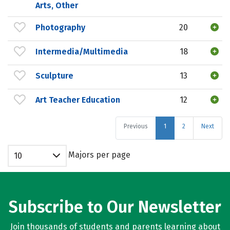
Arts, Other
Photography
20
Intermedia/Multimedia
18
Sculpture
13
Art Teacher Education
12
Previous
1
2
Next
Majors per page
10
Subscribe to Our Newsletter
Join thousands of students and parents learning about