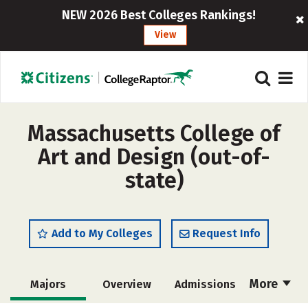
NEW 2026 Best Colleges Rankings!
View
Massachusetts College of
Art and Design (out-of-
state)
Add to My Colleges
Request Info
More
Majors
Overview
Admissions