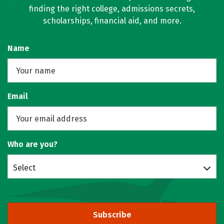
finding the right college, admissions secrets,
scholarships, financial aid, and more.
Name
Email
Who are you?
Select
Subscribe