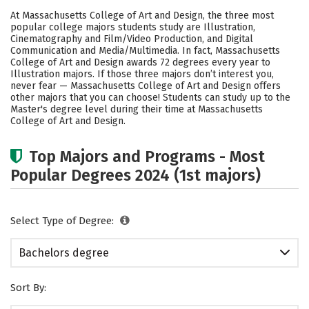
Cost
Academics
Campus Life
At Massachusetts College of Art and Design, the three most
popular college majors students study are Illustration,
Social Media
Safety
Rankings
Cinematography and Film/Video Production, and Digital
Communication and Media/Multimedia. In fact, Massachusetts
College of Art and Design awards 72 degrees every year to
Careers
Illustration majors.
If those three majors don’t interest you,
never fear — Massachusetts College of Art and Design offers
other majors that you can choose! Students can study up to the
Master's degree level during their time at Massachusetts
College of Art and Design.
Top Majors and Programs - Most
Popular Degrees 2024 (1st majors)
Select Type of Degree:
Bachelors degree
Sort By: