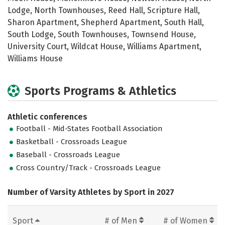
Lodge, North Townhouses, Reed Hall, Scripture Hall,
Sharon Apartment, Shepherd Apartment, South Hall,
South Lodge, South Townhouses, Townsend House,
University Court, Wildcat House, Williams Apartment,
Williams House
Sports Programs & Athletics
Athletic conferences
Football - Mid-States Football Association
Basketball - Crossroads League
Baseball - Crossroads League
Cross Country/Track - Crossroads League
Number of Varsity Athletes by Sport in 2027
Sport
# of Men
# of Women