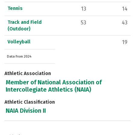
Tennis
13
14
Track and Field
53
43
(Outdoor)
Volleyball
19
Data from 2024
Athletic Association
Member of National Association of
Intercollegiate Athletics (NAIA)
Athletic Classification
NAIA Division II