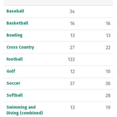
Baseball
34
Basketball
16
16
Bowling
13
13
Cross Country
27
22
Football
133
Golf
12
10
Soccer
37
30
Softball
28
Swimming and
13
19
Diving (combined)