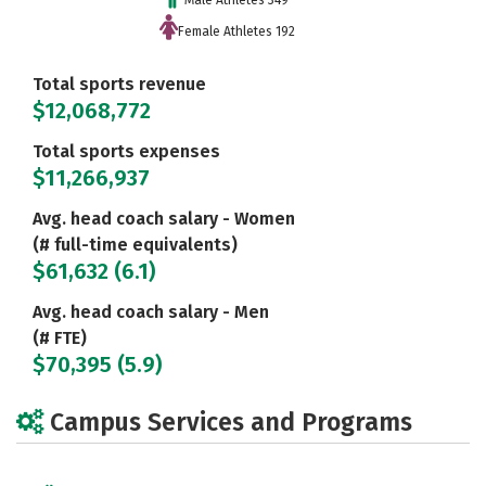
Male Athletes 349
Female Athletes 192
Total sports revenue
$12,068,772
Total sports expenses
$11,266,937
Avg. head coach salary - Women
(# full-time equivalents)
$61,632 (6.1)
Avg. head coach salary - Men
(# FTE)
$70,395 (5.9)
Campus Services and Programs