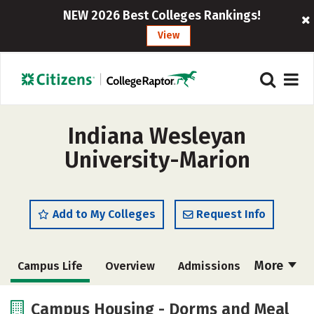
NEW 2026 Best Colleges Rankings!
View
Indiana Wesleyan
University-Marion
Add to My Colleges
Request Info
More
Campus Life
Overview
Admissions
Cost
Scholarships
Campus Housing - Dorms and Meal