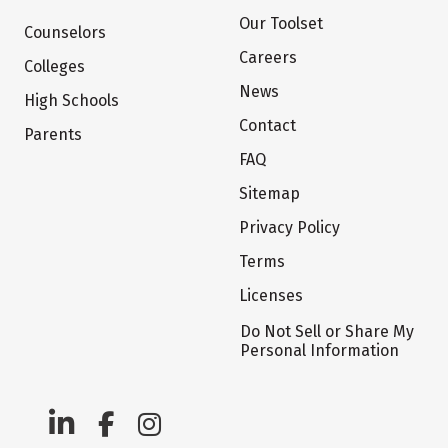
Our Toolset
Counselors
Careers
Colleges
News
High Schools
Contact
Parents
FAQ
Sitemap
Privacy Policy
Terms
Licenses
Do Not Sell or Share My
Personal Information