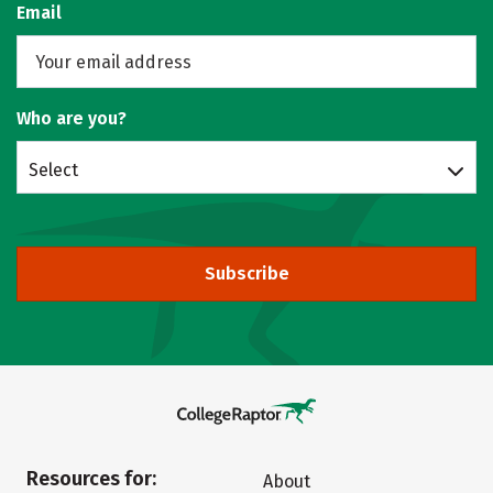
Email
Who are you?
Select
Subscribe
Resources for:
About