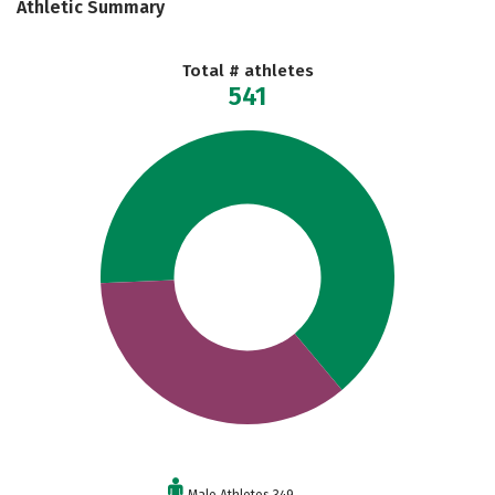
Athletic Summary
Total # athletes
541