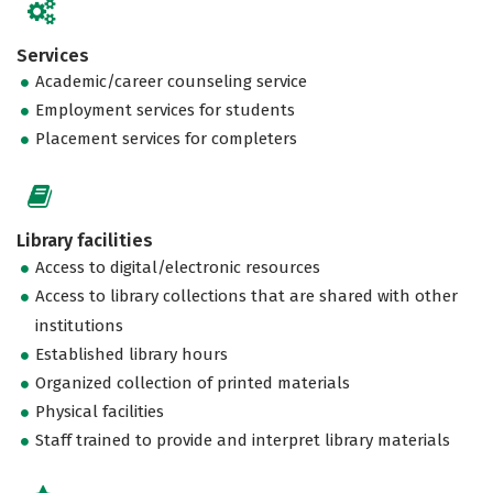
Services
Academic/career counseling service
Employment services for students
Placement services for completers
Library facilities
Access to digital/electronic resources
Access to library collections that are shared with other
institutions
Established library hours
Organized collection of printed materials
Physical facilities
Staff trained to provide and interpret library materials