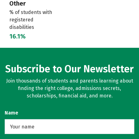
Other
% of students with
registered
disabilities
16.1%
Subscribe to Our Newsletter
Join thousands of students and parents learning about
finding the right college, admissions secrets,
scholarships, financial aid, and more.
Name