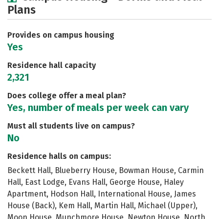
Plans
Academics
Majors
Social Media
Safety
Rankings
Careers
Provides on campus housing
Yes
Residence hall capacity
2,321
Does college offer a meal plan?
Yes, number of meals per week can vary
Must all students live on campus?
No
Residence halls on campus:
Beckett Hall, Blueberry House, Bowman House, Carmin
Hall, East Lodge, Evans Hall, George House, Haley
Apartment, Hodson Hall, International House, James
House (Back), Kem Hall, Martin Hall, Michael (Upper),
Moon House, Munchmore House, Newton House, North