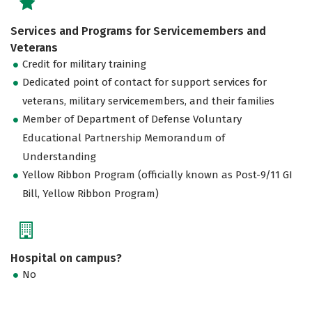
Services and Programs for Servicemembers and
Veterans
Credit for military training
Dedicated point of contact for support services for
veterans, military servicemembers, and their families
Member of Department of Defense Voluntary
Educational Partnership Memorandum of
Understanding
Yellow Ribbon Program (officially known as Post-9/11 GI
Bill, Yellow Ribbon Program)
Hospital on campus?
No