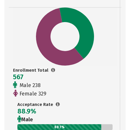
Enrollment Total
567
Male 238
Female 329
Acceptance Rate
88.9%
Male
88.1%