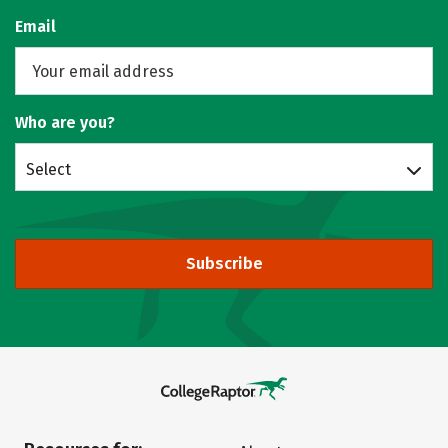
Email
Who are you?
Select
Subscribe