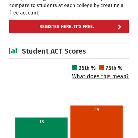
compare to students at each college by creating a
free account.
REGISTER HERE. IT'S FREE.
Student ACT Scores
25th %
75th %
What does this mean?
25
18