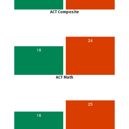
ACT Composite
24
18
ACT Math
25
18