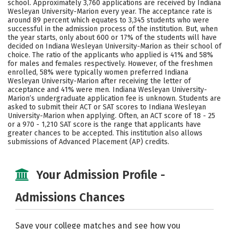
school. Approximately 3,760 applications are received by Indiana
Majors
Campus Life
Wesleyan University-Marion every year. The acceptance rate is
around 89 percent which equates to 3,345 students who were
successful in the admission process of the institution. But, when
Social Media
Safety
Rankings
the year starts, only about 600 or 17% of the students will have
decided on Indiana Wesleyan University-Marion as their school of
Careers
choice. The ratio of the applicants who applied is 41% and 58%
for males and females respectively. However, of the freshmen
enrolled, 58% were typically women preferred Indiana
Wesleyan University-Marion after receiving the letter of
acceptance and 41% were men. Indiana Wesleyan University-
Marion’s undergraduate application fee is unknown. Students are
asked to submit their ACT or SAT scores to Indiana Wesleyan
University-Marion when applying. Often, an ACT score of 18 - 25
or a 970 - 1,210 SAT score is the range that applicants have
greater chances to be accepted. This institution also allows
submissions of Advanced Placement (AP) credits.
Your Admission Profile -
Admissions Chances
Save your college matches and see how you