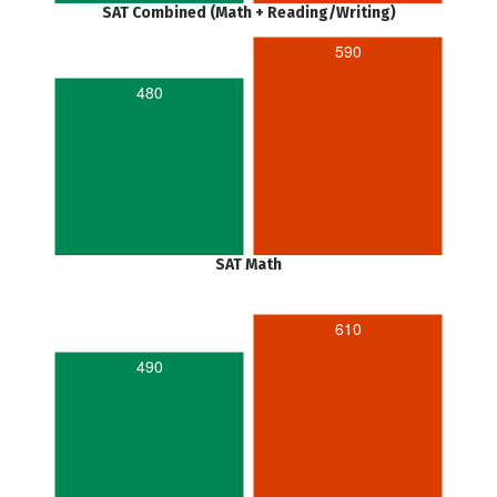
SAT Combined (Math + Reading/Writing)
590
480
SAT Math
610
490