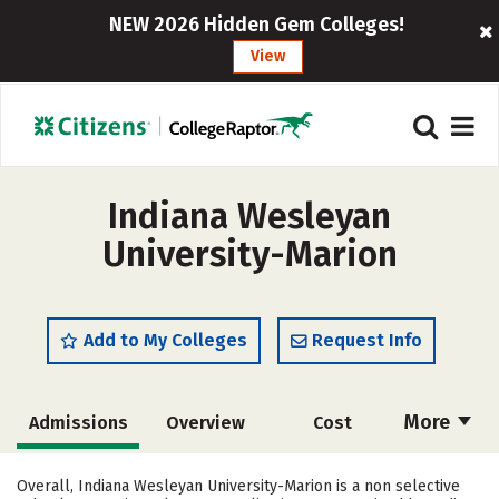
NEW 2026 Hidden Gem Colleges!
View
Indiana Wesleyan
University-Marion
Add to My Colleges
Request Info
More
Admissions
Overview
Cost
Scholarships
Academics
Overall, Indiana Wesleyan University-Marion is a non selective