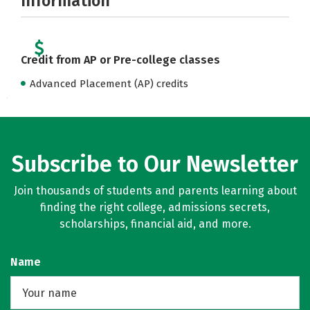
Information
Credit from AP or Pre-college classes
Advanced Placement (AP) credits
Subscribe to Our Newsletter
Join thousands of students and parents learning about
finding the right college, admissions secrets,
scholarships, financial aid, and more.
Name