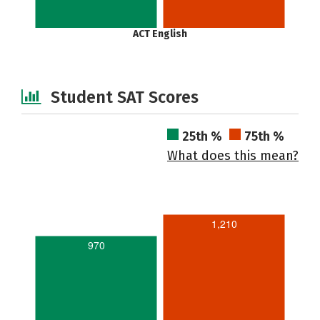
ACT English
Student SAT Scores
25th %
75th %
What does this mean?
1,210
970