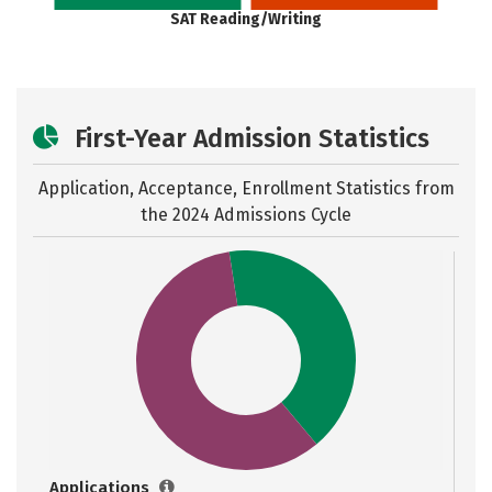
SAT Reading/Writing
First-Year Admission Statistics
Application, Acceptance, Enrollment Statistics from
the
2024 Admissions Cycle
Applications