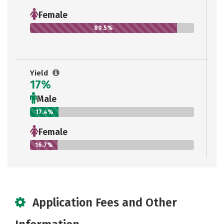
Female
89.5%
Yield
17%
Male
17.4%
Female
16.7%
Application Fees and Other