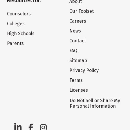
Resources for:
About
Our Toolset
Counselors
Careers
Colleges
News
High Schools
Contact
Parents
FAQ
Sitemap
Privacy Policy
Terms
Licenses
Do Not Sell or Share My
Personal Information