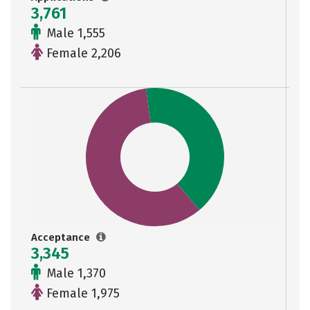
3,761
Male 1,555
Female 2,206
Acceptance
3,345
Male 1,370
Female 1,975