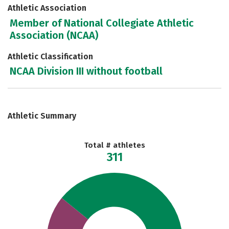
Athletic Association
Member of National Collegiate Athletic
Association (NCAA)
Athletic Classification
NCAA Division III without football
Athletic Summary
Total # athletes
311