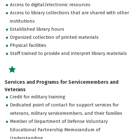
Access to digital/electronic resources
Access to library collections that are shared with other
institutions
Established library hours
Organized collection of printed materials
Physical facilities
Staff trained to provide and interpret library materials
Services and Programs for Servicemembers and
Veterans
Credit for military training
Dedicated point of contact for support services for
veterans, military servicemembers, and their families
Member of Department of Defense Voluntary
Educational Partnership Memorandum of
Understanding