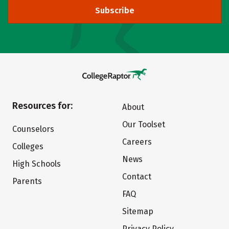
Subscribe
Resources for:
About
Our Toolset
Counselors
Careers
Colleges
News
High Schools
Contact
Parents
FAQ
Sitemap
Privacy Policy