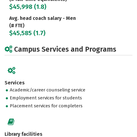
$45,998 (1.8)
Avg. head coach salary - Men
(# FTE)
$45,585 (1.7)
Campus Services and Programs
Services
Academic/career counseling service
Employment services for students
Placement services for completers
Library facilities