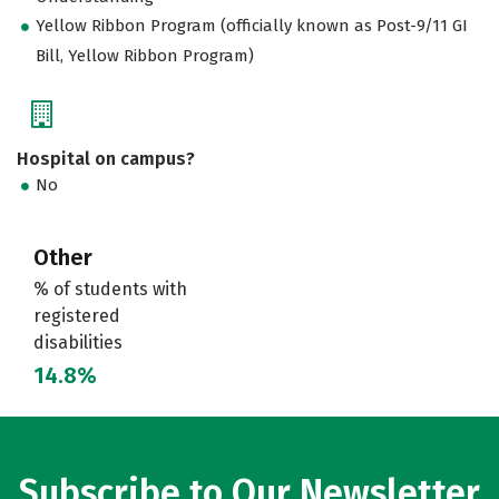
Yellow Ribbon Program (officially known as Post-9/11 GI
Bill, Yellow Ribbon Program)
Hospital on campus?
No
Other
% of students with
registered
disabilities
14.8%
Subscribe to Our Newsletter