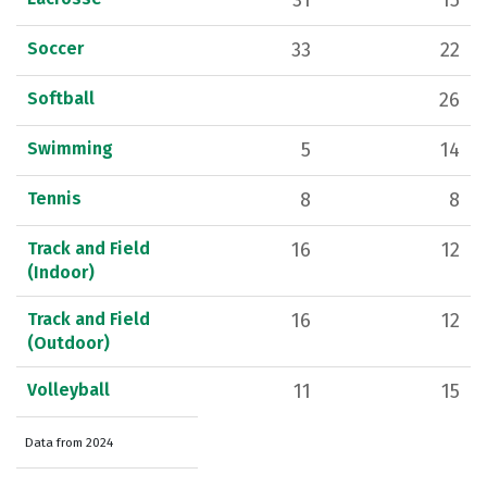
31
15
Soccer
33
22
Softball
26
Swimming
5
14
Tennis
8
8
Track and Field
16
12
(Indoor)
Track and Field
16
12
(Outdoor)
Volleyball
11
15
Data from 2024