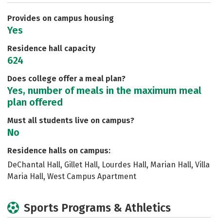
Careers
Provides on campus housing
Yes
Residence hall capacity
624
Does college offer a meal plan?
Yes, number of meals in the maximum meal
plan offered
Must all students live on campus?
No
Residence halls on campus:
DeChantal Hall, Gillet Hall, Lourdes Hall, Marian Hall, Villa
Maria Hall, West Campus Apartment
Sports Programs & Athletics