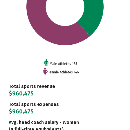
Male Athletes 165
Female Athletes 146
Total sports revenue
$960,475
Total sports expenses
$960,475
Avg. head coach salary - Women
(# full-time equivalents)