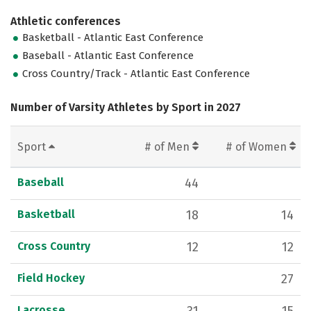
Athletic conferences
Basketball - Atlantic East Conference
Baseball - Atlantic East Conference
Cross Country/Track - Atlantic East Conference
Number of Varsity Athletes by Sport in 2027
Sport
# of Men
# of Women
Baseball
44
Basketball
18
14
Cross Country
12
12
Field Hockey
27
Lacrosse