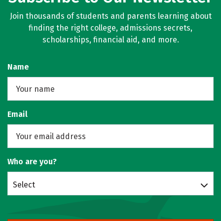
Join thousands of students and parents learning about
finding the right college, admissions secrets,
scholarships, financial aid, and more.
Name
Email
Who are you?
Select