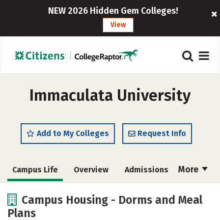
NEW 2026 Hidden Gem Colleges!
View
Immaculata University
Add to My Colleges
Request Info
More
Campus Life
Overview
Admissions
Cost
Academics
Majors
Campus Housing - Dorms and Meal
Plans
Social Media
Safety
Rankings