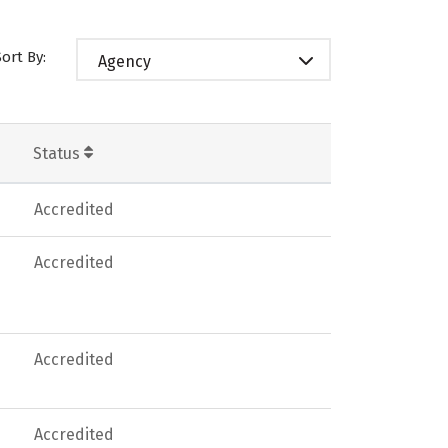
Sort By:
Agency
Status
Accredited
Accredited
Accredited
Accredited