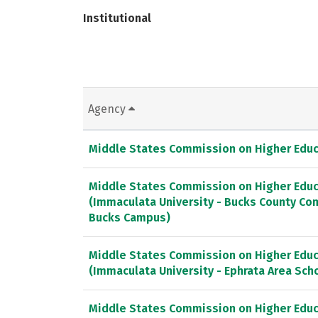
Institutional
Agency
Middle States Commission on Higher Educ
Middle States Commission on Higher Educ
(Immaculata University - Bucks County Co
Bucks Campus)
Middle States Commission on Higher Educ
(Immaculata University - Ephrata Area Scho
Middle States Commission on Higher Educ