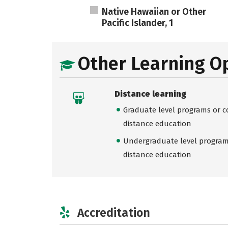
Native Hawaiian or Other
Pacific Islander, 1
Other Learning O
Distance learning
Graduate level programs or co
distance education
Undergraduate level programs
distance education
Accreditation