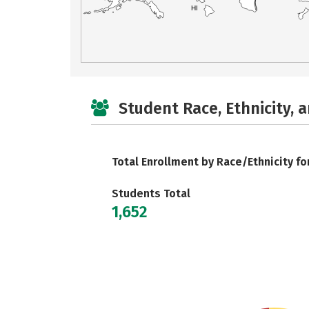
HI
Student Race, Ethnicity, 
Total Enrollment by Race/Ethnicity fo
Students Total
1,652