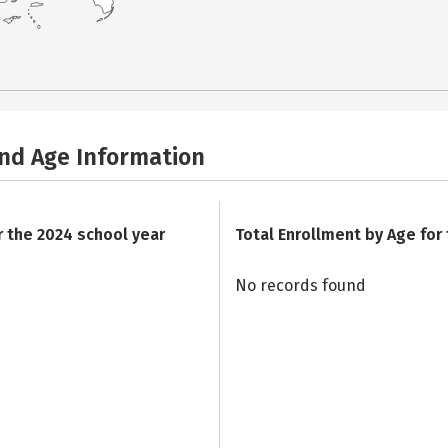
and Age Information
r the 2024 school year
Total Enrollment by Age for
No records found