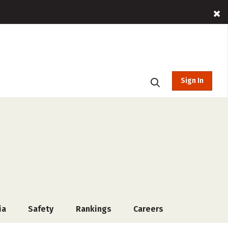
Sign In
ia
Safety
Rankings
Careers