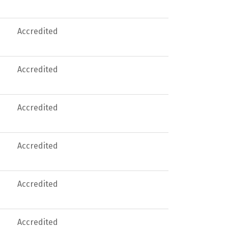
Accredited
Accredited
Accredited
Accredited
Accredited
Accredited