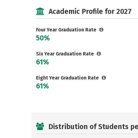
Academic Profile for 2027
Four Year Graduation Rate
50%
Six Year Graduation Rate
61%
Eight Year Graduation Rate
61%
Distribution of Students p