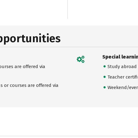
pportunities
Special learni
urses are offered via
Study abroad
Teacher certif
 or courses are offered via
Weekend/even