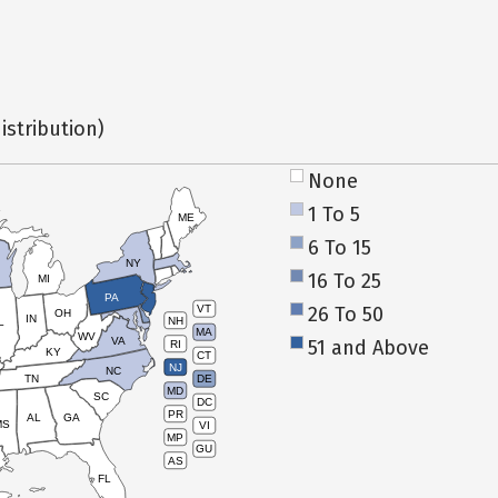
istribution)
None
1 To 5
ME
6 To 15
NY
16 To 25
MI
PA
26 To 50
VT
OH
IN
NH
L
MA
WV
VA
51 and Above
RI
KY
CT
NJ
NC
TN
DE
MD
SC
DC
PR
AL
GA
MS
VI
MP
GU
AS
FL