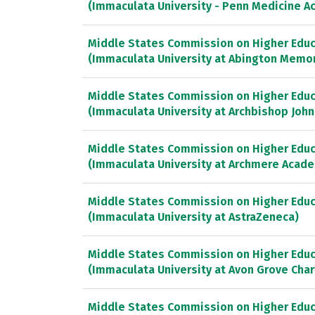
(Immaculata University - Penn Medicine 
Middle States Commission on Higher Educ
(Immaculata University at Abington Memor
Middle States Commission on Higher Educ
(Immaculata University at Archbishop John
Middle States Commission on Higher Educ
(Immaculata University at Archmere Acad
Middle States Commission on Higher Educ
(Immaculata University at AstraZeneca)
Middle States Commission on Higher Educ
(Immaculata University at Avon Grove Char
Middle States Commission on Higher Educ