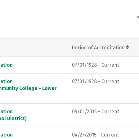
Period of Accreditation
ation
07/01/1928 - Current
ation
07/01/1928 - Current
mmunity College - Lower
ation
09/01/2015 - Current
ol District)
ation
04/27/2015 - Current