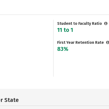
Student to Faculty Ratio
11 to 1
First Year Retention Rate
83%
er State