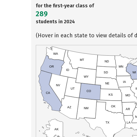
for the first-year class of
289
students in 2024
(Hover in each state to view details of d
WA
MT
ND
OR
MN
ID
SD
WI
WY
IA
NE
NV
UT
I
CO
CA
KS
MO
OK
AZ
NM
AR
TX
LA
AK