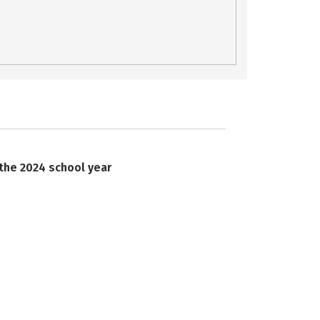
 the 2024 school year