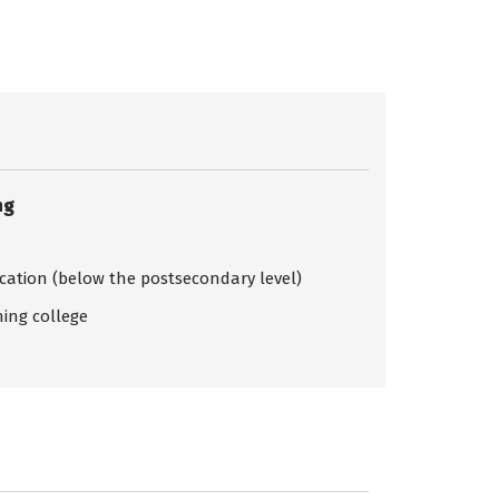
ng
ication (below the postsecondary level)
ing college