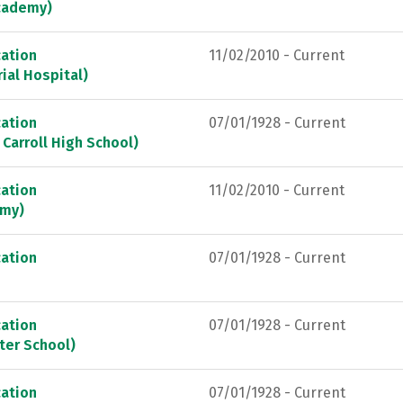
Academy)
ation
11/02/2010 - Current
ial Hospital)
ation
07/01/1928 - Current
 Carroll High School)
ation
11/02/2010 - Current
emy)
ation
07/01/1928 - Current
ation
07/01/1928 - Current
ter School)
ation
07/01/1928 - Current