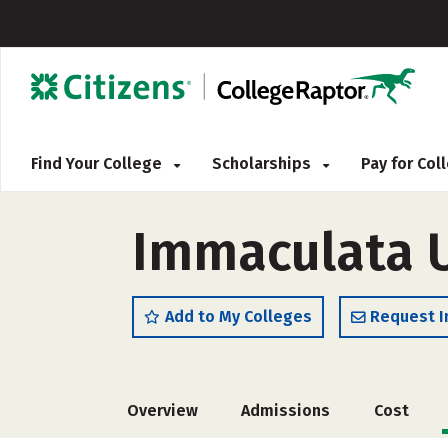
Find Your College
Scholarships
Pay for Co
Immaculata U
Add to My Colleges
Request I
Overview
Admissions
Cost