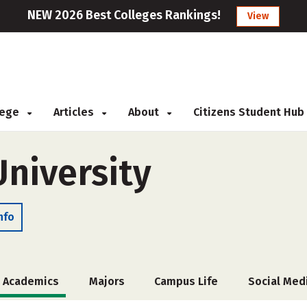
NEW 2026 Best Colleges Rankings!
View
llege
Articles
About
Citizens Student Hub
niversity
nfo
Academics
Majors
Campus Life
Social Med