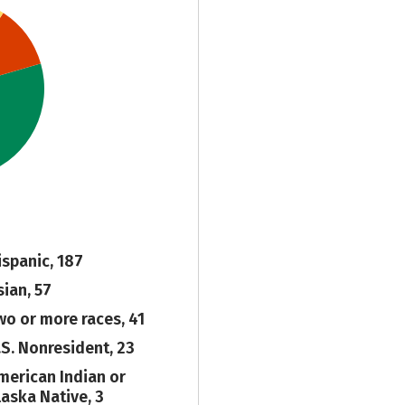
ispanic, 187
sian, 57
wo or more races, 41
.S. Nonresident, 23
merican Indian or
laska Native, 3