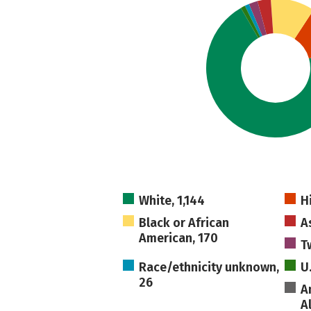
White, 1,144
H
Black or African
A
American, 170
T
Race/ethnicity unknown,
U
26
A
A