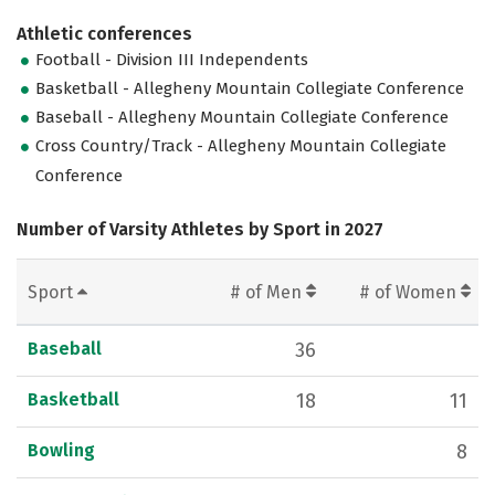
Athletic conferences
Football - Division III Independents
Basketball - Allegheny Mountain Collegiate Conference
Baseball - Allegheny Mountain Collegiate Conference
Cross Country/Track - Allegheny Mountain Collegiate
Conference
Number of Varsity Athletes by Sport in 2027
Sport
# of Men
# of Women
Baseball
36
Basketball
18
11
Bowling
8