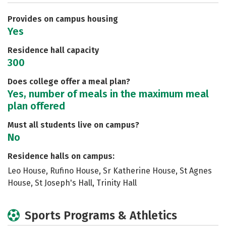
Careers
Provides on campus housing
Yes
Residence hall capacity
300
Does college offer a meal plan?
Yes, number of meals in the maximum meal
plan offered
Must all students live on campus?
No
Residence halls on campus:
Leo House, Rufino House, Sr Katherine House, St Agnes
House, St Joseph's Hall, Trinity Hall
Sports Programs & Athletics