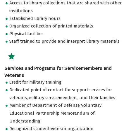
Access to library collections that are shared with other
institutions
Established library hours
Organized collection of printed materials
Physical facilities
Staff trained to provide and interpret library materials
Services and Programs for Servicemembers and
Veterans
Credit for military training
Dedicated point of contact for support services for
veterans, military servicemembers, and their families
Member of Department of Defense Voluntary
Educational Partnership Memorandum of
Understanding
Recognized student veteran organization