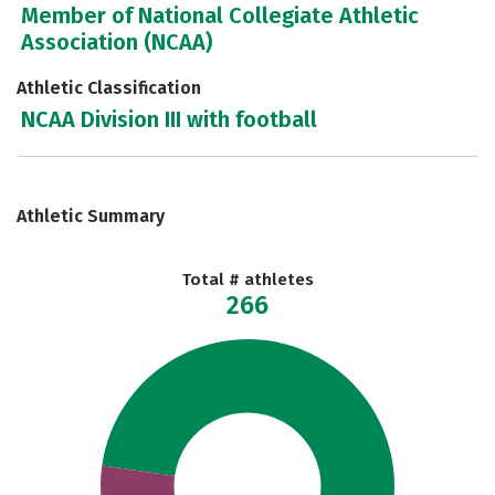
Member of National Collegiate Athletic
Association (NCAA)
Athletic Classification
NCAA Division III with football
Athletic Summary
Total # athletes
266