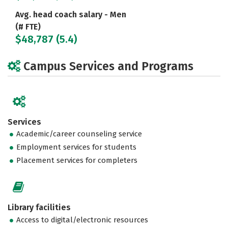
Avg. head coach salary - Men
(# FTE)
$48,787 (5.4)
Campus Services and Programs
Services
Academic/career counseling service
Employment services for students
Placement services for completers
Library facilities
Access to digital/electronic resources