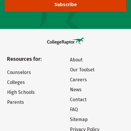
Subscribe
Resources for:
About
Our Toolset
Counselors
Careers
Colleges
News
High Schools
Contact
Parents
FAQ
Sitemap
Privacy Policy