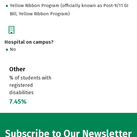
Yellow Ribbon Program (officially known as Post-9/11 GI
Bill, Yellow Ribbon Program)
Hospital on campus?
No
Other
% of students with
registered
disabilities
7.45%
Subscribe to Our Newsletter