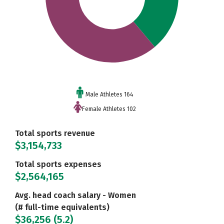
Male Athletes 164
Female Athletes 102
Total sports revenue
$3,154,733
Total sports expenses
$2,564,165
Avg. head coach salary - Women
(# full-time equivalents)
$36,256 (5.2)