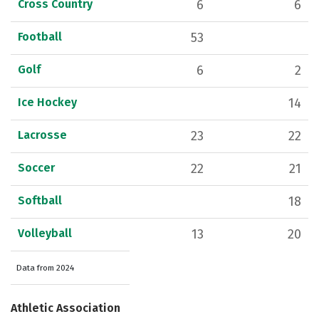
Cross Country
6
6
Football
53
Golf
6
2
Ice Hockey
14
Lacrosse
23
22
Soccer
22
21
Softball
18
Volleyball
13
20
Data from 2024
Athletic Association