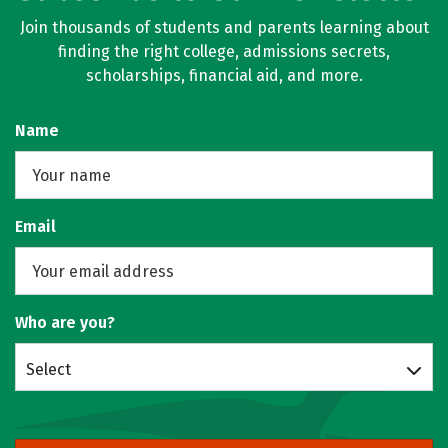
Join thousands of students and parents learning about
finding the right college, admissions secrets,
scholarships, financial aid, and more.
Name
Email
Who are you?
Select