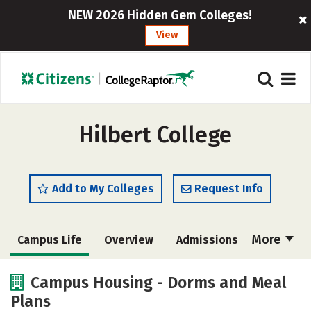
NEW 2026 Hidden Gem Colleges!
View
Hilbert College
Add to My Colleges
Request Info
More
Campus Life
Overview
Admissions
Cost
Academics
Majors
Campus Housing - Dorms and Meal
Plans
Social Media
Safety
Rankings