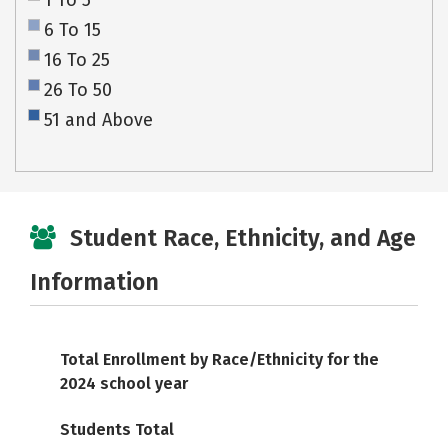
1 To 5
6 To 15
16 To 25
26 To 50
51 and Above
Student Race, Ethnicity, and Age
Information
Total Enrollment by Race/Ethnicity for the
2024 school year
Students Total