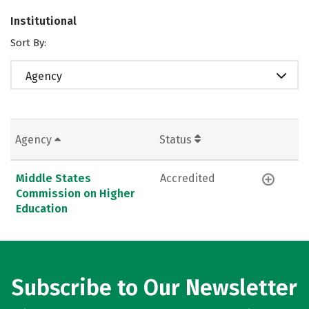
Institutional
Sort By:
Agency
Agency
Status
Middle States
Accredited
Commission on Higher
Education
Subscribe to Our Newsletter