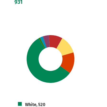
931
White, 520