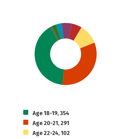
Age 18-19, 354
Age 20-21, 291
Age 22-24, 102