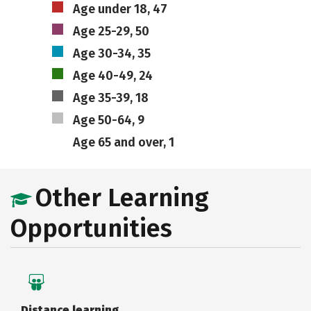
Age under 18, 47
Age 25-29, 50
Age 30-34, 35
Age 40-49, 24
Age 35-39, 18
Age 50-64, 9
Age 65 and over, 1
Other Learning
Opportunities
Distance learning