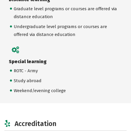
Graduate level programs or courses are offered via
distance education
Undergraduate level programs or courses are
offered via distance education
Special learning
ROTC - Army
Study abroad
Weekend/evening college
Accreditation