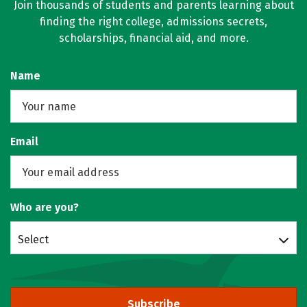
Join thousands of students and parents learning about
finding the right college, admissions secrets,
scholarships, financial aid, and more.
Name
Email
Who are you?
Select
Subscribe