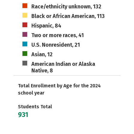
Race/ethnicity unknown, 132
Black or African American, 113
Hispanic, 84
Two or more races, 41
U.S. Nonresident, 21
Asian, 12
American Indian or Alaska
Native, 8
Total Enrollment by Age for the 2024
school year
Students Total
931