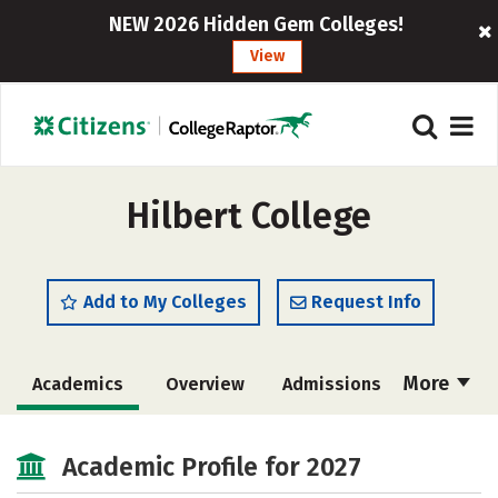
NEW 2026 Hidden Gem Colleges!
View
Hilbert College
Add to My Colleges
Request Info
More
Academics
Overview
Admissions
Cost
Majors
Campus Life
Academic Profile for 2027
Social Media
Safety
Rankings