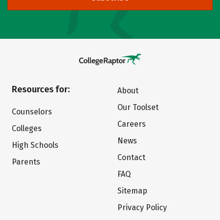
Resources for:
About
Our Toolset
Counselors
Careers
Colleges
News
High Schools
Contact
Parents
FAQ
Sitemap
Privacy Policy