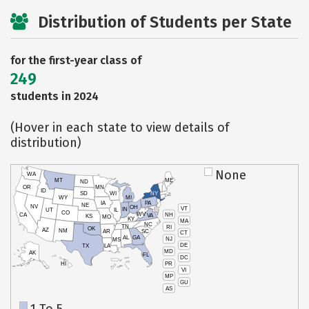
Distribution of Students per State
for the first-year class of
249
students in 2024
(Hover in each state to view details of
distribution)
None
WA
MT
ME
ND
OR
MN
ID
SD
WI
NY
WY
MI
IA
PA
NE
NV
OH
VT
IN
UT
IL
CO
WV
NH
CA
VA
KS
MO
KY
MA
NC
TN
RI
OK
AZ
NM
AR
SC
CT
AL
GA
NJ
MS
DE
TX
LA
MD
AK
FL
DC
PR
HI
VI
MP
GU
AS