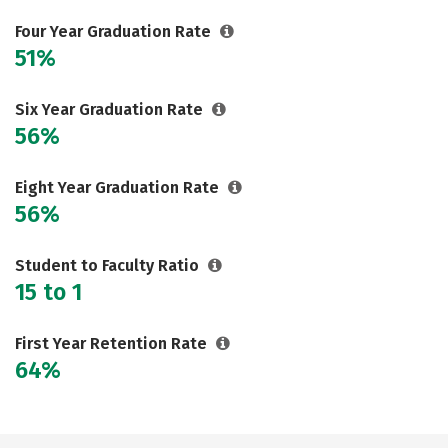
Careers
Four Year Graduation Rate
51%
Six Year Graduation Rate
56%
Eight Year Graduation Rate
56%
Student to Faculty Ratio
15 to 1
First Year Retention Rate
64%