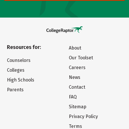
Resources for:
About
Our Toolset
Counselors
Careers
Colleges
News
High Schools
Contact
Parents
FAQ
Sitemap
Privacy Policy
Terms