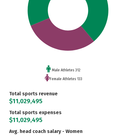
Male Athletes 312
Female Athletes 133
Total sports revenue
$11,029,495
Total sports expenses
$11,029,495
Avg. head coach salary - Women