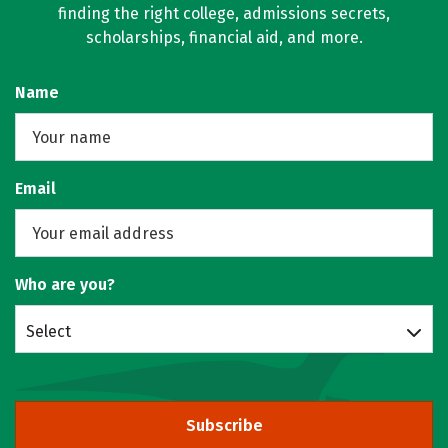
finding the right college, admissions secrets,
scholarships, financial aid, and more.
Name
Email
Who are you?
Select
Subscribe