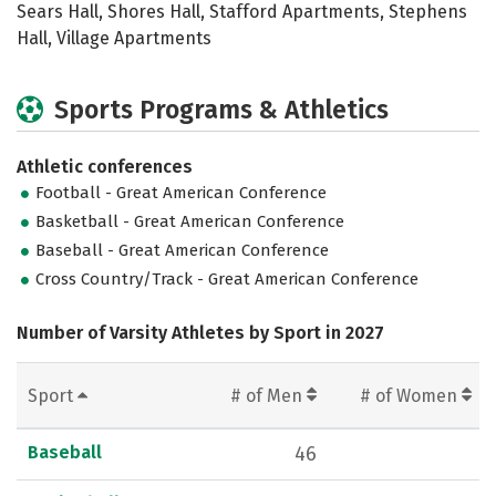
Sears Hall, Shores Hall, Stafford Apartments, Stephens
Hall, Village Apartments
Sports Programs & Athletics
Athletic conferences
Football - Great American Conference
Basketball - Great American Conference
Baseball - Great American Conference
Cross Country/Track - Great American Conference
Number of Varsity Athletes by Sport in 2027
Sport
# of Men
# of Women
Baseball
46