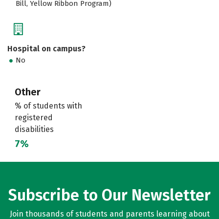
Bill, Yellow Ribbon Program)
Hospital on campus?
No
Other
% of students with
registered
disabilities
7%
Subscribe to Our Newsletter
Join thousands of students and parents learning about