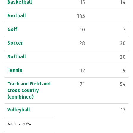
Basketball
15
14
Football
145
Golf
10
7
Soccer
28
30
Softball
20
Tennis
12
9
Track and Field and
71
54
Cross Country
(combined)
Volleyball
17
Data from 2024