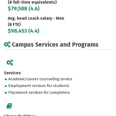
(# full-time equivalents)
$79,588 (4.6)
Avg. head coach salary - Men
(# FTE)
$98,453 (4.4)
Campus Services and Programs
Services
Academic/career counseling service
Employment services for students
Placement services for completers