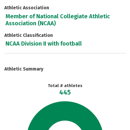
Athletic Association
Member of National Collegiate Athletic
Association (NCAA)
Athletic Classification
NCAA Division II with football
Athletic Summary
Total # athletes
445