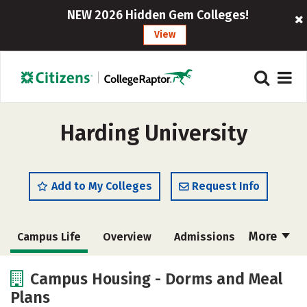
NEW 2026 Hidden Gem Colleges!
View
Harding University
Add to My Colleges
Request Info
More
Campus Life
Overview
Admissions
Cost
Scholarships
Campus Housing - Dorms and Meal
Plans
Academics
Majors
Social Media