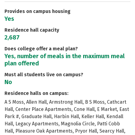
Safety
Rankings
Careers
Provides on campus housing
Yes
Residence hall capacity
2,687
Does college offer a meal plan?
Yes, number of meals in the maximum meal
plan offered
Must all students live on campus?
No
Residence halls on campus:
A S Moss, Allen Hall, Armstrong Hall, B S Moss, Cathcart
Hall, Center Place Apartments, Cone Hall, E Market, East
Park #, Graduate Hall, Harbin Hall, Keller Hall, Kendall
Hall, Legacy Apartments, Magnolia Circle, Patti Cobb
Hall, Pleasure Oak Apartments, Pryor Hall, Searcy Hall,