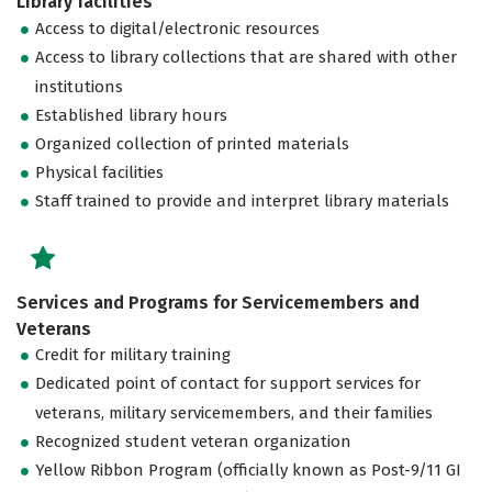
Library facilities
Access to digital/electronic resources
Access to library collections that are shared with other
institutions
Established library hours
Organized collection of printed materials
Physical facilities
Staff trained to provide and interpret library materials
Services and Programs for Servicemembers and
Veterans
Credit for military training
Dedicated point of contact for support services for
veterans, military servicemembers, and their families
Recognized student veteran organization
Yellow Ribbon Program (officially known as Post-9/11 GI