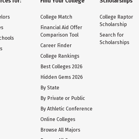
rces for:
Find Your College
Scholarships
lors
College Match
College Raptor
Scholarship
es
Financial Aid Offer
Comparison Tool
Search for
chools
Scholarships
Career Finder
ts
College Rankings
Best Colleges 2026
Hidden Gems 2026
By State
By Private or Public
By Athletic Conference
Online Colleges
Browse All Majors