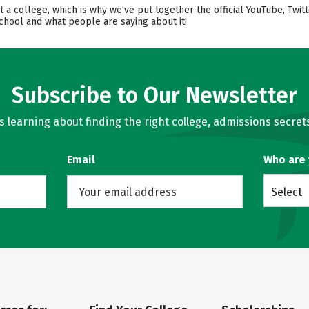
t a college, which is why we’ve put together the official YouTube, Twi
chool and what people are saying about it!
Subscribe to Our Newsletter
learning about finding the right college, admissions secrets
Email
Who are
Select