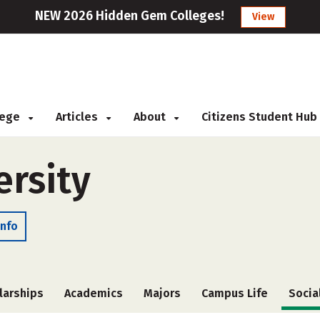
NEW 2026 Hidden Gem Colleges!
View
llege
Articles
About
Citizens Student Hub
ersity
Info
larships
Academics
Majors
Campus Life
Socia