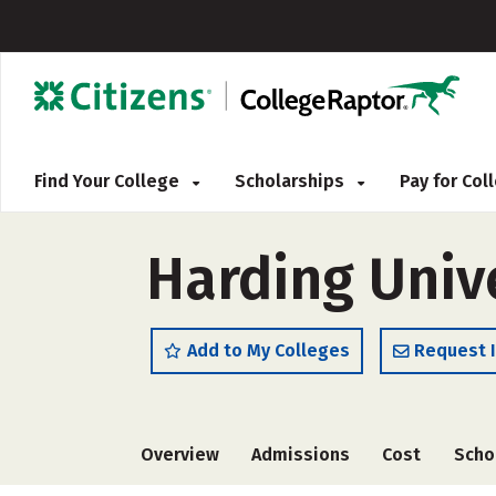
Find Your College
Scholarships
Pay for Co
Harding Univ
Add to My Colleges
Request 
Overview
Admissions
Cost
Scho