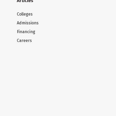
Articles
Colleges
Admissions
Financing
Careers