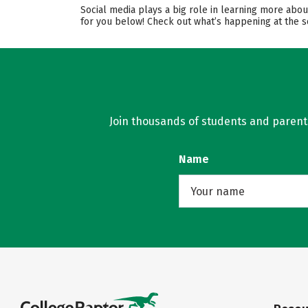
Social media plays a big role in learning more abou
for you below! Check out what’s happening at the s
Join thousands of students and parents 
Name