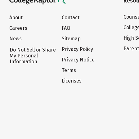
Resou
Counse
About
Contact
Colleg
Careers
FAQ
High S
News
Sitemap
Paren
Privacy Policy
Do Not Sell or Share
My Personal
Privacy Notice
Information
Terms
Licenses