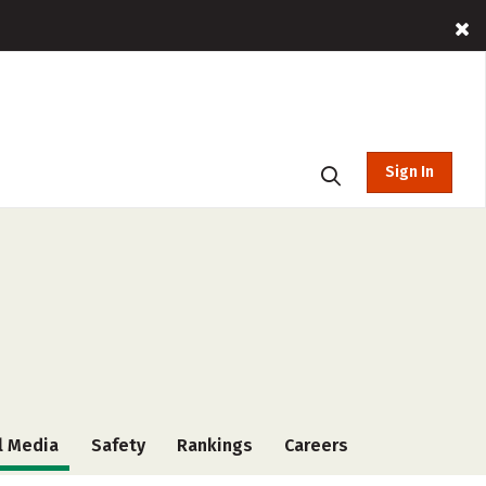
Sign In
l Media
Safety
Rankings
Careers