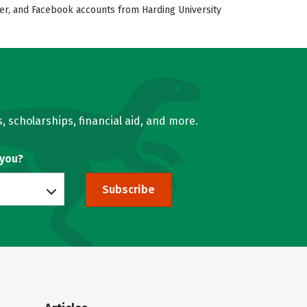
tter, and Facebook accounts from Harding University
, scholarships, financial aid, and more.
 you?
Subscribe