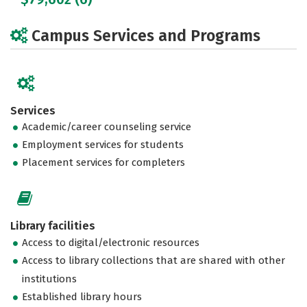
Campus Services and Programs
Services
Academic/career counseling service
Employment services for students
Placement services for completers
Library facilities
Access to digital/electronic resources
Access to library collections that are shared with other
institutions
Established library hours