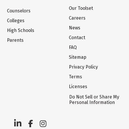
Our Toolset
Counselors
Careers
Colleges
News
High Schools
Contact
Parents
FAQ
Sitemap
Privacy Policy
Terms
Licenses
Do Not Sell or Share My
Personal Information