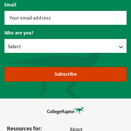
Email
Who are you?
Select
Subscribe
Resources for:
About