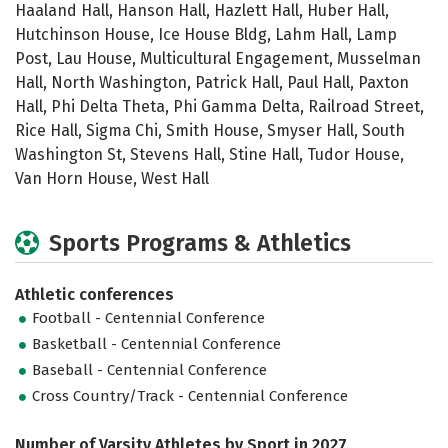
Haaland Hall, Hanson Hall, Hazlett Hall, Huber Hall,
Hutchinson House, Ice House Bldg, Lahm Hall, Lamp
Post, Lau House, Multicultural Engagement, Musselman
Hall, North Washington, Patrick Hall, Paul Hall, Paxton
Hall, Phi Delta Theta, Phi Gamma Delta, Railroad Street,
Rice Hall, Sigma Chi, Smith House, Smyser Hall, South
Washington St, Stevens Hall, Stine Hall, Tudor House,
Van Horn House, West Hall
Sports Programs & Athletics
Athletic conferences
Football - Centennial Conference
Basketball - Centennial Conference
Baseball - Centennial Conference
Cross Country/Track - Centennial Conference
Number of Varsity Athletes by Sport in 2027