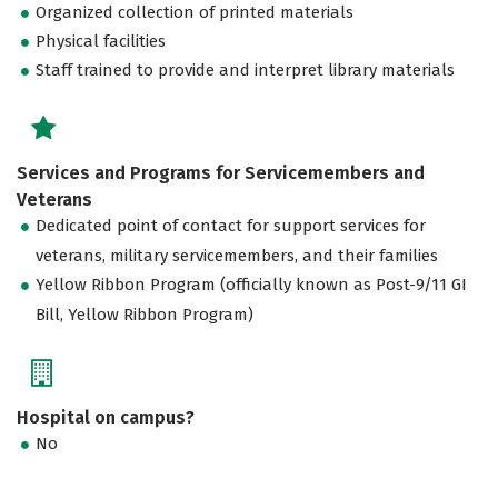
Organized collection of printed materials
Physical facilities
Staff trained to provide and interpret library materials
Services and Programs for Servicemembers and
Veterans
Dedicated point of contact for support services for
veterans, military servicemembers, and their families
Yellow Ribbon Program (officially known as Post-9/11 GI
Bill, Yellow Ribbon Program)
Hospital on campus?
No