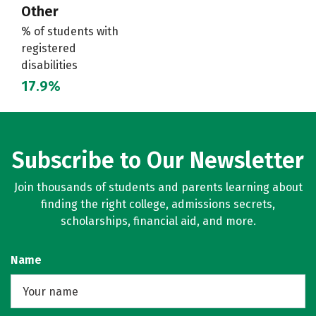
Other
% of students with
registered
disabilities
17.9%
Subscribe to Our Newsletter
Join thousands of students and parents learning about
finding the right college, admissions secrets,
scholarships, financial aid, and more.
Name