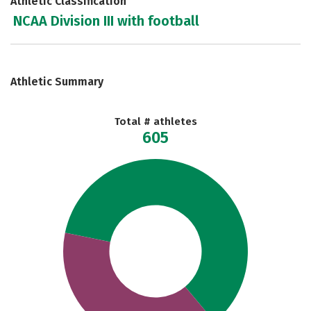
Athletic Classification
NCAA Division III with football
Athletic Summary
Total # athletes
605