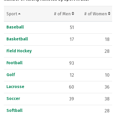
Sport
# of Men
# of Women
Baseball
51
Basketball
17
18
Field Hockey
28
Football
93
Golf
12
10
Lacrosse
60
36
Soccer
39
38
Softball
28