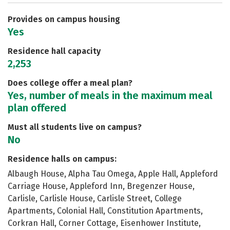
Careers
Provides on campus housing
Yes
Residence hall capacity
2,253
Does college offer a meal plan?
Yes, number of meals in the maximum meal
plan offered
Must all students live on campus?
No
Residence halls on campus:
Albaugh House, Alpha Tau Omega, Apple Hall, Appleford
Carriage House, Appleford Inn, Bregenzer House,
Carlisle, Carlisle House, Carlisle Street, College
Apartments, Colonial Hall, Constitution Apartments,
Corkran Hall, Corner Cottage, Eisenhower Institute,