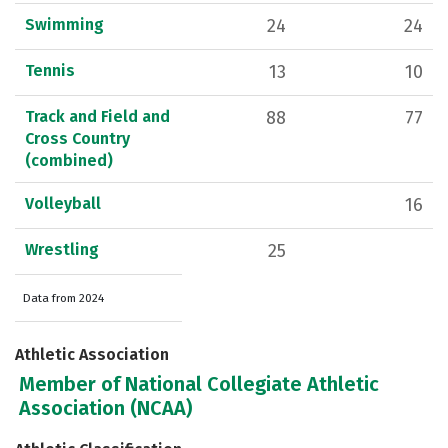
Swimming
24
24
Tennis
13
10
Track and Field and
88
77
Cross Country
(combined)
Volleyball
16
Wrestling
25
Data from 2024
Athletic Association
Member of National Collegiate Athletic
Association (NCAA)