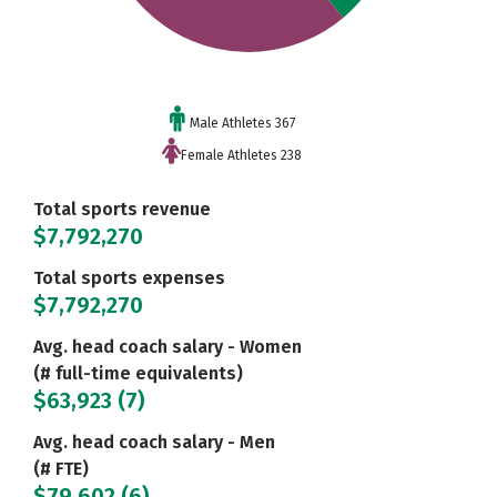
Male Athletes 367
Female Athletes 238
Total sports revenue
$7,792,270
Total sports expenses
$7,792,270
Avg. head coach salary - Women
(# full-time equivalents)
$63,923 (7)
Avg. head coach salary - Men
(# FTE)
$79,602 (6)