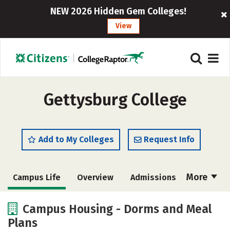
NEW 2026 Hidden Gem Colleges!
View
Gettysburg College
Add to My Colleges
Request Info
More
Campus Life
Overview
Admissions
Cost
Academics
Majors
Campus Housing - Dorms and Meal
Plans
Social Media
Safety
Rankings