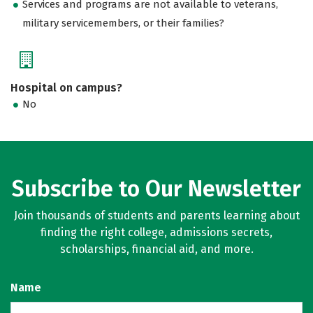
Services and programs are not available to veterans,
military servicemembers, or their families?
Hospital on campus?
No
Subscribe to Our Newsletter
Join thousands of students and parents learning about
finding the right college, admissions secrets,
scholarships, financial aid, and more.
Name