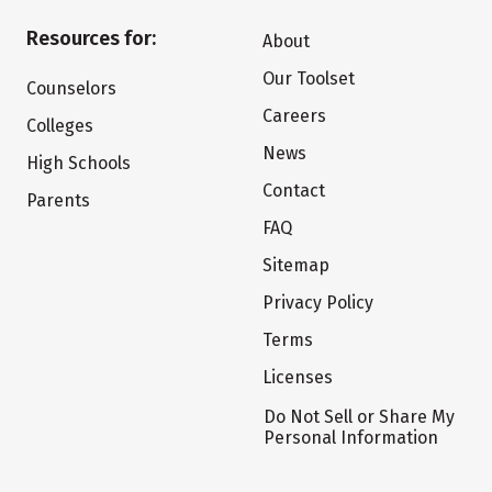
Resources for:
About
Our Toolset
Counselors
Careers
Colleges
News
High Schools
Contact
Parents
FAQ
Sitemap
Privacy Policy
Terms
Licenses
Do Not Sell or Share My
Personal Information