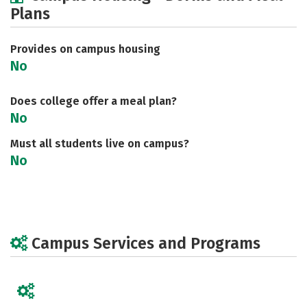
Plans
Social Media
Safety
Rankings
Careers
Provides on campus housing
No
Does college offer a meal plan?
No
Must all students live on campus?
No
Campus Services and Programs