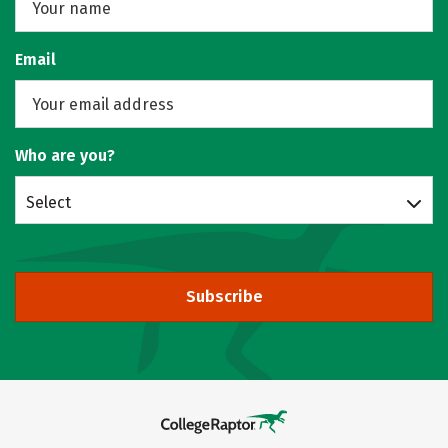
Email
Who are you?
Select
Subscribe