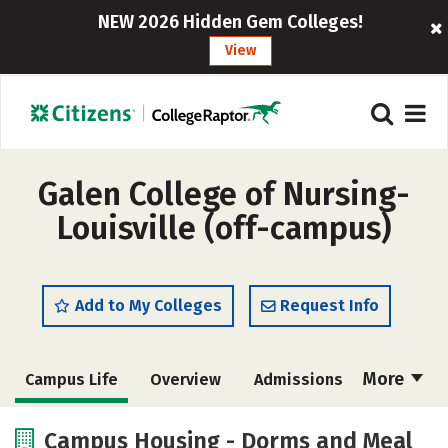
NEW 2026 Hidden Gem Colleges!
View
Galen College of Nursing-
Louisville (off-campus)
Add to My Colleges
Request Info
More
Campus Life
Overview
Admissions
Cost
Academics
Majors
Campus Housing - Dorms and Meal