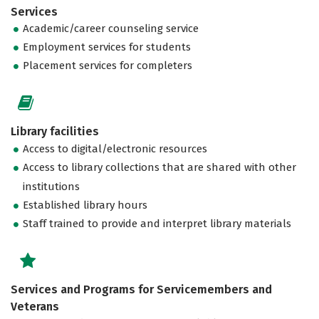
Services
Academic/career counseling service
Employment services for students
Placement services for completers
Library facilities
Access to digital/electronic resources
Access to library collections that are shared with other
institutions
Established library hours
Staff trained to provide and interpret library materials
Services and Programs for Servicemembers and
Veterans