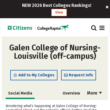
NEW 2026 Best Colleges Rankings!
View
Galen College of Nursing-
Louisville (off-campus)
Add to My Colleges
Request Info
More
Social Media
Overview
Admissions
Cost
Wondering what’s happening at Galen College of Nursing-