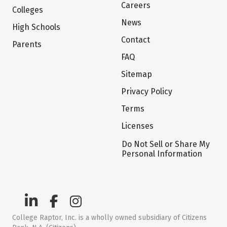
Careers
Colleges
News
High Schools
Contact
Parents
FAQ
Sitemap
Privacy Policy
Terms
Licenses
Do Not Sell or Share My
Personal Information
College Raptor, Inc. is a wholly owned subsidiary of Citizens