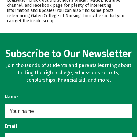
Louisville? Check out the school’s official Twitter, YouTube
channel, and Facebook page for plenty of interesting
Academics
Majors
information and updates! You can also find some posts
referencing Galen College of Nursing-Louisville so that you
Campus Life
Safety
can get the inside scoop.
Rankings
Careers
Subscribe to Our Newsletter
Join thousands of students and parents learning about
finding the right college, admissions secrets,
scholarships, financial aid, and more.
Name
Email