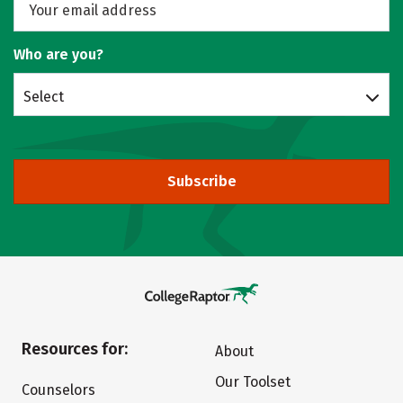
Who are you?
Select
Subscribe
Resources for:
About
Our Toolset
Counselors