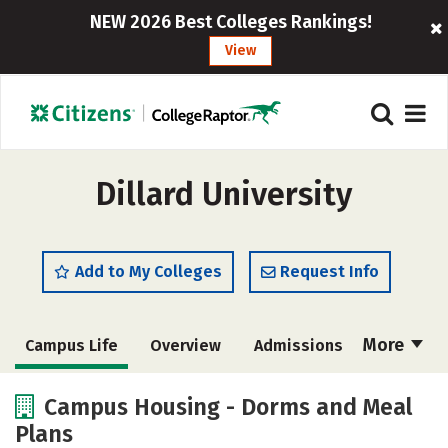
NEW 2026 Best Colleges Rankings!
View
Dillard University
Add to My Colleges
Request Info
More
Campus Life
Overview
Admissions
Cost
Scholarships
Campus Housing - Dorms and Meal
Plans
Academics
Majors
Social Media