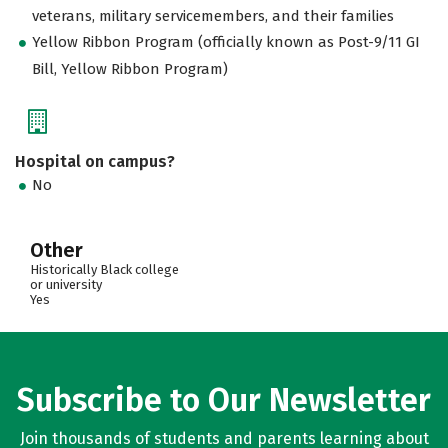
veterans, military servicemembers, and their families
Yellow Ribbon Program (officially known as Post-9/11 GI
Bill, Yellow Ribbon Program)
Hospital on campus?
No
Other
Historically Black college
or university
Yes
Subscribe to Our Newsletter
Join thousands of students and parents learning about