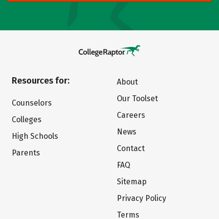
Resources for:
About
Our Toolset
Counselors
Careers
Colleges
News
High Schools
Contact
Parents
FAQ
Sitemap
Privacy Policy
Terms