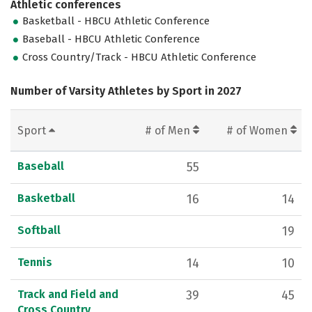
Athletic conferences
Basketball - HBCU Athletic Conference
Baseball - HBCU Athletic Conference
Cross Country/Track - HBCU Athletic Conference
Number of Varsity Athletes by Sport in 2027
Sport
# of Men
# of Women
Baseball
55
Basketball
16
14
Softball
19
Tennis
14
10
Track and Field and
39
45
Cross Country