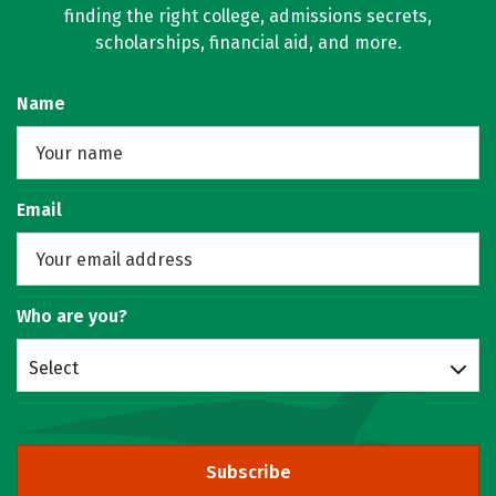
finding the right college, admissions secrets,
scholarships, financial aid, and more.
Name
Email
Who are you?
Select
Subscribe