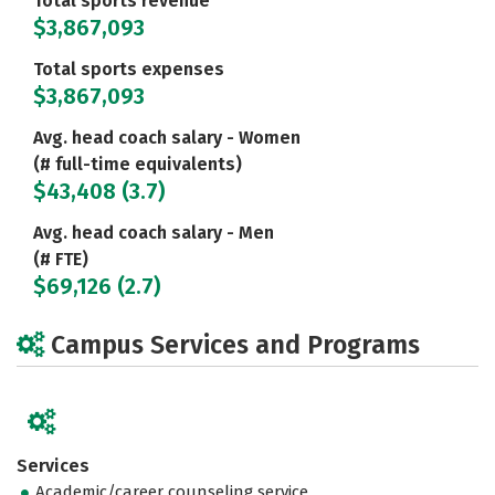
Total sports revenue
$3,867,093
Total sports expenses
$3,867,093
Avg. head coach salary - Women
(# full-time equivalents)
$43,408 (3.7)
Avg. head coach salary - Men
(# FTE)
$69,126 (2.7)
Campus Services and Programs
Services
Academic/career counseling service