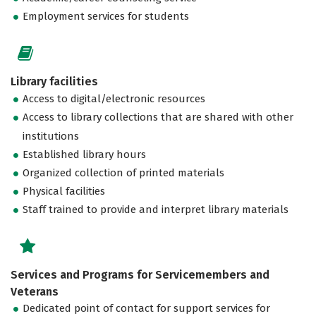
Employment services for students
Library facilities
Access to digital/electronic resources
Access to library collections that are shared with other
institutions
Established library hours
Organized collection of printed materials
Physical facilities
Staff trained to provide and interpret library materials
Services and Programs for Servicemembers and
Veterans
Dedicated point of contact for support services for