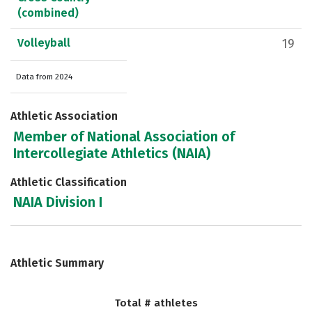
(combined)
Volleyball
19
Data from 2024
Athletic Association
Member of National Association of
Intercollegiate Athletics (NAIA)
Athletic Classification
NAIA Division I
Athletic Summary
Total # athletes