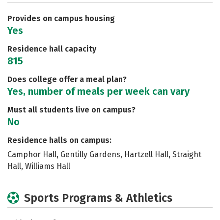
Safety
Rankings
Careers
Provides on campus housing
Yes
Residence hall capacity
815
Does college offer a meal plan?
Yes, number of meals per week can vary
Must all students live on campus?
No
Residence halls on campus:
Camphor Hall, Gentilly Gardens, Hartzell Hall, Straight
Hall, Williams Hall
Sports Programs & Athletics