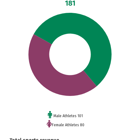
181
Male Athletes 101
Female Athletes 80