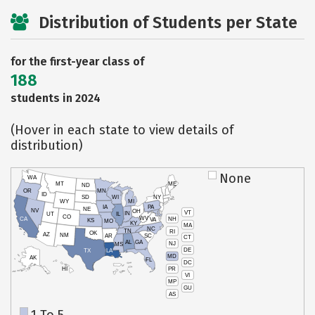
Distribution of Students per State
for the first-year class of
188
students in 2024
(Hover in each state to view details of
distribution)
None
WA
MT
ME
ND
OR
MN
ID
SD
WI
NY
WY
MI
IA
PA
NE
NV
OH
VT
IN
UT
IL
CO
WV
NH
CA
VA
KS
MO
KY
MA
NC
TN
RI
OK
AZ
NM
AR
SC
CT
AL
GA
NJ
MS
DE
TX
LA
MD
AK
FL
DC
PR
HI
VI
MP
GU
AS