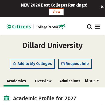
NEW 2026 Best Colleges Rankings!
View
Dillard University
Add to My Colleges
Request Info
More
Academics
Overview
Admissions
Cost
Scholarships
Academic Profile for 2027
Majors
Campus Life