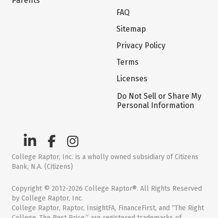
Parents
FAQ
Sitemap
Privacy Policy
Terms
Licenses
Do Not Sell or Share My
Personal Information
College Raptor, Inc. is a wholly owned subsidiary of Citizens
Bank, N.A. (Citizens)
Copyright © 2012-2026 College Raptor®. All Rights Reserved
by College Raptor, Inc.
College Raptor, Raptor, InsightFA, FinanceFirst, and “The Right
College. The Best Price.” are registered trademarks of