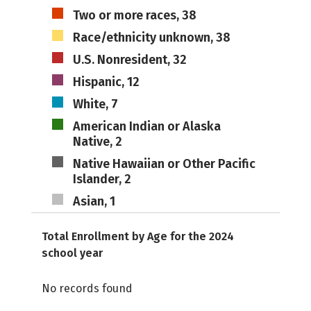
Two or more races, 38
Race/ethnicity unknown, 38
U.S. Nonresident, 32
Hispanic, 12
White, 7
American Indian or Alaska
Native, 2
Native Hawaiian or Other Pacific
Islander, 2
Asian, 1
Total Enrollment by Age for the 2024
school year
No records found