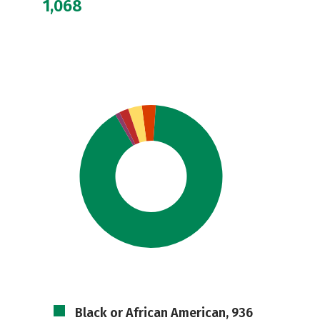
1,068
Black or African American, 936