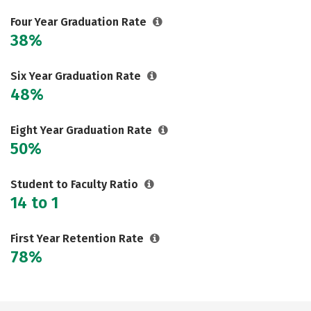
Social Media
Safety
Rankings
Four Year Graduation Rate
38%
Careers
Six Year Graduation Rate
48%
Eight Year Graduation Rate
50%
Student to Faculty Ratio
14 to 1
First Year Retention Rate
78%