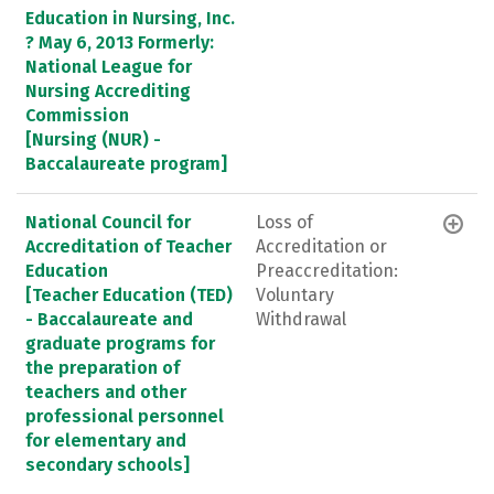
Education in Nursing, Inc.
? May 6, 2013 Formerly:
National League for
Nursing Accrediting
Commission
[Nursing (NUR) -
Baccalaureate program]
National Council for
Loss of
Accreditation of Teacher
Accreditation or
Education
Preaccreditation:
[Teacher Education (TED)
Voluntary
- Baccalaureate and
Withdrawal
graduate programs for
the preparation of
teachers and other
professional personnel
for elementary and
secondary schools]