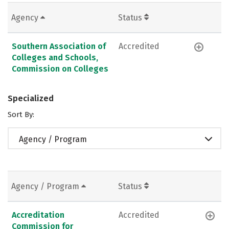
Agency
Status
Southern Association of
Accredited
Colleges and Schools,
Commission on Colleges
Specialized
Sort By:
Agency / Program
Agency / Program
Status
Accreditation
Accredited
Commission for