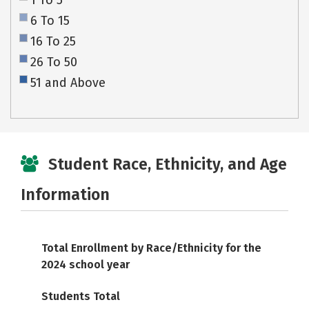
1 To 5
6 To 15
16 To 25
26 To 50
51 and Above
Student Race, Ethnicity, and Age
Information
Total Enrollment by Race/Ethnicity for the
2024 school year
Students Total