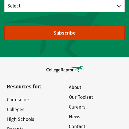
Select
Subscribe
Resources for:
About
Our Toolset
Counselors
Careers
Colleges
News
High Schools
Contact