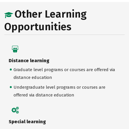
Other Learning
Opportunities
Distance learning
Graduate level programs or courses are offered via
distance education
Undergraduate level programs or courses are
offered via distance education
Special learning