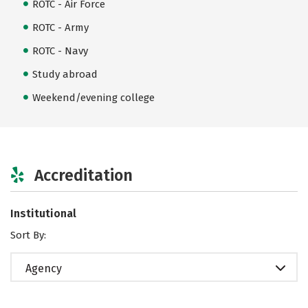
ROTC - Air Force
ROTC - Army
ROTC - Navy
Study abroad
Weekend/evening college
Accreditation
Institutional
Sort By:
Agency