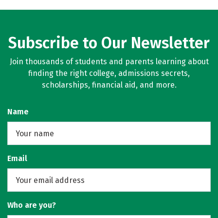
Subscribe to Our Newsletter
Join thousands of students and parents learning about
finding the right college, admissions secrets,
scholarships, financial aid, and more.
Name
Email
Who are you?