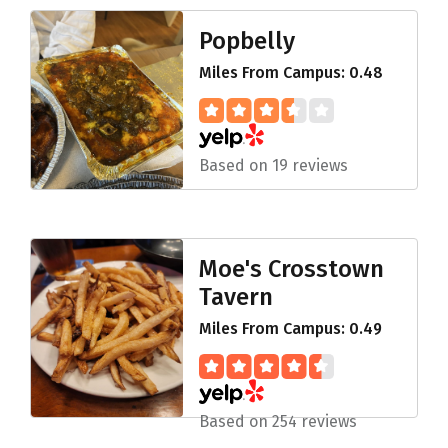
Popbelly
Miles From Campus: 0.48
Based on 19 reviews
Moe's Crosstown
Tavern
Miles From Campus: 0.49
Based on 254 reviews