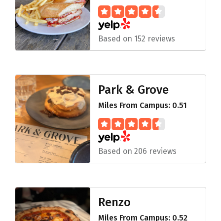
Based on 152 reviews
Park & Grove
Miles From Campus: 0.51
Based on 206 reviews
Renzo
Miles From Campus: 0.52