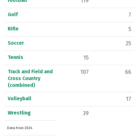
Football
119
Golf
7
Rifle
5
Soccer
25
Tennis
15
Track and Field and
107
66
Cross Country
(combined)
Volleyball
17
Wrestling
39
Data from 2024