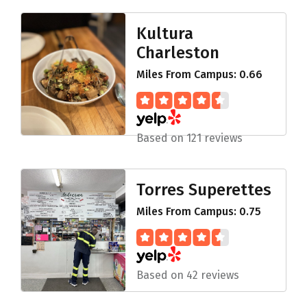
Kultura
Charleston
Miles From Campus: 0.66
Based on 121 reviews
Torres Superettes
Miles From Campus: 0.75
Based on 42 reviews