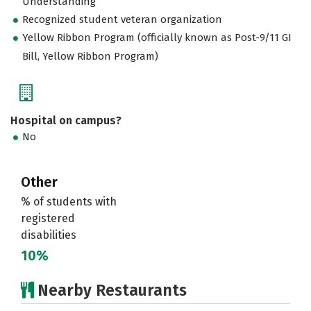
Understanding
Recognized student veteran organization
Yellow Ribbon Program (officially known as Post-9/11 GI
Bill, Yellow Ribbon Program)
Hospital on campus?
No
Other
% of students with
registered
disabilities
10%
Nearby Restaurants