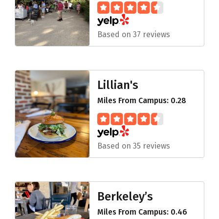
Based on 37 reviews
Lillian's
Miles From Campus: 0.28
Based on 35 reviews
Berkeley’s
Miles From Campus: 0.46