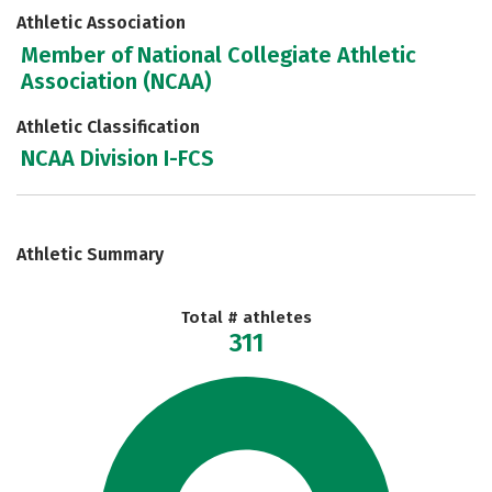
Athletic Association
Member of National Collegiate Athletic
Association (NCAA)
Athletic Classification
NCAA Division I-FCS
Athletic Summary
Total # athletes
311