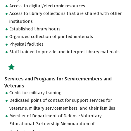
Access to digital/electronic resources
Access to library collections that are shared with other
institutions
Established library hours
Organized collection of printed materials
Physical facilities
Staff trained to provide and interpret library materials
Services and Programs for Servicemembers and
Veterans
Credit for military training
Dedicated point of contact for support services for
veterans, military servicemembers, and their families
Member of Department of Defense Voluntary
Educational Partnership Memorandum of