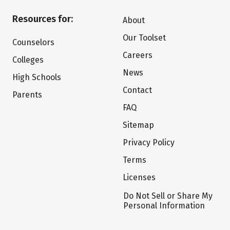
Resources for:
About
Our Toolset
Counselors
Careers
Colleges
News
High Schools
Contact
Parents
FAQ
Sitemap
Privacy Policy
Terms
Licenses
Do Not Sell or Share My
Personal Information