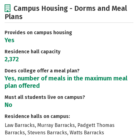
Cost
Academics
Majors
Campus Housing - Dorms and Meal
Plans
Social Media
Safety
Rankings
Careers
Provides on campus housing
Yes
Residence hall capacity
2,372
Does college offer a meal plan?
Yes, number of meals in the maximum meal
plan offered
Must all students live on campus?
No
Residence halls on campus:
Law Barracks, Murray Barracks, Padgett Thomas
Barracks, Stevens Barracks, Watts Barracks