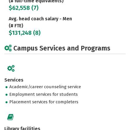
(# full-time equivalents)
$62,558 (7)
Avg. head coach salary - Men
(# FTE)
$131,248 (8)
Campus Services and Programs
Services
Academic/career counseling service
Employment services for students
Placement services for completers
Library facilities