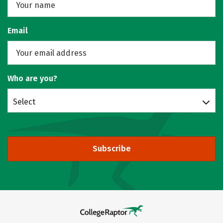
Email
Who are you?
Select
Subscribe