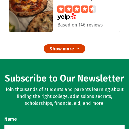
Based on 146 reviews
Show more
Subscribe to Our Newsletter
Join thousands of students and parents learning about
finding the right college, admissions secrets,
scholarships, financial aid, and more.
Name