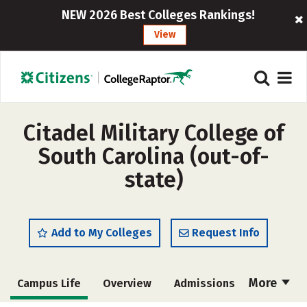
NEW 2026 Best Colleges Rankings!
View
Citadel Military College of
South Carolina (out-of-
state)
Add to My Colleges
Request Info
More
Campus Life
Overview
Admissions