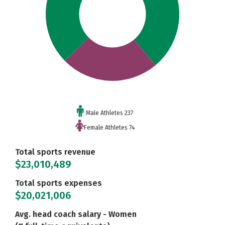
Male Athletes 237
Female Athletes 74
Total sports revenue
$23,010,489
Total sports expenses
$20,021,006
Avg. head coach salary - Women