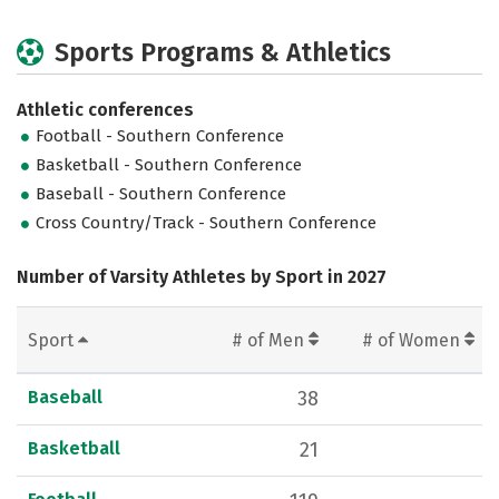
Sports Programs & Athletics
Athletic conferences
Football - Southern Conference
Basketball - Southern Conference
Baseball - Southern Conference
Cross Country/Track - Southern Conference
Number of Varsity Athletes by Sport in 2027
Sport
# of Men
# of Women
Baseball
38
Basketball
21