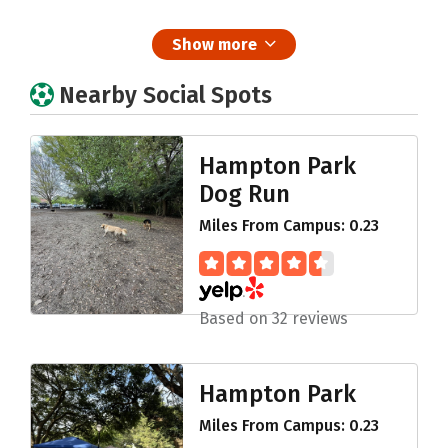
Show more
Nearby Social Spots
Hampton Park
Dog Run
Miles From Campus: 0.23
Based on 32 reviews
Hampton Park
Miles From Campus: 0.23