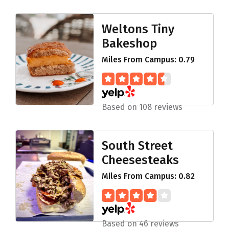
Weltons Tiny
Bakeshop
Miles From Campus: 0.79
Based on 108 reviews
South Street
Cheesesteaks
Miles From Campus: 0.82
Based on 46 reviews