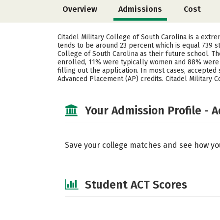
Overview
Admissions
Cost
Citadel Military College of South Carolina is a extr
tends to be around 23 percent which is equal 739 s
College of South Carolina as their future school. 
enrolled, 11% were typically women and 88% were m
filling out the application. In most cases, accepted
Advanced Placement (AP) credits. Citadel Military C
Your Admission Profile - 
Save your college matches and see how yo
Student ACT Scores