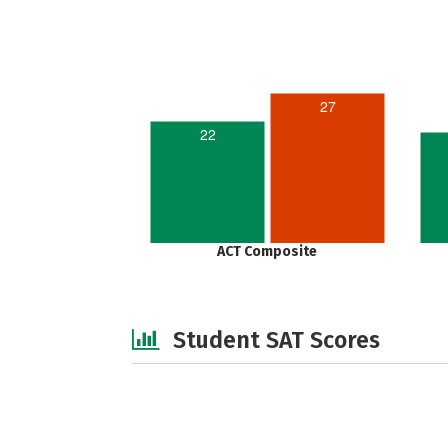
27
22
ACT Composite
Student SAT Scores