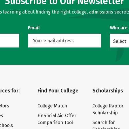
Subscribe to Our Newsletter
learning about finding the right college, admissions secrets
Email
Who are
Select
rces for:
Find Your College
Scholarships
lors
College Match
College Raptor
Scholarship
es
Financial Aid Offer
Comparison Tool
Search for
chools