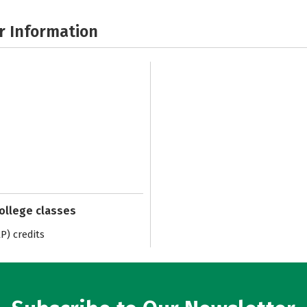
r Information
college classes
) credits