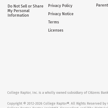
Paren
Privacy Policy
Do Not Sell or Share
My Personal
Privacy Notice
Information
Terms
Licenses
College Raptor, Inc. is a wholly owned subsidiary of Citizens Bank,
Copyright © 2012-2026 College Raptor®. All Rights Reserved by C