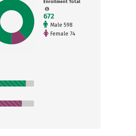
Enrollment Total
672
Male 598
Female 74