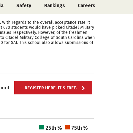
ia
Safety
Rankings
Careers
. With regards to the overall acceptance rate, it
t 670 students would have picked Citadel Military
females respectively. However, of the freshmen
 Citadel Military College of South Carolina when
290 for SAT. This school also allows submissions of
ccount.
REGISTER HERE. IT'S FREE.
25th %
75th %