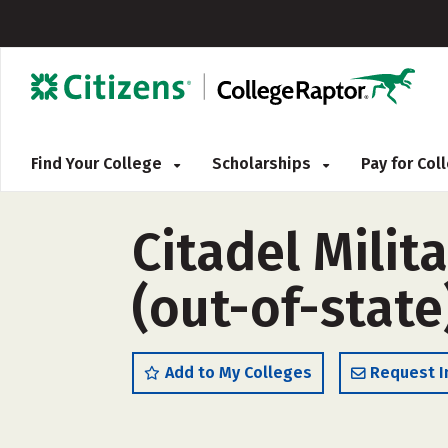
Find Your College
Scholarships
Pay for Co
Citadel Milit
(out-of-state
Add to My Colleges
Request I