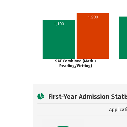
1,290
1,100
SAT Combined (Math +
Reading/Writing)
First-Year Admission Stati
Applicat