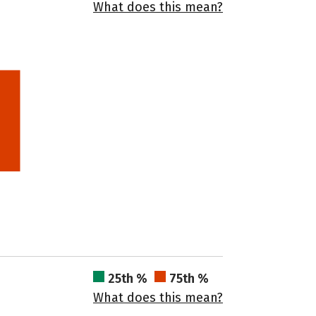
What does this mean?
25th %
75th %
What does this mean?