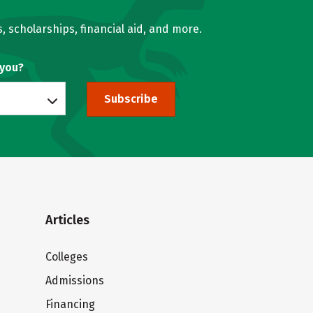
, scholarships, financial aid, and more.
 you?
Subscribe
Articles
Colleges
Admissions
Financing