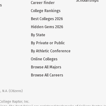
Scholarships
Career Finder
ts
College Rankings
Best Colleges 2026
Hidden Gems 2026
By State
By Private or Public
By Athletic Conference
Online Colleges
Browse All Majors
Browse All Careers
 N.A. (Citizens)
ollege Raptor, Inc.