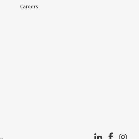
Careers