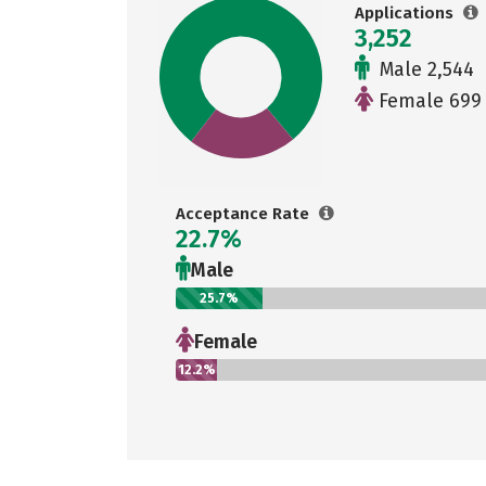
Applications
3,252
Male 2,544
Female 699
Acceptance Rate
22.7%
Male
25.7%
Female
12.2%