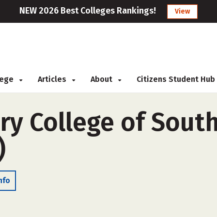
NEW 2026 Best Colleges Rankings!
View
llege
Articles
About
Citizens Student Hub
ary College of Sout
)
nfo