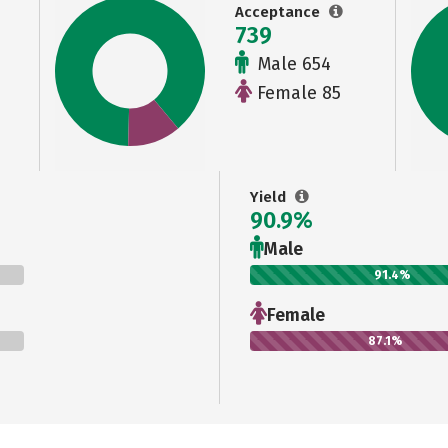
Acceptance
739
Male 654
Female 85
Yield
90.9%
Male
91.4%
Female
87.1%