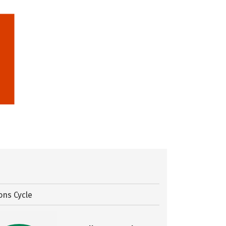
ons Cycle