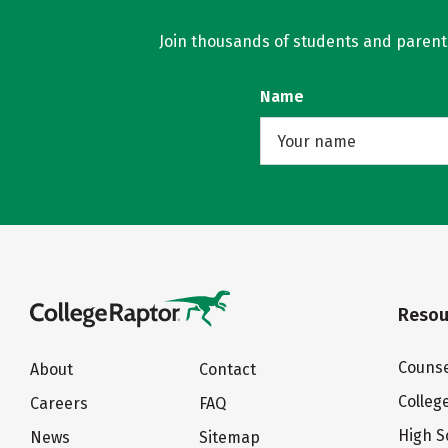
Join thousands of students and parents 
Name
Resou
Counse
About
Contact
Colleg
Careers
FAQ
High S
News
Sitemap