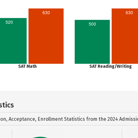
630
630
520
500
SAT Math
SAT Reading/Writing
stics
ion, Acceptance, Enrollment Statistics from the
2024 Admissi