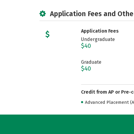
Application Fees and Othe
Application Fees
Undergraduate
$40
Graduate
$40
Credit from AP or Pre-
Advanced Placement (AP