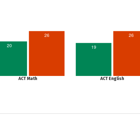
26
26
20
19
ACT Math
ACT English