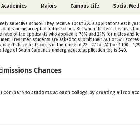
Academics
Majors
Campus Life
Social Med
emely selective school. They receive about 3,250 applications each year
tudents being accepted to the school. But when the term begins, abou
The ratio of the applicants who applied is 78% and 21% for males and 
en. Freshmen students are asked to submit their ACT or SAT scores to
 students have test scores in the range of 22 - 27 for ACT or 1,100 - 1,
ollege of South Carolina’s undergraduate application fee is $40.
Admissions Chances
u compare to students at each college by creating a free a