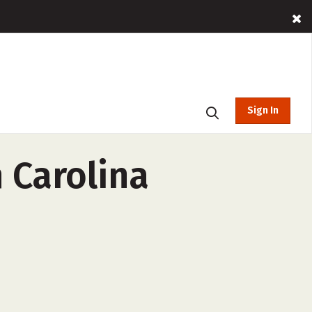
Sign In
h Carolina