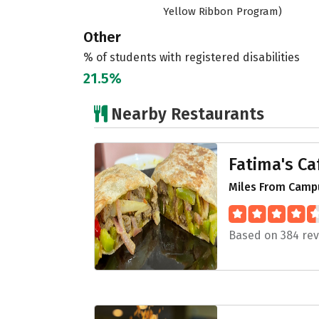
Yellow Ribbon Program)
Other
% of students with registered disabilities
21.5%
Nearby Restaurants
Fatima's Ca
Miles From Campu
Based on 384 re