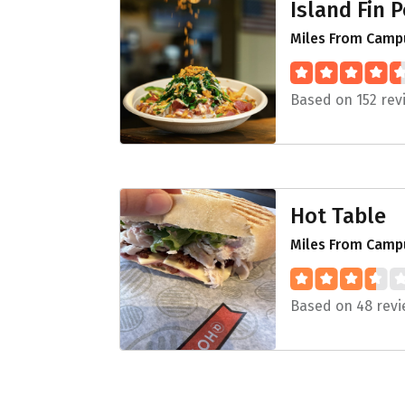
Island Fin 
Miles From Campu
Based on 152 rev
Hot Table
Miles From Campu
Based on 48 rev