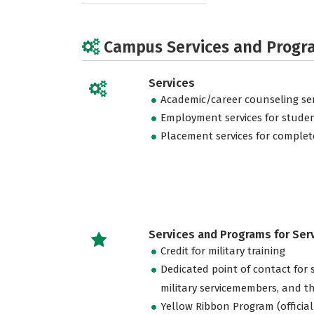
Campus Services and Progr
Services
Academic/career counseling ser
Employment services for stude
Placement services for complet
Services and Programs for Se
Credit for military training
Dedicated point of contact for 
military servicemembers, and th
Yellow Ribbon Program (official