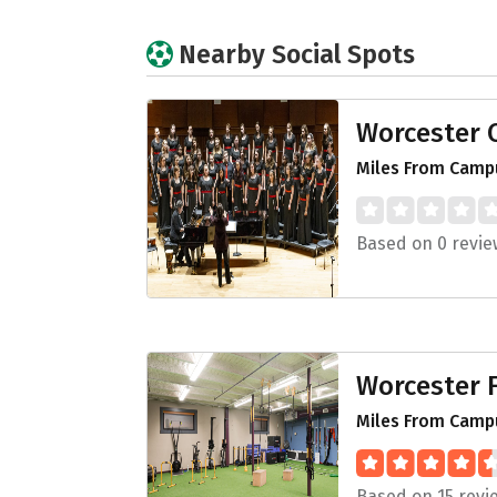
Nearby Social Spots
Worcester C
Miles From Campu
Based on 0 revie
Worcester F
Miles From Campu
Based on 15 revi