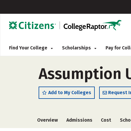
Find Your College
Scholarships
Pay for Co
Assumption U
Add to My Colleges
Request I
Overview
Admissions
Cost
Scho