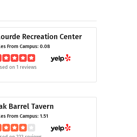
lourde Recreation Center
les From Campus: 0.08
sed on 1 reviews
ak Barrel Tavern
les From Campus: 1.51
sed on 222 reviews