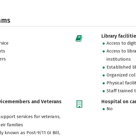
ams
Library faciliti
vice
Access to digi
nts
Access to libr
ers
institutions
Established l
Organized col
Physical facili
Staff trained 
rvicemembers and Veterans
Hospital on c
No
support services for veterans,
eir families
ly known as Post-9/11 GI Bill,