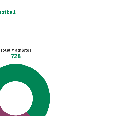
ootball
Total # athletes
728