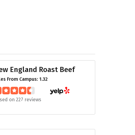
ew England Roast Beef
les From Campus: 1.32
sed on 227 reviews