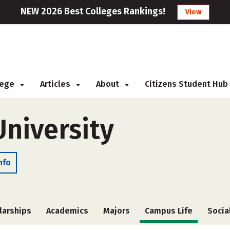
NEW 2026 Best Colleges Rankings!
View
llege
Articles
About
Citizens Student Hub
niversity
nfo
larships
Academics
Majors
Campus Life
Socia