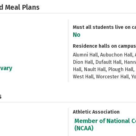
d Meal Plans
Must all students live on 
No
Residence halls on campus
Alumni Hall, Aubuchon Hall, A
Dion Hall, Dufault Hall, Han
 vary
Hall, Nault Hall, Plough Hall,
West Hall, Worcester Hall, Y
s
Athletic Association
Member of National Co
(NCAA)