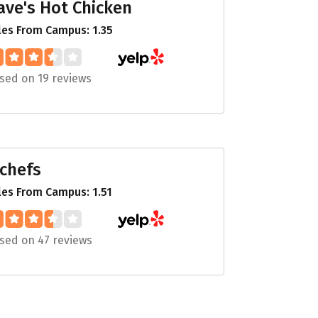
ave's Hot Chicken
les From Campus: 1.35
sed on 19 reviews
 chefs
les From Campus: 1.51
sed on 47 reviews