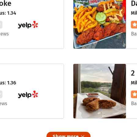
Poke
D
s: 1.34
Mi
iews
Ba
2
s: 1.36
Mi
iews
Ba
Show more