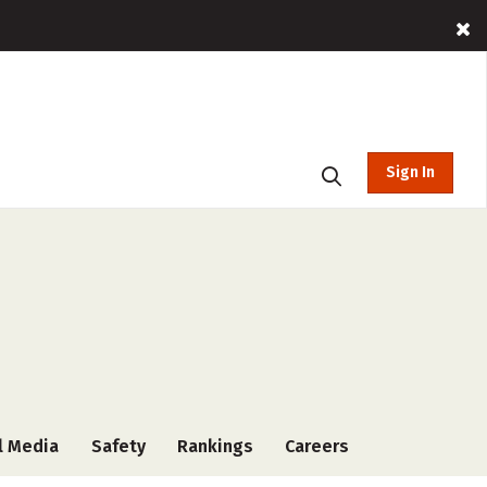
Sign In
l Media
Safety
Rankings
Careers