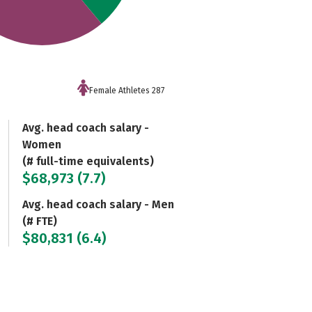
Female Athletes 287
Avg. head coach salary -
Women
(# full-time equivalents)
$68,973 (7.7)
Avg. head coach salary - Men
(# FTE)
$80,831 (6.4)