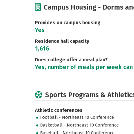
Campus Housing - Dorms an
Provides on campus housing
Yes
Residence hall capacity
1,616
Does college offer a meal plan?
Yes, number of meals per week can
Sports Programs & Athletic
Athletic conferences
Football - Northeast 10 Conference
Basketball - Northeast 10 Conference
Baseball - Northeast 10 Conference