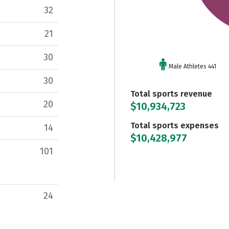
32
21
30
Male Athletes 441
30
Total sports revenue
20
$10,934,723
Total sports expenses
14
$10,428,977
101
24