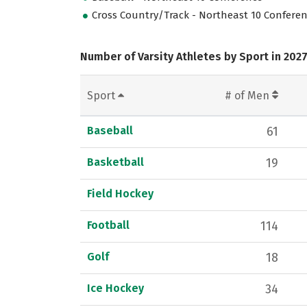
Cross Country/Track - Northeast 10 Confere
Number of Varsity Athletes by Sport in 202
Sport
# of Men
Baseball
61
Basketball
19
Field Hockey
Football
114
Golf
18
Ice Hockey
34