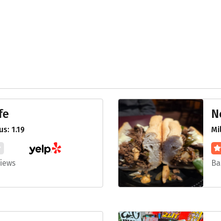
fe
N
s: 1.19
Mi
views
Ba