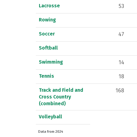
Lacrosse
53
Rowing
Soccer
47
Softball
Swimming
14
Tennis
18
Track and Field and
168
Cross Country
(combined)
Volleyball
Data from 2024