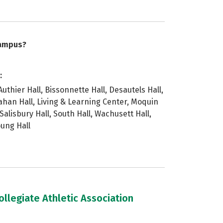
campus?
:
uthier Hall, Bissonnette Hall, Desautels Hall,
rahan Hall, Living & Learning Center, Moquin
 Salisbury Hall, South Hall, Wachusett Hall,
oung Hall
llegiate Athletic Association