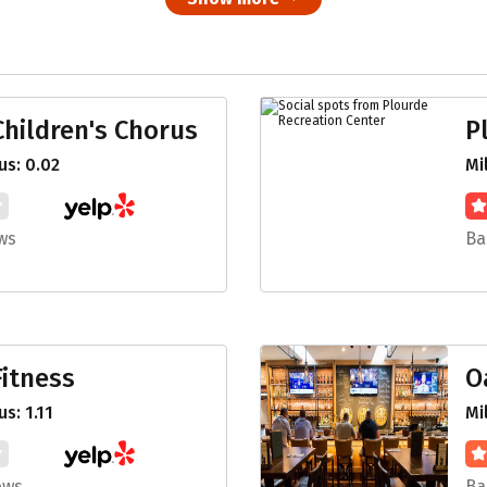
hildren's Chorus
P
s: 0.02
Mi
ws
Ba
itness
O
s: 1.11
Mi
ews
Ba