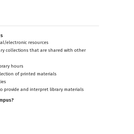
es
tal/electronic resources
ary collections that are shared with other
ibrary hours
lection of printed materials
ties
to provide and interpret library materials
ampus?