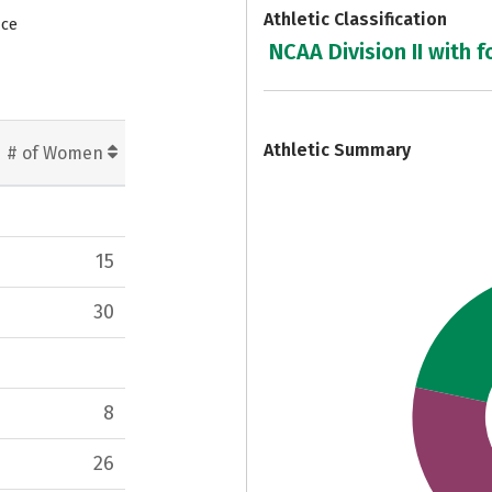
Athletic Classification
nce
NCAA Division II with f
7
Athletic Summary
# of Women
15
30
8
26