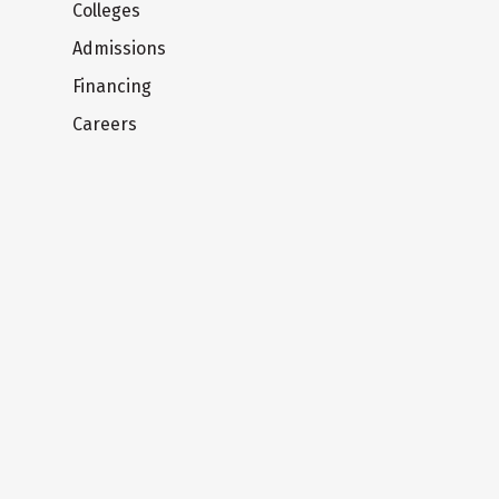
Colleges
Admissions
Financing
Careers