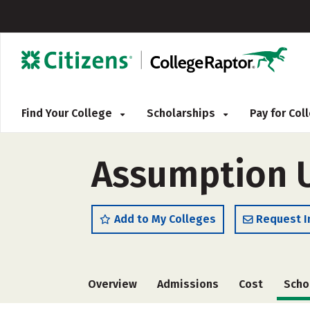
Find Your College
Scholarships
Pay for Co
Assumption U
Add to My Colleges
Request I
Overview
Admissions
Cost
Scho