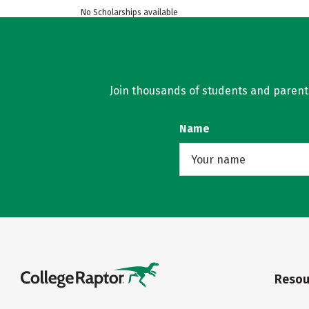
No Scholarships available
Join thousands of students and parents 
Name
Resou