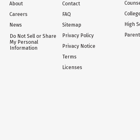
Counse
About
Contact
Colleg
Careers
FAQ
High S
News
Sitemap
Paren
Privacy Policy
Do Not Sell or Share
My Personal
Privacy Notice
Information
Terms
Licenses