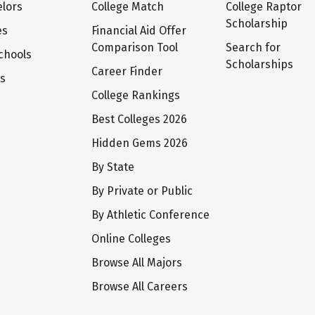
lors
College Match
College Raptor
Scholarship
es
Financial Aid Offer
Comparison Tool
Search for
chools
Scholarships
Career Finder
ts
College Rankings
Best Colleges 2026
Hidden Gems 2026
By State
By Private or Public
By Athletic Conference
Online Colleges
Browse All Majors
Browse All Careers