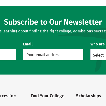
Subscribe to Our Newsletter
learning about finding the right college, admissions secrets
Email
Who are
Select
rces for:
Find Your College
Scholarships