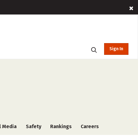
Sign In
l Media
Safety
Rankings
Careers