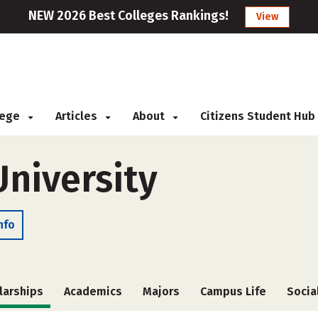
NEW 2026 Best Colleges Rankings!
View
llege
Articles
About
Citizens Student Hub
niversity
nfo
larships
Academics
Majors
Campus Life
Socia