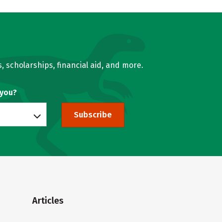
, scholarships, financial aid, and more.
 you?
Subscribe
Articles