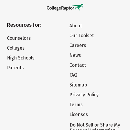
Resources for:
About
Our Toolset
Counselors
Careers
Colleges
News
High Schools
Contact
Parents
FAQ
Sitemap
Privacy Policy
Terms
Licenses
Do Not Sell or Share My