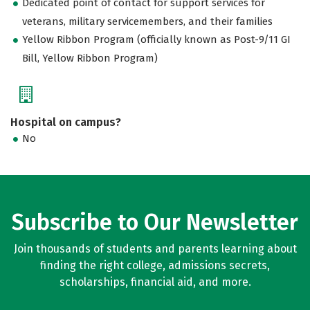
Dedicated point of contact for support services for
veterans, military servicemembers, and their families
Yellow Ribbon Program (officially known as Post-9/11 GI
Bill, Yellow Ribbon Program)
Hospital on campus?
No
Subscribe to Our Newsletter
Join thousands of students and parents learning about
finding the right college, admissions secrets,
scholarships, financial aid, and more.