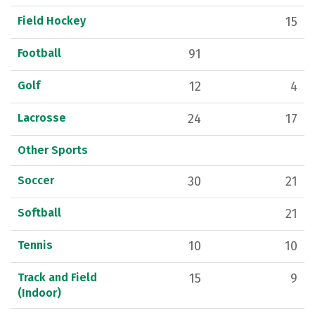
Field Hockey
15
Football
91
Golf
12
4
Lacrosse
24
17
Other Sports
Soccer
30
21
Softball
21
Tennis
10
10
Track and Field
15
9
(Indoor)