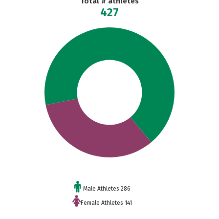
Total # athletes
427
Male Athletes 286
Female Athletes 141