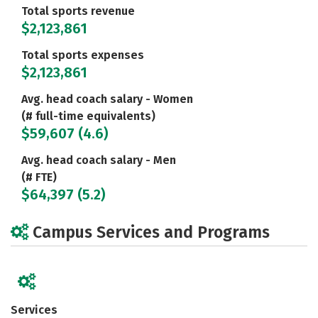
Total sports revenue
$2,123,861
Total sports expenses
$2,123,861
Avg. head coach salary - Women
(# full-time equivalents)
$59,607 (4.6)
Avg. head coach salary - Men
(# FTE)
$64,397 (5.2)
Campus Services and Programs
Services