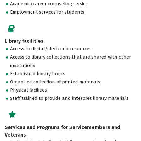
Academic/career counseling service
Employment services for students
Library facilities
Access to digital/electronic resources
Access to library collections that are shared with other
institutions
Established library hours
Organized collection of printed materials
Physical facilities
Staff trained to provide and interpret library materials
Services and Programs for Servicemembers and
Veterans