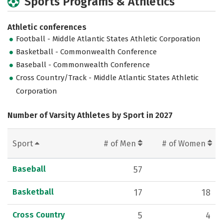
Sports Programs & Athletics
Athletic conferences
Football - Middle Atlantic States Athletic Corporation
Basketball - Commonwealth Conference
Baseball - Commonwealth Conference
Cross Country/Track - Middle Atlantic States Athletic
Corporation
Number of Varsity Athletes by Sport in 2027
Sport
# of Men
# of Women
Baseball
57
Basketball
17
18
Cross Country
5
4