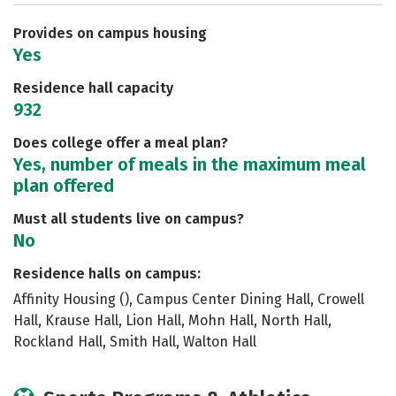
Careers
Provides on campus housing
Yes
Residence hall capacity
932
Does college offer a meal plan?
Yes, number of meals in the maximum meal
plan offered
Must all students live on campus?
No
Residence halls on campus:
Affinity Housing (), Campus Center Dining Hall, Crowell
Hall, Krause Hall, Lion Hall, Mohn Hall, North Hall,
Rockland Hall, Smith Hall, Walton Hall