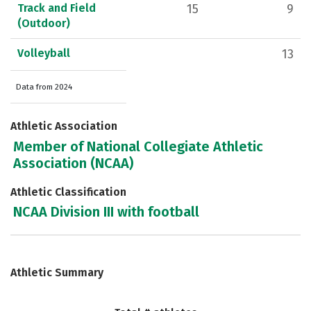
Track and Field
15
9
(Outdoor)
Volleyball
13
Data from 2024
Athletic Association
Member of National Collegiate Athletic
Association (NCAA)
Athletic Classification
NCAA Division III with football
Athletic Summary