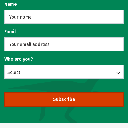
Name
Email
Who are you?
Select
Subscribe