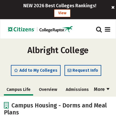
NEW 2026 Best Colleges Rankings!
View
Albright College
Add to My Colleges
Request Info
More
Campus Life
Overview
Admissions
Cost
Academics
Majors
Campus Housing - Dorms and Meal
Plans
Social Media
Safety
Rankings